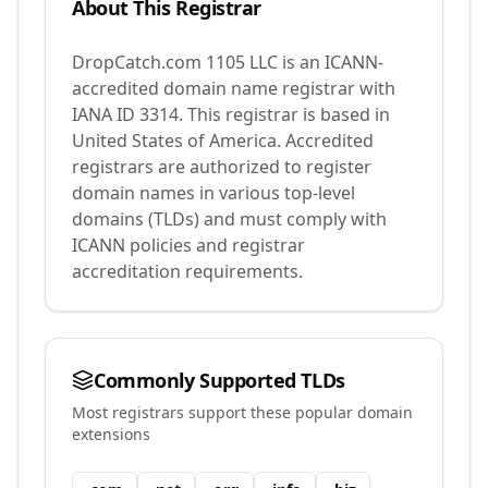
About This Registrar
DropCatch.com 1105 LLC
is an ICANN-
accredited domain name registrar with
IANA ID
3314
.
This registrar is based in
United States of America.
Accredited
registrars are authorized to register
domain names in various top-level
domains (TLDs) and must comply with
ICANN policies and registrar
accreditation requirements.
Commonly Supported TLDs
Most registrars support these popular domain
extensions