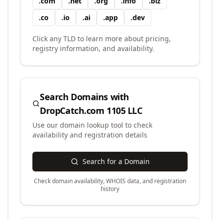
.
com
.
net
.
org
.
info
.
biz
.
co
.
io
.
ai
.
app
.
dev
Click any TLD to learn more about pricing,
registry information, and availability.
Search Domains with
DropCatch.com 1105 LLC
Use our domain lookup tool to check
availability and registration details
Search for a Domain
Check domain availability, WHOIS data, and registration
history