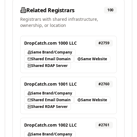
Related Registrars
100
Registrars with shared infrastructure,
ownership, or location
DropCatch.com 1000 LLC
#
2759
Same Brand/Company
Shared Email Domain
Same Website
Shared RDAP Server
DropCatch.com 1001 LLC
#
2760
Same Brand/Company
Shared Email Domain
Same Website
Shared RDAP Server
DropCatch.com 1002 LLC
#
2761
Same Brand/Company