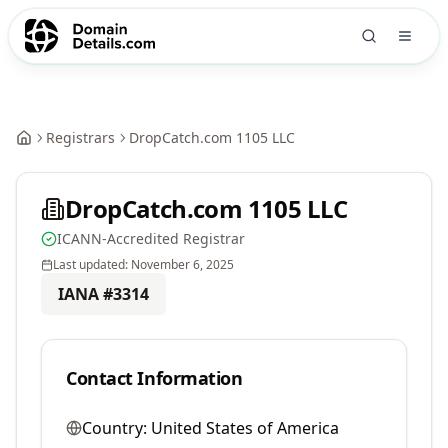
Registrars
DropCatch.com 1105 LLC
DropCatch.com 1105 LLC
ICANN-Accredited Registrar
Last updated:
November 6, 2025
IANA #
3314
Contact Information
Country:
United States of America