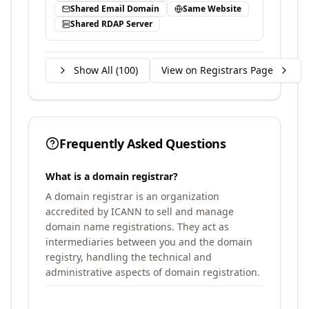
Shared Email Domain
Same Website
Shared RDAP Server
Show All (
100
)
View on Registrars Page
Frequently Asked Questions
What is a domain registrar?
A domain registrar is an organization
accredited by ICANN to sell and manage
domain name registrations. They act as
intermediaries between you and the domain
registry, handling the technical and
administrative aspects of domain registration.