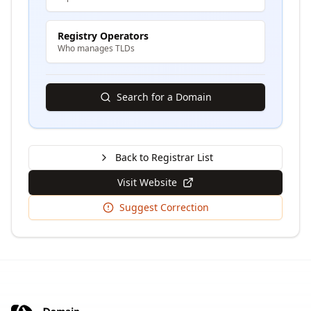
Registry Operators
Who manages TLDs
Search for a Domain
Back to Registrar List
Visit Website
Suggest Correction