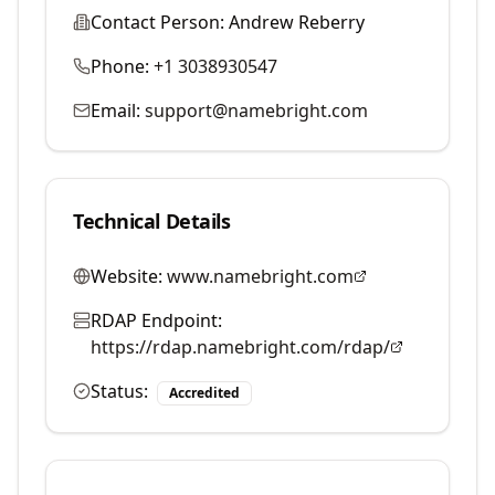
Contact Person:
Andrew Reberry
Phone:
+1 3038930547
Email:
support@namebright.com
Technical Details
Website:
www.namebright.com
RDAP Endpoint:
https://rdap.namebright.com/rdap/
Status:
Accredited