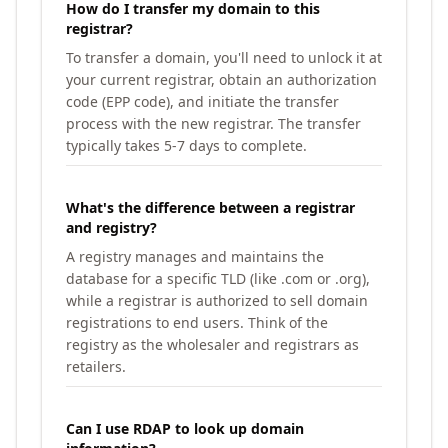
How do I transfer my domain to this
registrar?
To transfer a domain, you'll need to unlock it at
your current registrar, obtain an authorization
code (EPP code), and initiate the transfer
process with the new registrar. The transfer
typically takes 5-7 days to complete.
What's the difference between a registrar
and registry?
A registry manages and maintains the
database for a specific TLD (like .com or .org),
while a registrar is authorized to sell domain
registrations to end users. Think of the
registry as the wholesaler and registrars as
retailers.
Can I use RDAP to look up domain