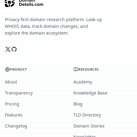
Privacy-first domain research platform. Look up
WHOIS data, track domain changes, and
explore the domain ecosystem.
PRODUCT
RESOURCES
About
Academy
Transparency
Knowledge Base
Pricing
Blog
Features
TLD Directory
Changelog
Domain Stories
Newsletter