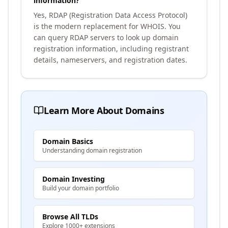
information?
Yes, RDAP (Registration Data Access Protocol)
is the modern replacement for WHOIS. You
can query RDAP servers to look up domain
registration information, including registrant
details, nameservers, and registration dates.
Learn More About Domains
Domain Basics
Understanding domain registration
Domain Investing
Build your domain portfolio
Browse All TLDs
Explore 1000+ extensions