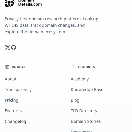
Privacy-first domain research platform. Look up
WHOIS data, track domain changes, and
explore the domain ecosystem.
PRODUCT
RESOURCES
About
Academy
Transparency
Knowledge Base
Pricing
Blog
Features
TLD Directory
Changelog
Domain Stories
Newsletter