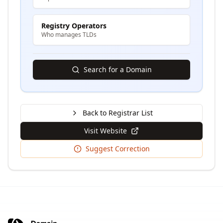
Registry Operators
Who manages TLDs
Search for a Domain
Back to Registrar List
Visit Website
Suggest Correction