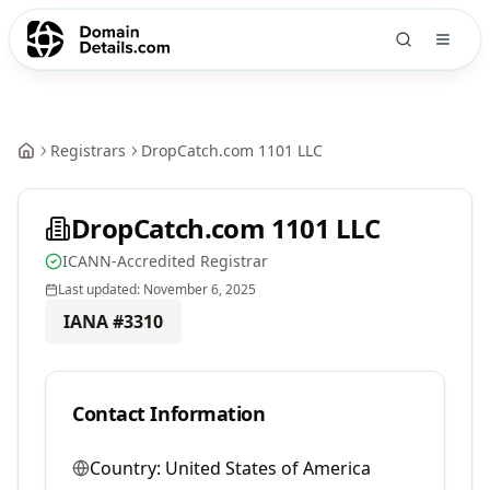
Registrars
DropCatch.com 1101 LLC
DropCatch.com 1101 LLC
ICANN-Accredited Registrar
Last updated:
November 6, 2025
IANA #
3310
Contact Information
Country:
United States of America