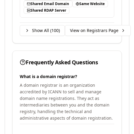
Shared Email Domain
Same Website
Shared RDAP Server
Show All (
100
)
View on Registrars Page
Frequently Asked Questions
What is a domain registrar?
A domain registrar is an organization
accredited by ICANN to sell and manage
domain name registrations. They act as
intermediaries between you and the domain
registry, handling the technical and
administrative aspects of domain registration.