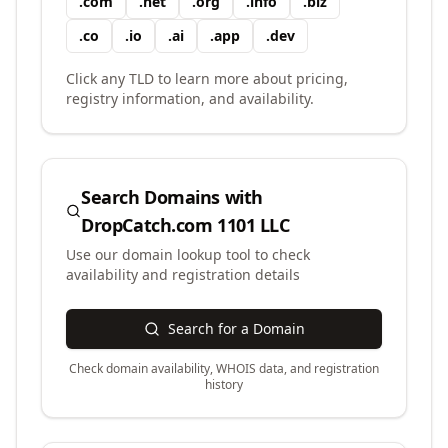
.
com
.
net
.
org
.
info
.
biz
.
co
.
io
.
ai
.
app
.
dev
Click any TLD to learn more about pricing,
registry information, and availability.
Search Domains with
DropCatch.com 1101 LLC
Use our domain lookup tool to check
availability and registration details
Search for a Domain
Check domain availability, WHOIS data, and registration
history