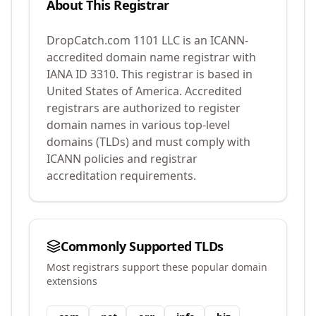
About This Registrar
DropCatch.com 1101 LLC
is an ICANN-
accredited domain name registrar with
IANA ID
3310
.
This registrar is based in
United States of America.
Accredited
registrars are authorized to register
domain names in various top-level
domains (TLDs) and must comply with
ICANN policies and registrar
accreditation requirements.
Commonly Supported TLDs
Most registrars support these popular domain
extensions