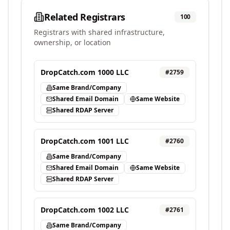
Related Registrars
100
Registrars with shared infrastructure,
ownership, or location
DropCatch.com 1000 LLC
#
2759
Same Brand/Company
Shared Email Domain
Same Website
Shared RDAP Server
DropCatch.com 1001 LLC
#
2760
Same Brand/Company
Shared Email Domain
Same Website
Shared RDAP Server
DropCatch.com 1002 LLC
#
2761
Same Brand/Company