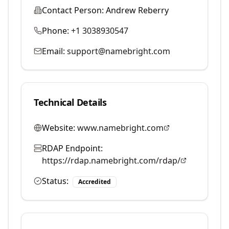
Contact Person:
Andrew Reberry
Phone:
+1 3038930547
Email:
support@namebright.com
Technical Details
Website:
www.namebright.com
RDAP Endpoint:
https://rdap.namebright.com/rdap/
Status:
Accredited