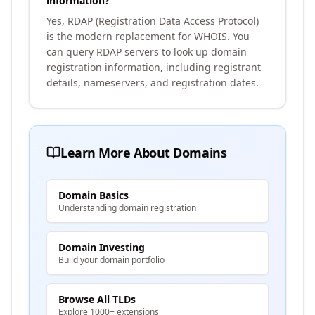
information?
Yes, RDAP (Registration Data Access Protocol)
is the modern replacement for WHOIS. You
can query RDAP servers to look up domain
registration information, including registrant
details, nameservers, and registration dates.
Learn More About Domains
Domain Basics
Understanding domain registration
Domain Investing
Build your domain portfolio
Browse All TLDs
Explore 1000+ extensions