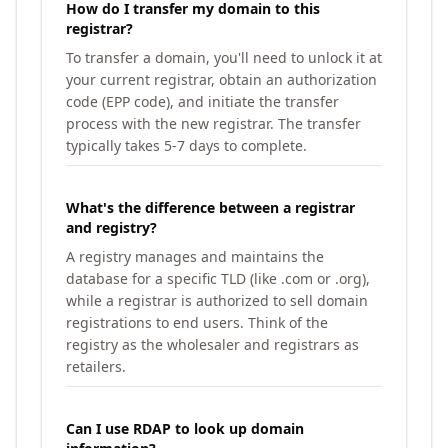
How do I transfer my domain to this
registrar?
To transfer a domain, you'll need to unlock it at
your current registrar, obtain an authorization
code (EPP code), and initiate the transfer
process with the new registrar. The transfer
typically takes 5-7 days to complete.
What's the difference between a registrar
and registry?
A registry manages and maintains the
database for a specific TLD (like .com or .org),
while a registrar is authorized to sell domain
registrations to end users. Think of the
registry as the wholesaler and registrars as
retailers.
Can I use RDAP to look up domain