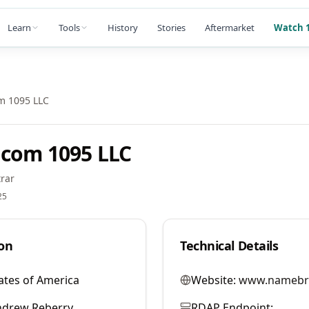
Learn
Tools
History
Stories
Aftermarket
Watch 1
m 1095 LLC
com 1095 LLC
rar
25
on
Technical Details
ates of America
Website:
www.namebr
ndrew Reberry
RDAP Endpoint: