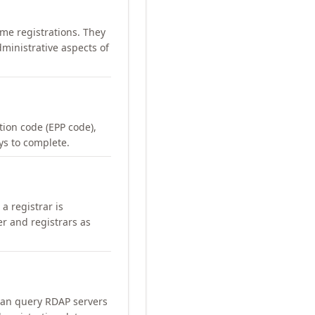
me registrations. They
ministrative aspects of
ation code (EPP code),
ays to complete.
a registrar is
er and registrars as
can query RDAP servers