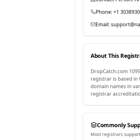
Phone:
+1 303893
Email:
support@na
About This Registr
DropCatch.com 1095
registrar is based in
domain names in var
registrar accreditat
Commonly Supp
Most registrars suppor