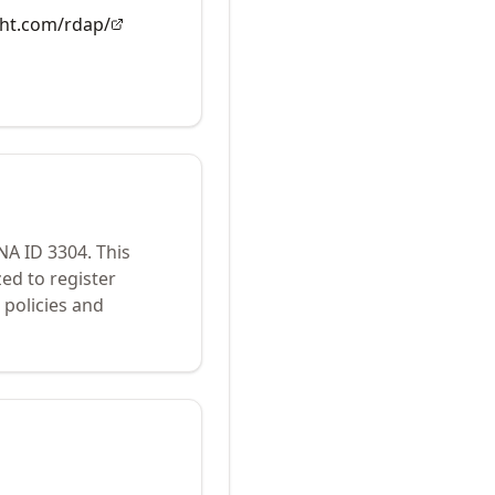
ght.com/rdap/
ANA ID
3304
.
This
ed to register
policies and