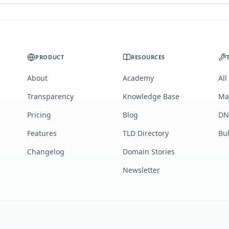
PRODUCT
RESOURCES
About
Academy
All
Transparency
Knowledge Base
Ma
Pricing
Blog
DN
Features
TLD Directory
Bu
Changelog
Domain Stories
Newsletter