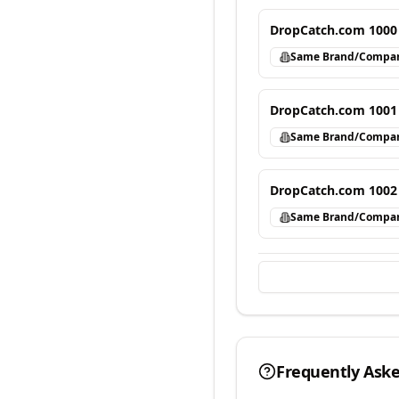
DropCatch.com 1000
Same Brand/Compa
DropCatch.com 1001
Same Brand/Compa
DropCatch.com 1002
Same Brand/Compa
Frequently Ask