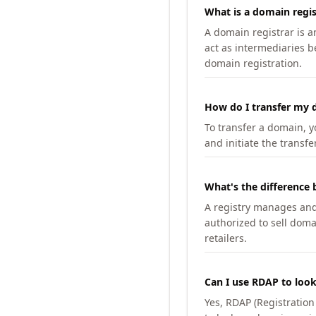
What is a domain regis
A domain registrar is 
act as intermediaries b
domain registration.
How do I transfer my d
To transfer a domain, yo
and initiate the transfe
What's the difference 
A registry manages and m
authorized to sell doma
retailers.
Can I use RDAP to loo
Yes, RDAP (Registratio