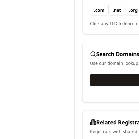
.
com
.
net
.
org
Click any TLD to learn m
Search Domains
Use our domain lookup t
Related Registr
Registrars with shared 