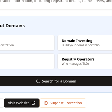
tration information, including registrant details, nameservers, and
ut Domains
Domain Investing
gistration
Build your domain portfolio
Registry Operators
s
Who manages TLDs
Search for a Domain
Visit Website
Suggest Correction