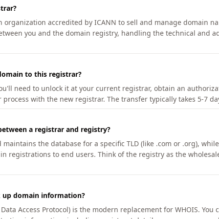
trar?
an organization accredited by ICANN to sell and manage domain na
etween you and the domain registry, handling the technical and ad
omain to this registrar?
u'll need to unlock it at your current registrar, obtain an authoriz
r process with the new registrar. The transfer typically takes 5-7 d
between a registrar and registry?
aintains the database for a specific TLD (like .com or .org), while 
in registrations to end users. Think of the registry as the wholesal
k up domain information?
n Data Access Protocol) is the modern replacement for WHOIS. You 