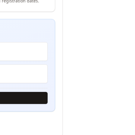
 registration dates.