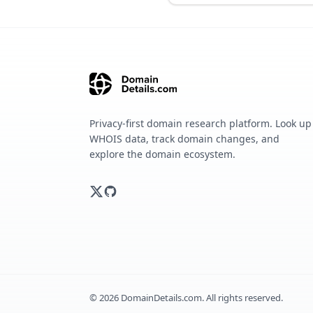
Privacy-first domain research platform. Look up
WHOIS data, track domain changes, and
explore the domain ecosystem.
©
2026
DomainDetails.com. All rights reserved.