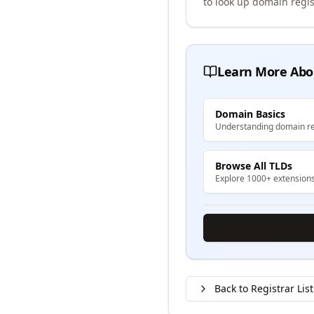
to look up domain regis
Learn More Abo
Domain Basics
Understanding domain re
Browse All TLDs
Explore 1000+ extension
Back to Registrar List