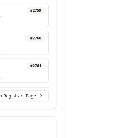
#
2759
#
2760
#
2761
n Registrars Page