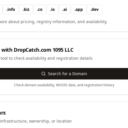
.
info
.
biz
.
co
.
io
.
ai
.
app
.
dev
ore about pricing, registry information, and availability.
 with
DropCatch.com 1095 LLC
ool to check availability and registration details
Search for a Domain
Check domain availability, WHOIS data, and registration history
ars
infrastructure, ownership, or location