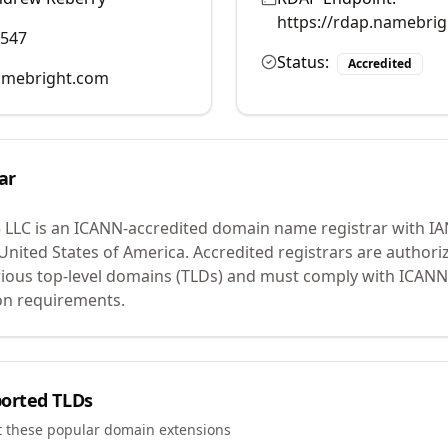
https://rdap.namebri
0547
Status:
Accredited
mebright.com
ar
 LLC
is an ICANN-accredited domain name registrar with I
 United States of America.
Accredited registrars are authoriz
ious top-level domains (TLDs) and must comply with ICANN 
ion requirements.
orted TLDs
t these popular domain extensions