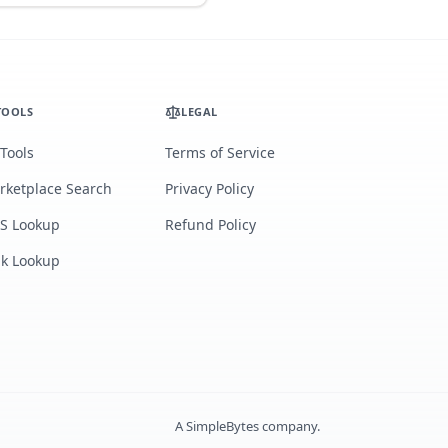
TOOLS
LEGAL
 Tools
Terms of Service
rketplace Search
Privacy Policy
S Lookup
Refund Policy
lk Lookup
A
SimpleBytes
company.