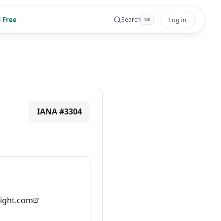
 Free
Log in
Search
⌘
K
IANA #
3304
ight.com