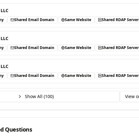
 LLC
ny
Shared Email Domain
Same Website
Shared RDAP Server
 LLC
ny
Shared Email Domain
Same Website
Shared RDAP Server
 LLC
ny
Shared Email Domain
Same Website
Shared RDAP Server
Show All (
100
)
View o
ed Questions