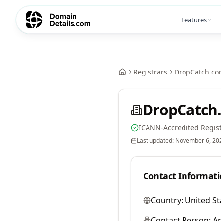
Features
Registrars
DropCatch.co
DropCatch.
ICANN-Accredited Regist
Last updated:
November 6, 20
Contact Informati
Country:
United St
Contact Person:
A