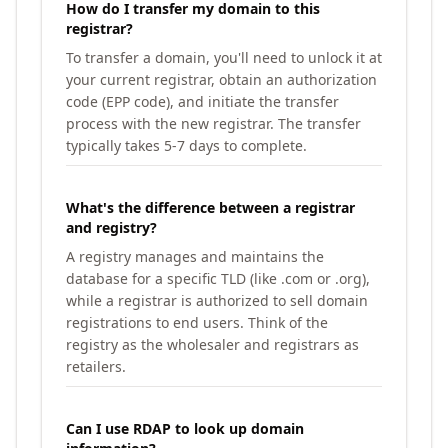
How do I transfer my domain to this
registrar?
To transfer a domain, you'll need to unlock it at
your current registrar, obtain an authorization
code (EPP code), and initiate the transfer
process with the new registrar. The transfer
typically takes 5-7 days to complete.
What's the difference between a registrar
and registry?
A registry manages and maintains the
database for a specific TLD (like .com or .org),
while a registrar is authorized to sell domain
registrations to end users. Think of the
registry as the wholesaler and registrars as
retailers.
Can I use RDAP to look up domain