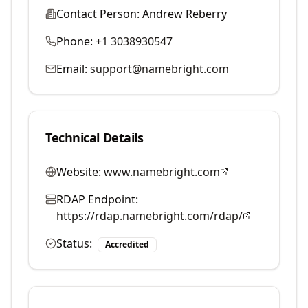
Contact Person:
Andrew Reberry
Phone:
+1 3038930547
Email:
support@namebright.com
Technical Details
Website:
www.namebright.com
RDAP Endpoint:
https://rdap.namebright.com/rdap/
Status:
Accredited