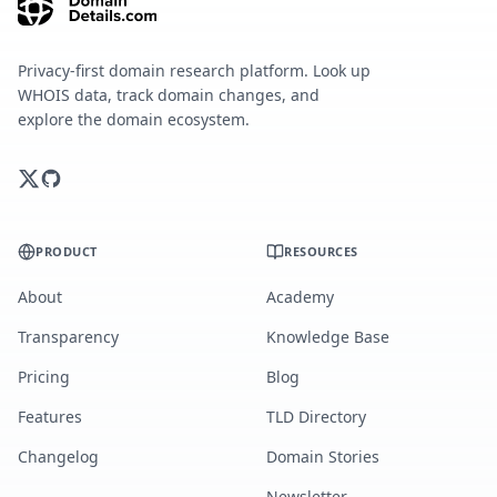
Privacy-first domain research platform. Look up
WHOIS data, track domain changes, and
explore the domain ecosystem.
PRODUCT
RESOURCES
About
Academy
Transparency
Knowledge Base
Pricing
Blog
Features
TLD Directory
Changelog
Domain Stories
Newsletter