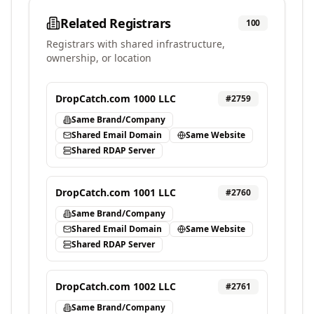
Related Registrars
100
Registrars with shared infrastructure,
ownership, or location
DropCatch.com 1000 LLC
#
2759
Same Brand/Company
Shared Email Domain
Same Website
Shared RDAP Server
DropCatch.com 1001 LLC
#
2760
Same Brand/Company
Shared Email Domain
Same Website
Shared RDAP Server
DropCatch.com 1002 LLC
#
2761
Same Brand/Company