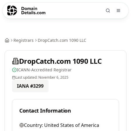
Registrars
DropCatch.com 1090 LLC
DropCatch.com 1090 LLC
ICANN-Accredited Registrar
Last updated:
November 6, 2025
IANA #
3299
Contact Information
Country:
United States of America