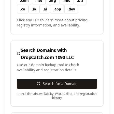
.
com
.
net
.
org
.
info
.
biz
.
co
.
io
.
ai
.
app
.
dev
Click any TLD to learn more about pricing,
registry information, and availability.
Search Domains with
DropCatch.com 1090 LLC
Use our domain lookup tool to check
availability and registration details
Search for a Domain
Check domain availability, WHOIS data, and registration
history