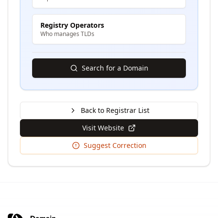
Registry Operators
Who manages TLDs
Search for a Domain
Back to Registrar List
Visit Website
Suggest Correction