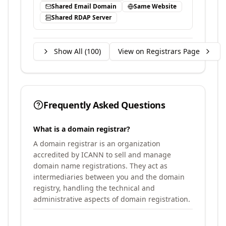
Shared Email Domain
Same Website
Shared RDAP Server
Show All (
100
)
View on Registrars Page
Frequently Asked Questions
What is a domain registrar?
A domain registrar is an organization
accredited by ICANN to sell and manage
domain name registrations. They act as
intermediaries between you and the domain
registry, handling the technical and
administrative aspects of domain registration.