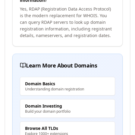
information?
Yes, RDAP (Registration Data Access Protocol)
is the modern replacement for WHOIS. You
can query RDAP servers to look up domain
registration information, including registrant
details, nameservers, and registration dates.
Learn More About Domains
Domain Basics
Understanding domain registration
Domain Investing
Build your domain portfolio
Browse All TLDs
Explore 1000+ extensions