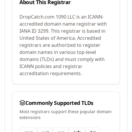
About This Registrar
DropCatch.com 1090 LLC
is an ICANN-
accredited domain name registrar with
IANA ID
3299
.
This registrar is based in
United States of America.
Accredited
registrars are authorized to register
domain names in various top-level
domains (TLDs) and must comply with
ICANN policies and registrar
accreditation requirements.
Commonly Supported TLDs
Most registrars support these popular domain
extensions