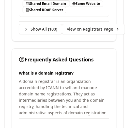
Shared Email Domain
Same Website
Shared RDAP Server
Show All (
100
)
View on Registrars Page
Frequently Asked Questions
What is a domain registrar?
A domain registrar is an organization
accredited by ICANN to sell and manage
domain name registrations. They act as
intermediaries between you and the domain
registry, handling the technical and
administrative aspects of domain registration.