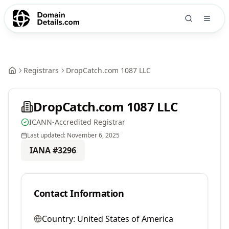
Registrars
DropCatch.com 1087 LLC
DropCatch.com 1087 LLC
ICANN-Accredited Registrar
Last updated:
November 6, 2025
IANA #
3296
Contact Information
Country:
United States of America