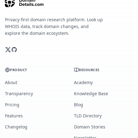
Privacy-first domain research platform. Look up
WHOIS data, track domain changes, and
explore the domain ecosystem.
PRODUCT
RESOURCES
About
Academy
Transparency
Knowledge Base
Pricing
Blog
Features
TLD Directory
Changelog
Domain Stories
Newsletter