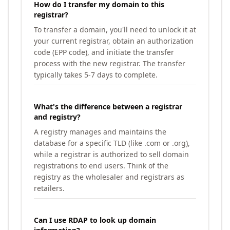
How do I transfer my domain to this
registrar?
To transfer a domain, you'll need to unlock it at
your current registrar, obtain an authorization
code (EPP code), and initiate the transfer
process with the new registrar. The transfer
typically takes 5-7 days to complete.
What's the difference between a registrar
and registry?
A registry manages and maintains the
database for a specific TLD (like .com or .org),
while a registrar is authorized to sell domain
registrations to end users. Think of the
registry as the wholesaler and registrars as
retailers.
Can I use RDAP to look up domain