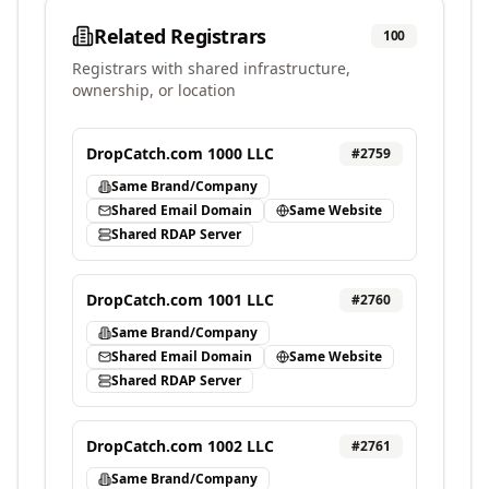
Related Registrars
100
Registrars with shared infrastructure,
ownership, or location
DropCatch.com 1000 LLC
#
2759
Same Brand/Company
Shared Email Domain
Same Website
Shared RDAP Server
DropCatch.com 1001 LLC
#
2760
Same Brand/Company
Shared Email Domain
Same Website
Shared RDAP Server
DropCatch.com 1002 LLC
#
2761
Same Brand/Company