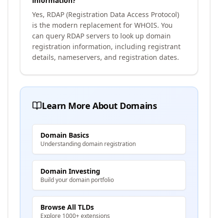
information?
Yes, RDAP (Registration Data Access Protocol)
is the modern replacement for WHOIS. You
can query RDAP servers to look up domain
registration information, including registrant
details, nameservers, and registration dates.
Learn More About Domains
Domain Basics
Understanding domain registration
Domain Investing
Build your domain portfolio
Browse All TLDs
Explore 1000+ extensions