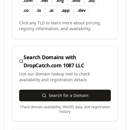
.
com
.
net
.
org
.
info
.
biz
.
co
.
io
.
ai
.
app
.
dev
Click any TLD to learn more about pricing,
registry information, and availability.
Search Domains with
DropCatch.com 1087 LLC
Use our domain lookup tool to check
availability and registration details
Search for a Domain
Check domain availability, WHOIS data, and registration
history