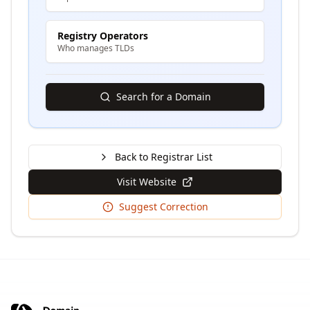
Registry Operators
Who manages TLDs
Search for a Domain
Back to Registrar List
Visit Website
Suggest Correction