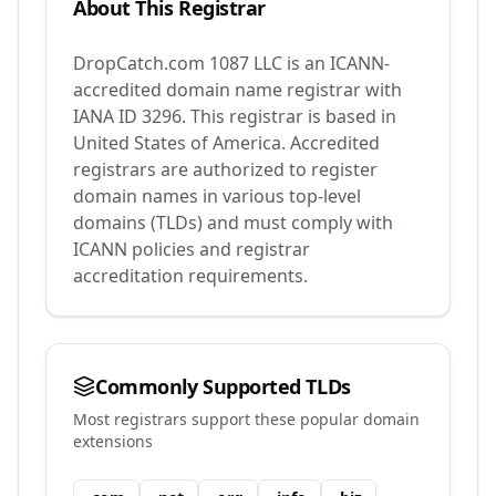
About This Registrar
DropCatch.com 1087 LLC
is an ICANN-
accredited domain name registrar with
IANA ID
3296
.
This registrar is based in
United States of America.
Accredited
registrars are authorized to register
domain names in various top-level
domains (TLDs) and must comply with
ICANN policies and registrar
accreditation requirements.
Commonly Supported TLDs
Most registrars support these popular domain
extensions