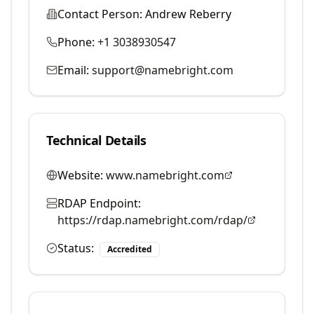
Contact Person:
Andrew Reberry
Phone:
+1 3038930547
Email:
support@namebright.com
Technical Details
Website:
www.namebright.com
RDAP Endpoint:
https://rdap.namebright.com/rdap/
Status:
Accredited