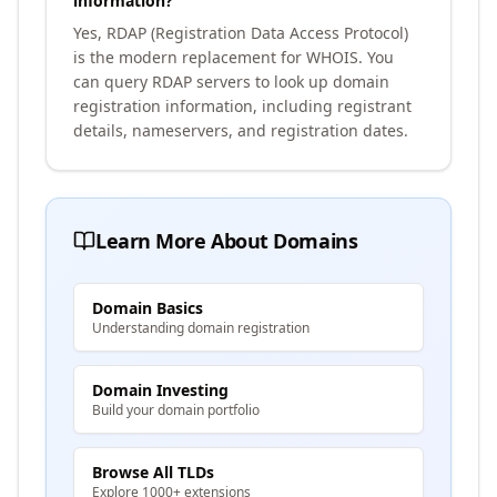
information?
Yes, RDAP (Registration Data Access Protocol)
is the modern replacement for WHOIS. You
can query RDAP servers to look up domain
registration information, including registrant
details, nameservers, and registration dates.
Learn More About Domains
Domain Basics
Understanding domain registration
Domain Investing
Build your domain portfolio
Browse All TLDs
Explore 1000+ extensions