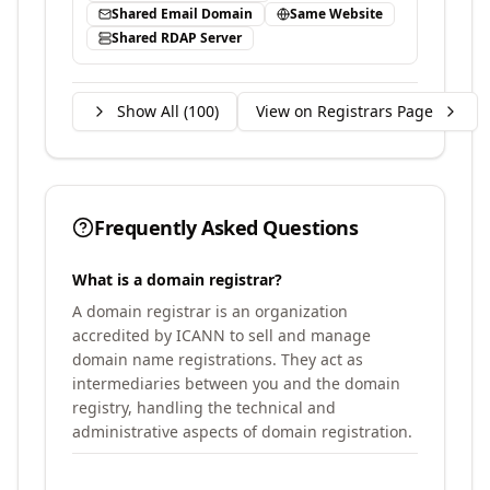
Shared Email Domain
Same Website
Shared RDAP Server
Show All (
100
)
View on Registrars Page
Frequently Asked Questions
What is a domain registrar?
A domain registrar is an organization
accredited by ICANN to sell and manage
domain name registrations. They act as
intermediaries between you and the domain
registry, handling the technical and
administrative aspects of domain registration.