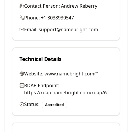
Contact Person:
Andrew Reberry
Phone:
+1 3038930547
Email:
support@namebright.com
Technical Details
Website:
www.namebright.com
RDAP Endpoint:
https://rdap.namebright.com/rdap/
Status:
Accredited