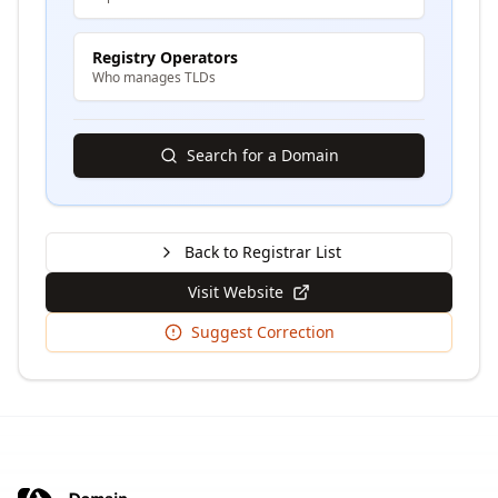
Registry Operators
Who manages TLDs
Search for a Domain
Back to Registrar List
Visit Website
Suggest Correction