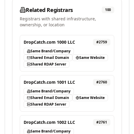
Related Registrars
100
Registrars with shared infrastructure,
ownership, or location
DropCatch.com 1000 LLC
#
2759
Same Brand/Company
Shared Email Domain
Same Website
Shared RDAP Server
DropCatch.com 1001 LLC
#
2760
Same Brand/Company
Shared Email Domain
Same Website
Shared RDAP Server
DropCatch.com 1002 LLC
#
2761
Same Brand/Company