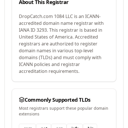
About This Registrar
DropCatch.com 1084 LLC
is an ICANN-
accredited domain name registrar with
IANA ID
3293
.
This registrar is based in
United States of America.
Accredited
registrars are authorized to register
domain names in various top-level
domains (TLDs) and must comply with
ICANN policies and registrar
accreditation requirements.
Commonly Supported TLDs
Most registrars support these popular domain
extensions