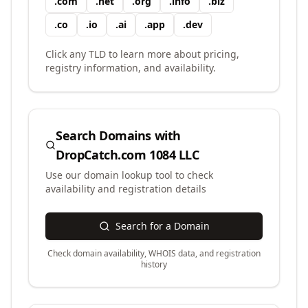
.
com
.
net
.
org
.
info
.
biz
.
co
.
io
.
ai
.
app
.
dev
Click any TLD to learn more about pricing,
registry information, and availability.
Search Domains with
DropCatch.com 1084 LLC
Use our domain lookup tool to check
availability and registration details
Search for a Domain
Check domain availability, WHOIS data, and registration
history