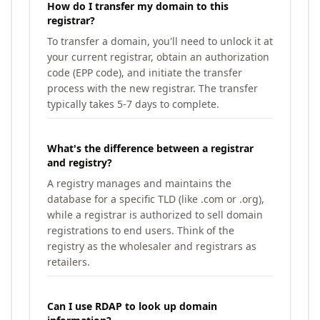
How do I transfer my domain to this
registrar?
To transfer a domain, you'll need to unlock it at
your current registrar, obtain an authorization
code (EPP code), and initiate the transfer
process with the new registrar. The transfer
typically takes 5-7 days to complete.
What's the difference between a registrar
and registry?
A registry manages and maintains the
database for a specific TLD (like .com or .org),
while a registrar is authorized to sell domain
registrations to end users. Think of the
registry as the wholesaler and registrars as
retailers.
Can I use RDAP to look up domain