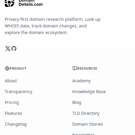
Privacy-first domain research platform. Look up
WHOIS data, track domain changes, and
explore the domain ecosystem.
PRODUCT
RESOURCES
About
Academy
Transparency
Knowledge Base
Pricing
Blog
Features
TLD Directory
Changelog
Domain Stories
Newsletter