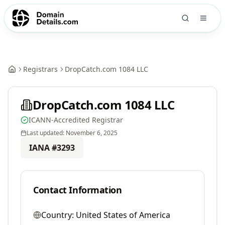
Registrars
DropCatch.com 1084 LLC
DropCatch.com 1084 LLC
ICANN-Accredited Registrar
Last updated:
November 6, 2025
IANA #
3293
Contact Information
Country:
United States of America