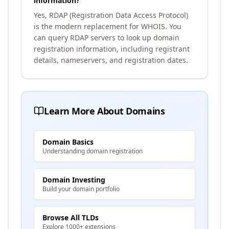
information?
Yes, RDAP (Registration Data Access Protocol)
is the modern replacement for WHOIS. You
can query RDAP servers to look up domain
registration information, including registrant
details, nameservers, and registration dates.
Learn More About Domains
Domain Basics
Understanding domain registration
Domain Investing
Build your domain portfolio
Browse All TLDs
Explore 1000+ extensions