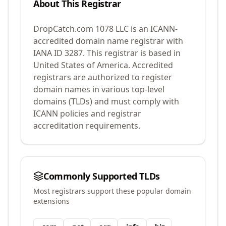
About This Registrar
DropCatch.com 1078 LLC
is an ICANN-
accredited domain name registrar with
IANA ID
3287
.
This registrar is based in
United States of America.
Accredited
registrars are authorized to register
domain names in various top-level
domains (TLDs) and must comply with
ICANN policies and registrar
accreditation requirements.
Commonly Supported TLDs
Most registrars support these popular domain
extensions