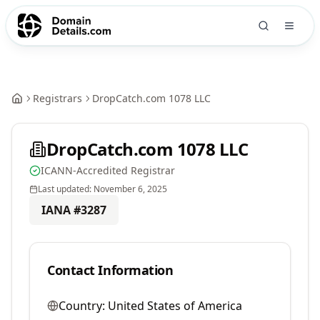
Registrars
DropCatch.com 1078 LLC
DropCatch.com 1078 LLC
ICANN-Accredited Registrar
Last updated:
November 6, 2025
IANA #
3287
Contact Information
Country:
United States of America