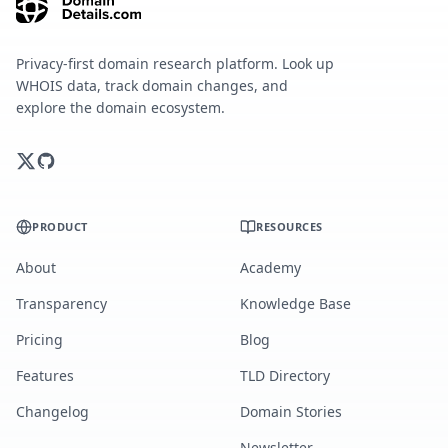
Privacy-first domain research platform. Look up
WHOIS data, track domain changes, and
explore the domain ecosystem.
PRODUCT
RESOURCES
About
Academy
Transparency
Knowledge Base
Pricing
Blog
Features
TLD Directory
Changelog
Domain Stories
Newsletter