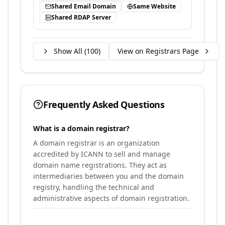
Shared Email Domain
Same Website
Shared RDAP Server
Show All (
100
)
View on Registrars Page
Frequently Asked Questions
What is a domain registrar?
A domain registrar is an organization
accredited by ICANN to sell and manage
domain name registrations. They act as
intermediaries between you and the domain
registry, handling the technical and
administrative aspects of domain registration.