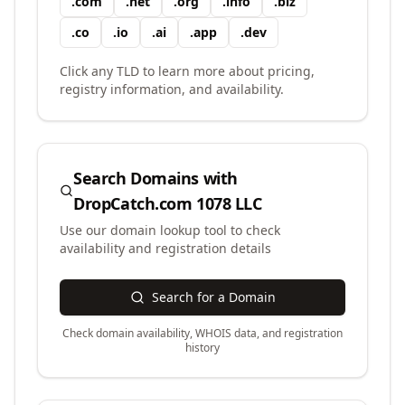
.
com
.
net
.
org
.
info
.
biz
.
co
.
io
.
ai
.
app
.
dev
Click any TLD to learn more about pricing,
registry information, and availability.
Search Domains with
DropCatch.com 1078 LLC
Use our domain lookup tool to check
availability and registration details
Search for a Domain
Check domain availability, WHOIS data, and registration
history