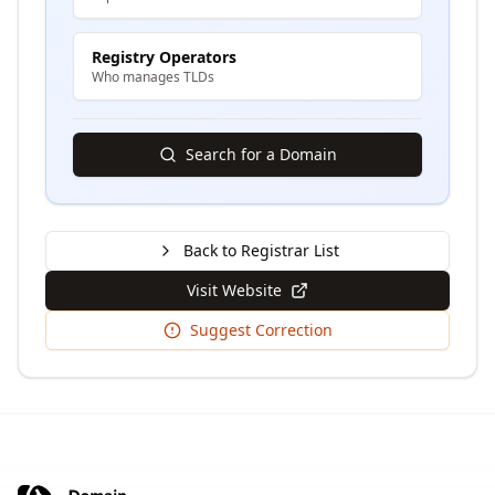
Registry Operators
Who manages TLDs
Search for a Domain
Back to Registrar List
Visit Website
Suggest Correction