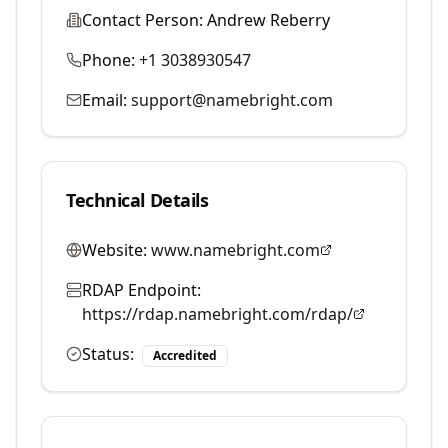
Contact Person:
Andrew Reberry
Phone:
+1 3038930547
Email:
support@namebright.com
Technical Details
Website:
www.namebright.com
RDAP Endpoint:
https://rdap.namebright.com/rdap/
Status:
Accredited