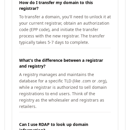
How do I transfer my domain to this
registrar?
To transfer a domain, you'll need to unlock it at
your current registrar, obtain an authorization
code (EPP code), and initiate the transfer
process with the new registrar. The transfer
typically takes 5-7 days to complete.
What's the difference between a registrar
and registry?
A registry manages and maintains the
database for a specific TLD (like .com or .org),
while a registrar is authorized to sell domain
registrations to end users. Think of the
registry as the wholesaler and registrars as
retailers.
Can I use RDAP to look up domain