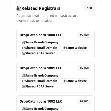
Related Registrars
100
Registrars with shared infrastructure,
ownership, or location
DropCatch.com 1000 LLC
#
2759
Same Brand/Company
Shared Email Domain
Same Website
Shared RDAP Server
DropCatch.com 1001 LLC
#
2760
Same Brand/Company
Shared Email Domain
Same Website
Shared RDAP Server
DropCatch.com 1002 LLC
#
2761
Same Brand/Company