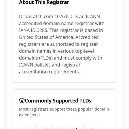
About This Registrar
DropCatch.com 1076 LLC
is an ICANN-
accredited domain name registrar with
IANA ID
3285
.
This registrar is based in
United States of America.
Accredited
registrars are authorized to register
domain names in various top-level
domains (TLDs) and must comply with
ICANN policies and registrar
accreditation requirements.
Commonly Supported TLDs
Most registrars support these popular domain
extensions