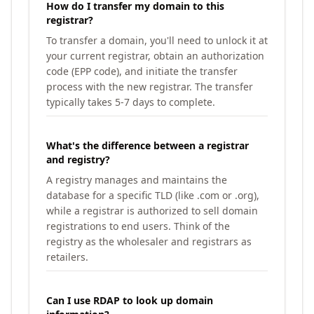
How do I transfer my domain to this
registrar?
To transfer a domain, you'll need to unlock it at
your current registrar, obtain an authorization
code (EPP code), and initiate the transfer
process with the new registrar. The transfer
typically takes 5-7 days to complete.
What's the difference between a registrar
and registry?
A registry manages and maintains the
database for a specific TLD (like .com or .org),
while a registrar is authorized to sell domain
registrations to end users. Think of the
registry as the wholesaler and registrars as
retailers.
Can I use RDAP to look up domain