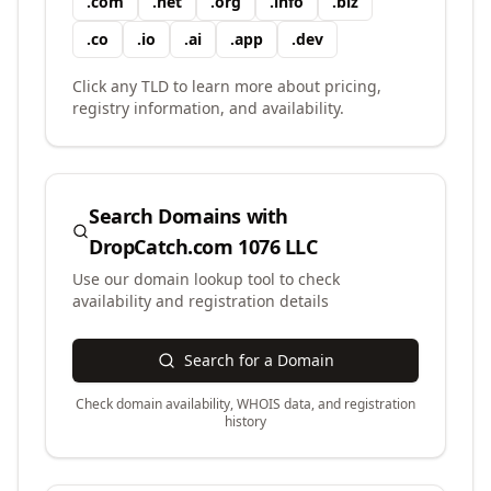
.
com
.
net
.
org
.
info
.
biz
.
co
.
io
.
ai
.
app
.
dev
Click any TLD to learn more about pricing,
registry information, and availability.
Search Domains with
DropCatch.com 1076 LLC
Use our domain lookup tool to check
availability and registration details
Search for a Domain
Check domain availability, WHOIS data, and registration
history