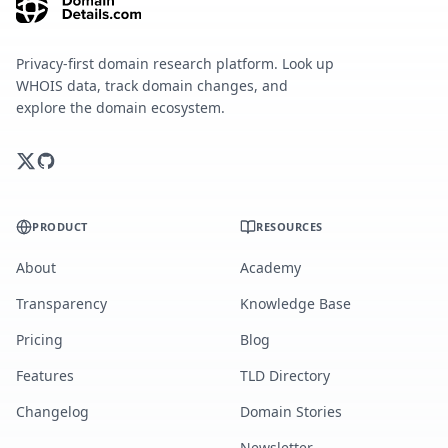
Privacy-first domain research platform. Look up
WHOIS data, track domain changes, and
explore the domain ecosystem.
PRODUCT
RESOURCES
About
Academy
Transparency
Knowledge Base
Pricing
Blog
Features
TLD Directory
Changelog
Domain Stories
Newsletter