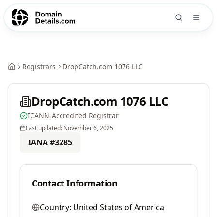
Registrars
DropCatch.com 1076 LLC
DropCatch.com 1076 LLC
ICANN-Accredited Registrar
Last updated:
November 6, 2025
IANA #
3285
Contact Information
Country:
United States of America