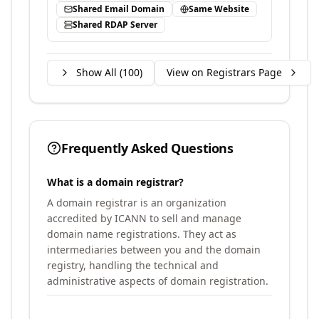
Shared Email Domain
Same Website
Shared RDAP Server
Show All (
100
)
View on Registrars Page
Frequently Asked Questions
What is a domain registrar?
A domain registrar is an organization
accredited by ICANN to sell and manage
domain name registrations. They act as
intermediaries between you and the domain
registry, handling the technical and
administrative aspects of domain registration.