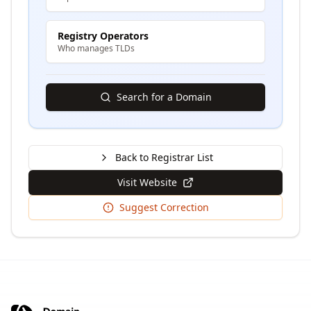
Registry Operators
Who manages TLDs
Search for a Domain
Back to Registrar List
Visit Website
Suggest Correction