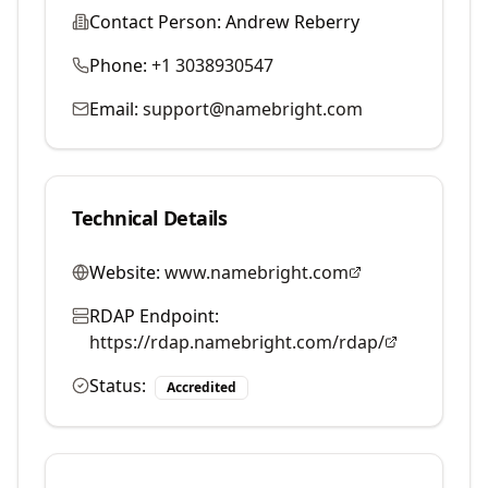
Contact Person:
Andrew Reberry
Phone:
+1 3038930547
Email:
support@namebright.com
Technical Details
Website:
www.namebright.com
RDAP Endpoint:
https://rdap.namebright.com/rdap/
Status:
Accredited