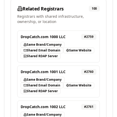
Related Registrars
100
Registrars with shared infrastructure,
ownership, or location
DropCatch.com 1000 LLC
#
2759
Same Brand/Company
Shared Email Domain
Same Website
Shared RDAP Server
DropCatch.com 1001 LLC
#
2760
Same Brand/Company
Shared Email Domain
Same Website
Shared RDAP Server
DropCatch.com 1002 LLC
#
2761
Same Brand/Company