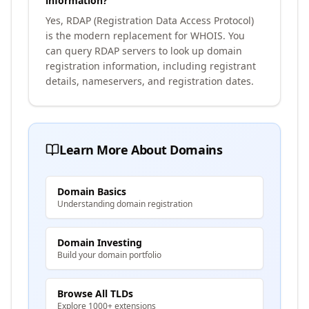
information?
Yes, RDAP (Registration Data Access Protocol)
is the modern replacement for WHOIS. You
can query RDAP servers to look up domain
registration information, including registrant
details, nameservers, and registration dates.
Learn More About Domains
Domain Basics
Understanding domain registration
Domain Investing
Build your domain portfolio
Browse All TLDs
Explore 1000+ extensions