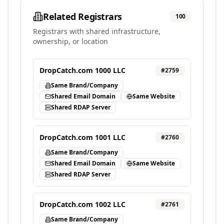
Related Registrars
100
Registrars with shared infrastructure,
ownership, or location
DropCatch.com 1000 LLC
#
2759
Same Brand/Company
Shared Email Domain
Same Website
Shared RDAP Server
DropCatch.com 1001 LLC
#
2760
Same Brand/Company
Shared Email Domain
Same Website
Shared RDAP Server
DropCatch.com 1002 LLC
#
2761
Same Brand/Company