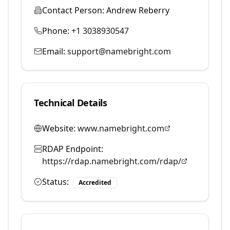
Contact Person:
Andrew Reberry
Phone:
+1 3038930547
Email:
support@namebright.com
Technical Details
Website:
www.namebright.com
RDAP Endpoint:
https://rdap.namebright.com/rdap/
Status:
Accredited