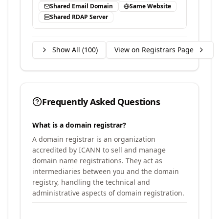
Shared Email Domain
Same Website
Shared RDAP Server
Show All (
100
)
View on Registrars Page
Frequently Asked Questions
What is a domain registrar?
A domain registrar is an organization
accredited by ICANN to sell and manage
domain name registrations. They act as
intermediaries between you and the domain
registry, handling the technical and
administrative aspects of domain registration.