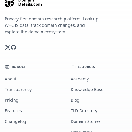
Privacy-first domain research platform. Look up
WHOIS data, track domain changes, and
explore the domain ecosystem.
PRODUCT
RESOURCES
About
Academy
Transparency
Knowledge Base
Pricing
Blog
Features
TLD Directory
Changelog
Domain Stories
Newsletter