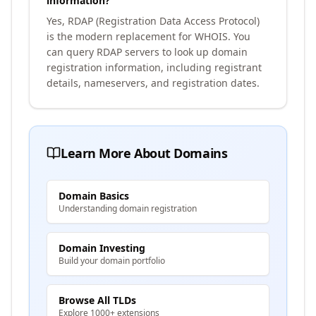
information?
Yes, RDAP (Registration Data Access Protocol)
is the modern replacement for WHOIS. You
can query RDAP servers to look up domain
registration information, including registrant
details, nameservers, and registration dates.
Learn More About Domains
Domain Basics
Understanding domain registration
Domain Investing
Build your domain portfolio
Browse All TLDs
Explore 1000+ extensions