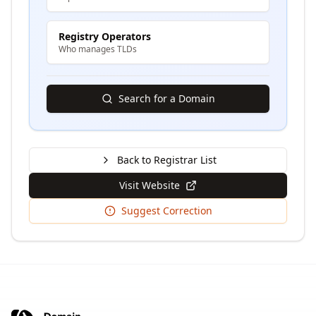
Registry Operators
Who manages TLDs
Search for a Domain
Back to Registrar List
Visit Website
Suggest Correction