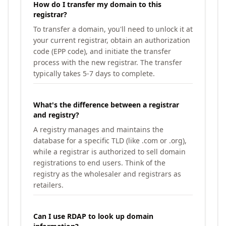
How do I transfer my domain to this
registrar?
To transfer a domain, you'll need to unlock it at
your current registrar, obtain an authorization
code (EPP code), and initiate the transfer
process with the new registrar. The transfer
typically takes 5-7 days to complete.
What's the difference between a registrar
and registry?
A registry manages and maintains the
database for a specific TLD (like .com or .org),
while a registrar is authorized to sell domain
registrations to end users. Think of the
registry as the wholesaler and registrars as
retailers.
Can I use RDAP to look up domain