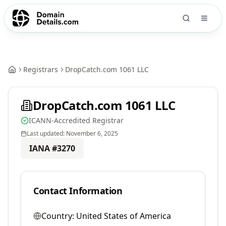
Registrars
DropCatch.com 1061 LLC
DropCatch.com 1061 LLC
ICANN-Accredited Registrar
Last updated:
November 6, 2025
IANA #
3270
Contact Information
Country:
United States of America