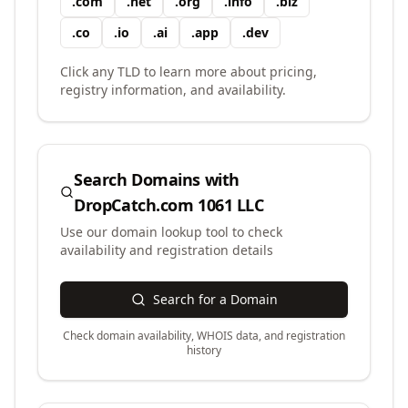
.
com
.
net
.
org
.
info
.
biz
.
co
.
io
.
ai
.
app
.
dev
Click any TLD to learn more about pricing,
registry information, and availability.
Search Domains with
DropCatch.com 1061 LLC
Use our domain lookup tool to check
availability and registration details
Search for a Domain
Check domain availability, WHOIS data, and registration
history