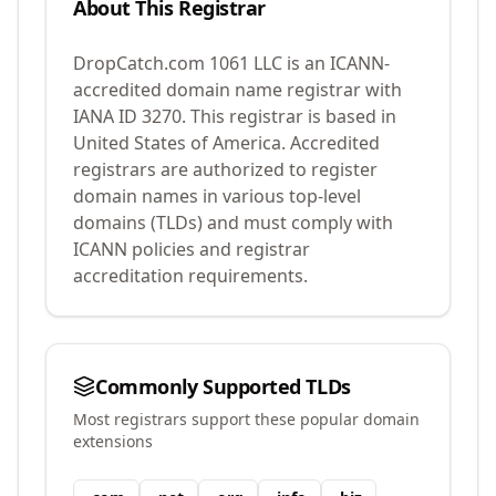
About This Registrar
DropCatch.com 1061 LLC
is an ICANN-
accredited domain name registrar with
IANA ID
3270
.
This registrar is based in
United States of America.
Accredited
registrars are authorized to register
domain names in various top-level
domains (TLDs) and must comply with
ICANN policies and registrar
accreditation requirements.
Commonly Supported TLDs
Most registrars support these popular domain
extensions