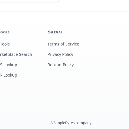
TOOLS
LEGAL
 Tools
Terms of Service
rketplace Search
Privacy Policy
S Lookup
Refund Policy
lk Lookup
A
SimpleBytes
company.