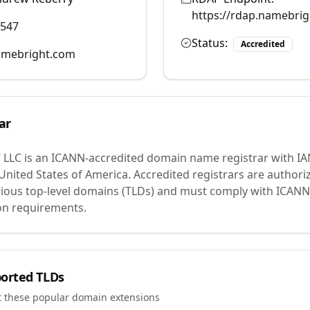
https://rdap.namebri
0547
Status:
Accredited
mebright.com
ar
 LLC
is an ICANN-accredited domain name registrar with I
 United States of America.
Accredited registrars are authoriz
ious top-level domains (TLDs) and must comply with ICANN 
ion requirements.
orted TLDs
t these popular domain extensions