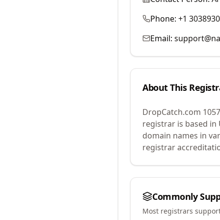
Phone:
+1 303893
Email:
support@na
About This Registr
DropCatch.com 1057
registrar is based in
domain names in var
registrar accreditat
Commonly Supp
Most registrars suppor