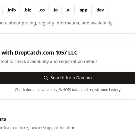
.
info
.
biz
.
co
.
io
.
ai
.
app
.
dev
ore about pricing, registry information, and availability.
 with
DropCatch.com 1057 LLC
ool to check availability and registration details
Search for a Domain
Check domain availability, WHOIS data, and registration history
ars
infrastructure, ownership, or location