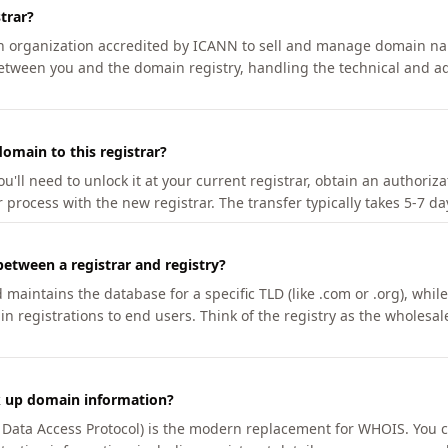
trar?
an organization accredited by ICANN to sell and manage domain na
etween you and the domain registry, handling the technical and ad
omain to this registrar?
u'll need to unlock it at your current registrar, obtain an authoriz
r process with the new registrar. The transfer typically takes 5-7 d
between a registrar and registry?
aintains the database for a specific TLD (like .com or .org), while 
in registrations to end users. Think of the registry as the wholesal
k up domain information?
n Data Access Protocol) is the modern replacement for WHOIS. You 