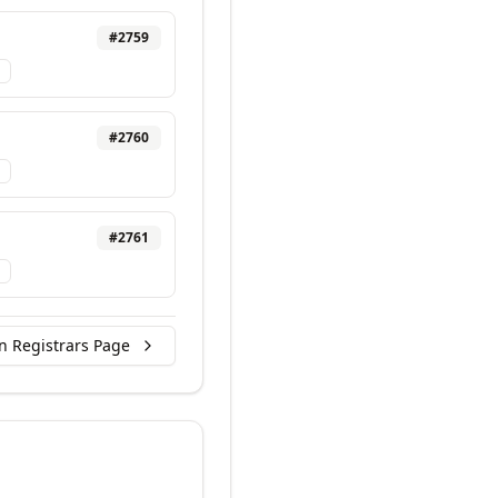
#
2759
#
2760
#
2761
n Registrars Page