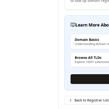
to look up domain regis
Learn More Abo
Domain Basics
Understanding domain re
Browse All TLDs
Explore 1000+ extension
Back to Registrar List