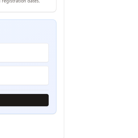
 registration dates.