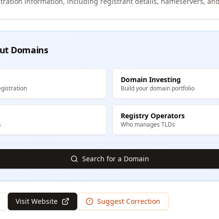
tration information, including registrant details, nameservers, and
ut Domains
Domain Investing
gistration
Build your domain portfolio
Registry Operators
s
Who manages TLDs
Search for a Domain
Visit Website
Suggest Correction