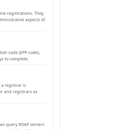
me registrations. They
ministrative aspects of
ation code (EPP code),
ays to complete.
a registrar is
er and registrars as
can query RDAP servers