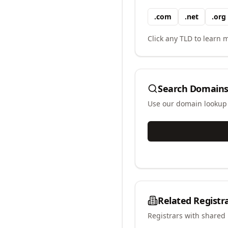
.
com
.
net
.
org
Click any TLD to learn m
Search Domains
Use our domain lookup t
Related Registr
Registrars with shared 