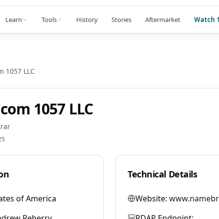
Learn
Tools
History
Stories
Aftermarket
Watch 1
m 1057 LLC
com 1057 LLC
rar
25
on
Technical Details
ates of America
Website:
www.namebr
ndrew Reberry
RDAP Endpoint: