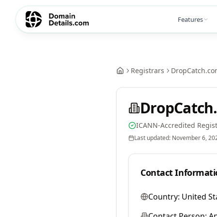
Features
Registrars
DropCatch.co
DropCatch.
ICANN-Accredited Regist
Last updated:
November 6, 20
Contact Informati
Country:
United St
Contact Person:
A