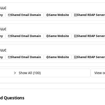
 LLC
ny
Shared Email Domain
Same Website
Shared RDAP Server
 LLC
ny
Shared Email Domain
Same Website
Shared RDAP Server
 LLC
ny
Shared Email Domain
Same Website
Shared RDAP Server
Show All (
100
)
View o
ed Questions