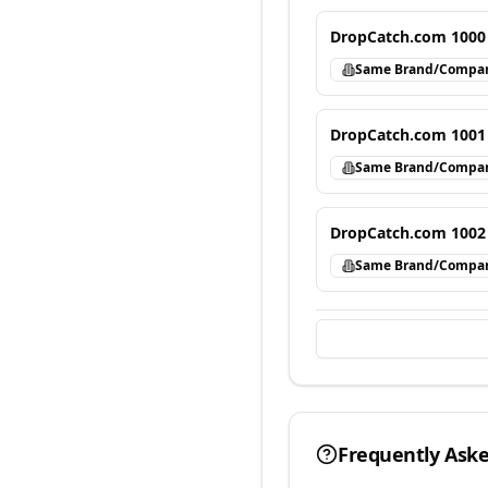
DropCatch.com 1000
Same Brand/Compa
DropCatch.com 1001
Same Brand/Compa
DropCatch.com 1002
Same Brand/Compa
Frequently Ask