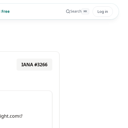
 Free
Log in
Search
⌘
K
IANA #
3266
ight.com