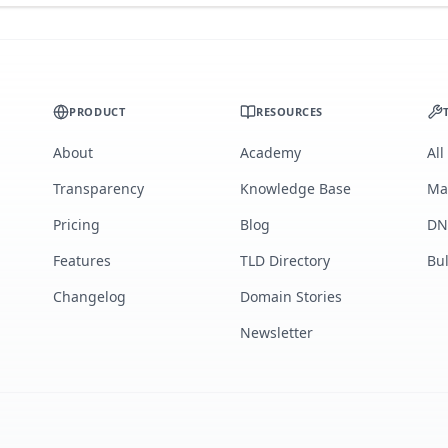
PRODUCT
RESOURCES
About
Academy
All
Transparency
Knowledge Base
Ma
Pricing
Blog
DN
Features
TLD Directory
Bu
Changelog
Domain Stories
Newsletter