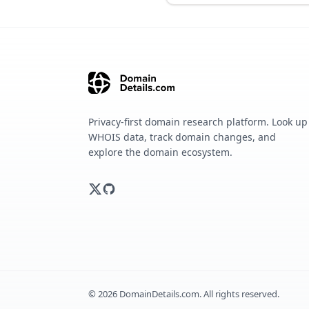
Privacy-first domain research platform. Look up
WHOIS data, track domain changes, and
explore the domain ecosystem.
©
2026
DomainDetails.com. All rights reserved.