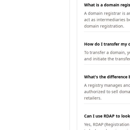
What is a domain regis
A domain registrar is 
act as intermediaries b
domain registration.
How do I transfer my d
To transfer a domain, yo
and initiate the transfe
What's the difference 
A registry manages and m
authorized to sell doma
retailers.
Can I use RDAP to loo
Yes, RDAP (Registratio