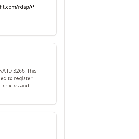
ght.com/rdap/
ANA ID
3266
.
This
ed to register
policies and