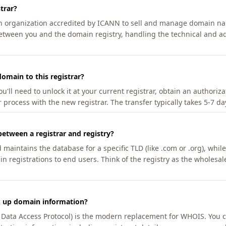
trar?
an organization accredited by ICANN to sell and manage domain na
etween you and the domain registry, handling the technical and ad
omain to this registrar?
u'll need to unlock it at your current registrar, obtain an authoriz
r process with the new registrar. The transfer typically takes 5-7 d
between a registrar and registry?
aintains the database for a specific TLD (like .com or .org), while 
in registrations to end users. Think of the registry as the wholesal
k up domain information?
n Data Access Protocol) is the modern replacement for WHOIS. You 