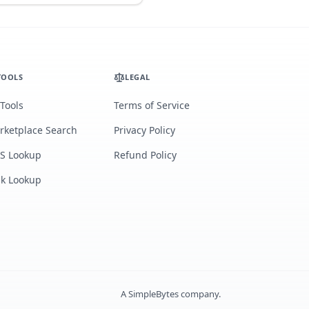
TOOLS
LEGAL
 Tools
Terms of Service
rketplace Search
Privacy Policy
S Lookup
Refund Policy
lk Lookup
A
SimpleBytes
company.