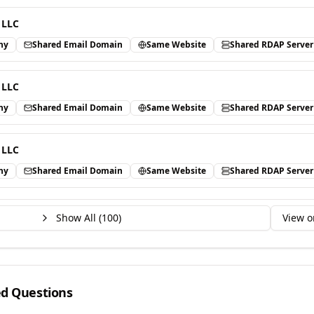
 LLC
ny
Shared Email Domain
Same Website
Shared RDAP Server
 LLC
ny
Shared Email Domain
Same Website
Shared RDAP Server
 LLC
ny
Shared Email Domain
Same Website
Shared RDAP Server
Show All (
100
)
View o
ed Questions