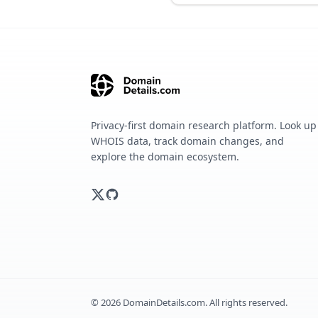
Privacy-first domain research platform. Look up
WHOIS data, track domain changes, and
explore the domain ecosystem.
©
2026
DomainDetails.com. All rights reserved.