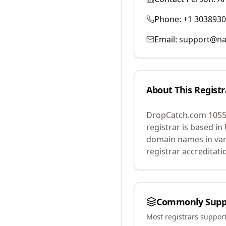
Phone:
+1 303893
Email:
support@na
About This Registr
DropCatch.com 1055
registrar is based in
domain names in var
registrar accreditat
Commonly Supp
Most registrars suppor