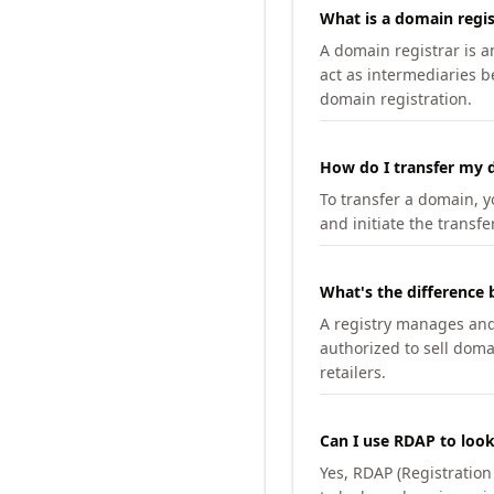
What is a domain regis
A domain registrar is 
act as intermediaries b
domain registration.
How do I transfer my d
To transfer a domain, yo
and initiate the transfe
What's the difference 
A registry manages and m
authorized to sell doma
retailers.
Can I use RDAP to loo
Yes, RDAP (Registratio