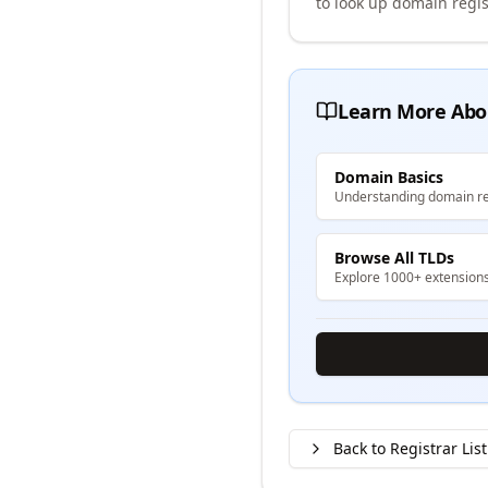
to look up domain regis
Learn More Abo
Domain Basics
Understanding domain re
Browse All TLDs
Explore 1000+ extension
Back to Registrar List