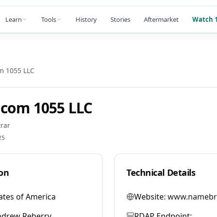
Learn
Tools
History
Stories
Aftermarket
Watch 1
m 1055 LLC
com 1055 LLC
rar
25
on
Technical Details
ates of America
Website:
www.namebr
ndrew Reberry
RDAP Endpoint: