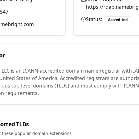
https://rdap.namebri
0547
Status:
Accredited
mebright.com
ar
 LLC
is an ICANN-accredited domain name registrar with I
 United States of America.
Accredited registrars are authoriz
ious top-level domains (TLDs) and must comply with ICANN 
ion requirements.
orted TLDs
t these popular domain extensions