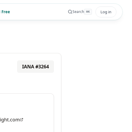
 Free
Log in
Search
⌘
K
IANA #
3264
ight.com