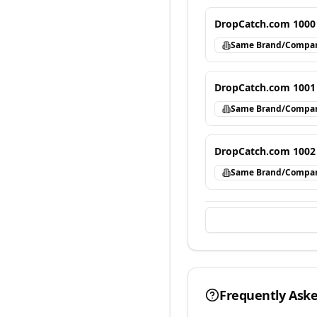
DropCatch.com 1000
Same Brand/Compa
DropCatch.com 1001
Same Brand/Compa
DropCatch.com 1002
Same Brand/Compa
Frequently Ask