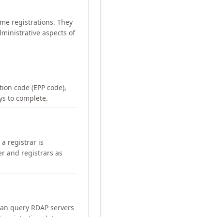
me registrations. They
ministrative aspects of
ation code (EPP code),
ays to complete.
a registrar is
er and registrars as
can query RDAP servers