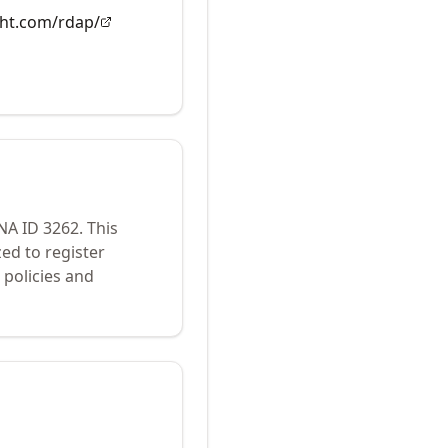
ght.com/rdap/
ANA ID
3262
.
This
ed to register
policies and