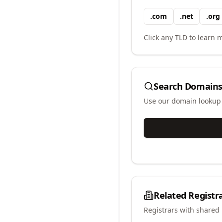
.
com
.
net
.
org
Click any TLD to learn m
Search Domains
Use our domain lookup t
Related Registr
Registrars with shared 