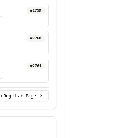
#
2759
#
2760
#
2761
n Registrars Page