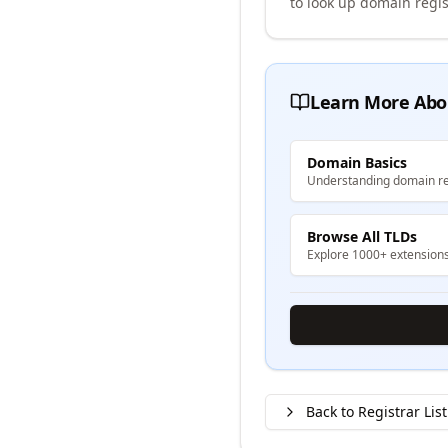
to look up domain regis
Learn More Abo
Domain Basics
Understanding domain re
Browse All TLDs
Explore 1000+ extension
Back to Registrar List