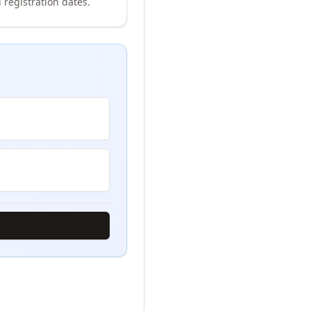
 registration dates.