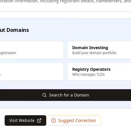
tration information, including registrant details, nameservers, and
ut Domains
Domain Investing
gistration
Build your domain portfolio
Registry Operators
s
Who manages TLDs
Search for a Domain
Visit Website
Suggest Correction