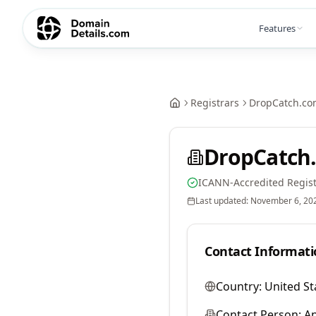
Features
Registrars
DropCatch.co
DropCatch.
ICANN-Accredited Regist
Last updated:
November 6, 20
Contact Informati
Country:
United St
Contact Person:
A