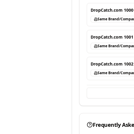
DropCatch.com 1000
Same Brand/Compa
DropCatch.com 1001
Same Brand/Compa
DropCatch.com 1002
Same Brand/Compa
Frequently Ask