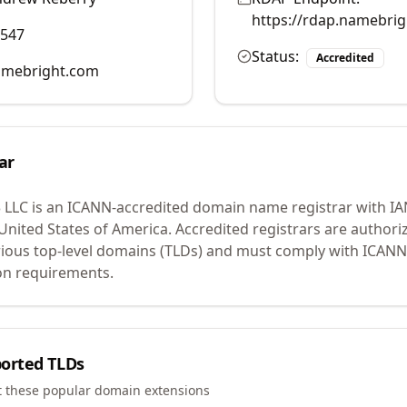
https://rdap.namebri
0547
Status:
Accredited
mebright.com
ar
 LLC
is an ICANN-accredited domain name registrar with I
 United States of America.
Accredited registrars are authoriz
ious top-level domains (TLDs) and must comply with ICANN 
ion requirements.
orted TLDs
t these popular domain extensions