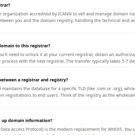
trar?
an organization accredited by ICANN to sell and manage domain na
etween you and the domain registry, handling the technical and ad
omain to this registrar?
u'll need to unlock it at your current registrar, obtain an authoriz
r process with the new registrar. The transfer typically takes 5-7 d
between a registrar and registry?
aintains the database for a specific TLD (like .com or .org), while 
in registrations to end users. Think of the registry as the wholesal
k up domain information?
n Data Access Protocol) is the modern replacement for WHOIS. You 