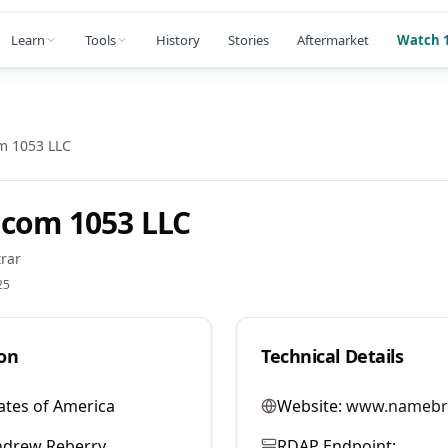
Learn
Tools
History
Stories
Aftermarket
Watch 1
m 1053 LLC
com 1053 LLC
rar
25
on
Technical Details
ates of America
Website:
www.namebr
ndrew Reberry
RDAP Endpoint: