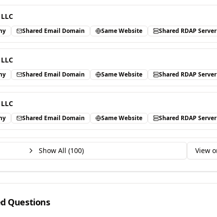
 LLC
ny
Shared Email Domain
Same Website
Shared RDAP Server
 LLC
ny
Shared Email Domain
Same Website
Shared RDAP Server
 LLC
ny
Shared Email Domain
Same Website
Shared RDAP Server
Show All (
100
)
View o
ed Questions