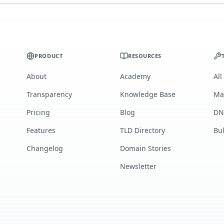
PRODUCT
RESOURCES
About
Academy
All
Transparency
Knowledge Base
Ma
Pricing
Blog
DN
Features
TLD Directory
Bu
Changelog
Domain Stories
Newsletter