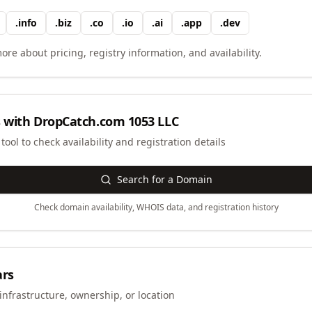
.
info
.
biz
.
co
.
io
.
ai
.
app
.
dev
ore about pricing, registry information, and availability.
 with
DropCatch.com 1053 LLC
ool to check availability and registration details
Search for a Domain
Check domain availability, WHOIS data, and registration history
ars
infrastructure, ownership, or location