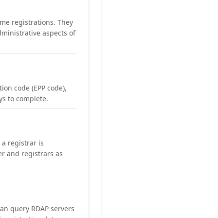
me registrations. They
ministrative aspects of
ation code (EPP code),
ays to complete.
a registrar is
er and registrars as
can query RDAP servers