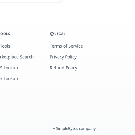
TOOLS
LEGAL
 Tools
Terms of Service
rketplace Search
Privacy Policy
S Lookup
Refund Policy
lk Lookup
A
SimpleBytes
company.