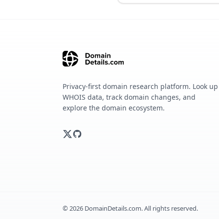
Privacy-first domain research platform. Look up
WHOIS data, track domain changes, and
explore the domain ecosystem.
©
2026
DomainDetails.com. All rights reserved.