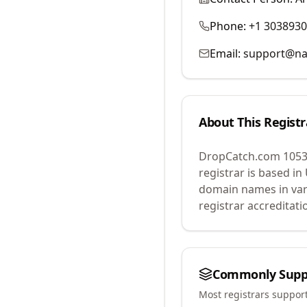
Phone:
+1 303893
Email:
support@na
About This Registr
DropCatch.com 1053
registrar is based in
domain names in var
registrar accreditat
Commonly Supp
Most registrars suppor