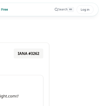
 Free
Log in
Search
⌘
K
IANA #
3262
ight.com