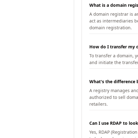
What is a domain regis
A domain registrar is 
act as intermediaries b
domain registration.
How do I transfer my d
To transfer a domain, yo
and initiate the transfe
What's the difference 
A registry manages and m
authorized to sell doma
retailers.
Can I use RDAP to loo
Yes, RDAP (Registratio