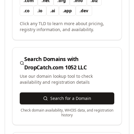
.
com
.
net
.
org
.
info
.
biz
.
co
.
io
.
ai
.
app
.
dev
Click any TLD to learn more about pricing,
registry information, and availability.
Search Domains with
DropCatch.com 1052 LLC
Use our domain lookup tool to check
availability and registration details
Search for a Domain
Check domain availability, WHOIS data, and registration
history