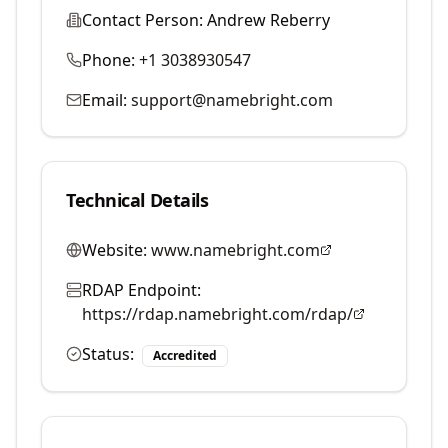
Contact Person:
Andrew Reberry
Phone:
+1 3038930547
Email:
support@namebright.com
Technical Details
Website:
www.namebright.com
RDAP Endpoint:
https://rdap.namebright.com/rdap/
Status:
Accredited