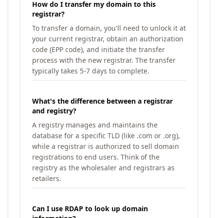
How do I transfer my domain to this
registrar?
To transfer a domain, you'll need to unlock it at
your current registrar, obtain an authorization
code (EPP code), and initiate the transfer
process with the new registrar. The transfer
typically takes 5-7 days to complete.
What's the difference between a registrar
and registry?
A registry manages and maintains the
database for a specific TLD (like .com or .org),
while a registrar is authorized to sell domain
registrations to end users. Think of the
registry as the wholesaler and registrars as
retailers.
Can I use RDAP to look up domain