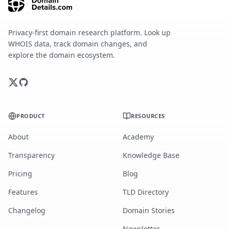
Privacy-first domain research platform. Look up
WHOIS data, track domain changes, and
explore the domain ecosystem.
PRODUCT
RESOURCES
About
Academy
Transparency
Knowledge Base
Pricing
Blog
Features
TLD Directory
Changelog
Domain Stories
Newsletter