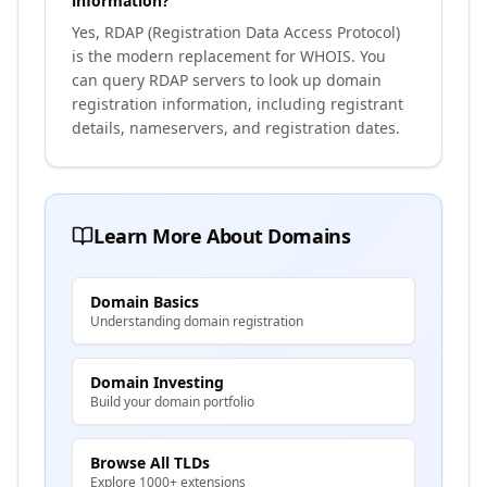
information?
Yes, RDAP (Registration Data Access Protocol)
is the modern replacement for WHOIS. You
can query RDAP servers to look up domain
registration information, including registrant
details, nameservers, and registration dates.
Learn More About Domains
Domain Basics
Understanding domain registration
Domain Investing
Build your domain portfolio
Browse All TLDs
Explore 1000+ extensions