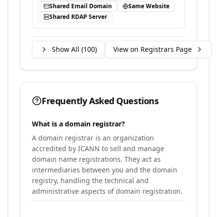
Shared Email Domain
Same Website
Shared RDAP Server
Show All (
100
)
View on Registrars Page
Frequently Asked Questions
What is a domain registrar?
A domain registrar is an organization
accredited by ICANN to sell and manage
domain name registrations. They act as
intermediaries between you and the domain
registry, handling the technical and
administrative aspects of domain registration.