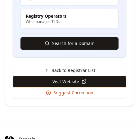
Registry Operators
Who manages TLDs
Search for a Domain
Back to Registrar List
Visit Website
Suggest Correction