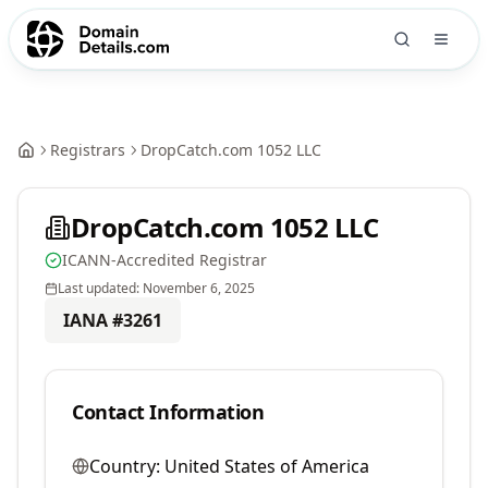
Registrars
DropCatch.com 1052 LLC
DropCatch.com 1052 LLC
ICANN-Accredited Registrar
Last updated:
November 6, 2025
IANA #
3261
Contact Information
Country:
United States of America