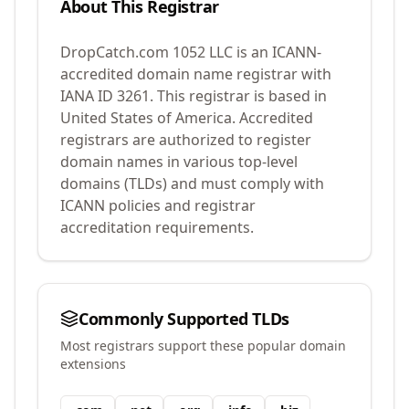
About This Registrar
DropCatch.com 1052 LLC
is an ICANN-
accredited domain name registrar with
IANA ID
3261
.
This registrar is based in
United States of America.
Accredited
registrars are authorized to register
domain names in various top-level
domains (TLDs) and must comply with
ICANN policies and registrar
accreditation requirements.
Commonly Supported TLDs
Most registrars support these popular domain
extensions