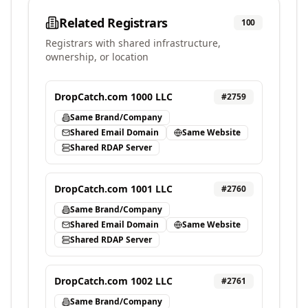
Related Registrars
100
Registrars with shared infrastructure,
ownership, or location
DropCatch.com 1000 LLC
#
2759
Same Brand/Company
Shared Email Domain
Same Website
Shared RDAP Server
DropCatch.com 1001 LLC
#
2760
Same Brand/Company
Shared Email Domain
Same Website
Shared RDAP Server
DropCatch.com 1002 LLC
#
2761
Same Brand/Company