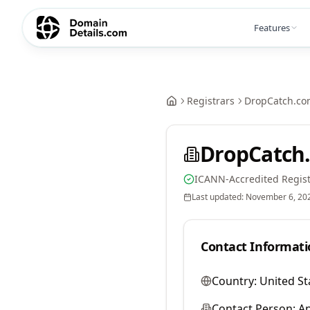
Features
Registrars
DropCatch.co
DropCatch.
ICANN-Accredited Regist
Last updated:
November 6, 20
Contact Informati
Country:
United St
Contact Person:
A