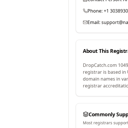
Phone:
+1 303893
Email:
support@na
About This Registr
DropCatch.com 1049
registrar is based in
domain names in var
registrar accreditat
Commonly Supp
Most registrars suppor