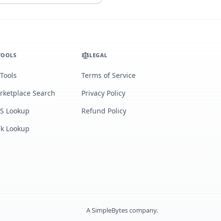
TOOLS
LEGAL
 Tools
Terms of Service
rketplace Search
Privacy Policy
S Lookup
Refund Policy
lk Lookup
A
SimpleBytes
company.