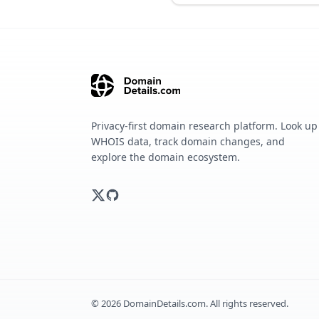
Privacy-first domain research platform. Look up
WHOIS data, track domain changes, and
explore the domain ecosystem.
©
2026
DomainDetails.com. All rights reserved.