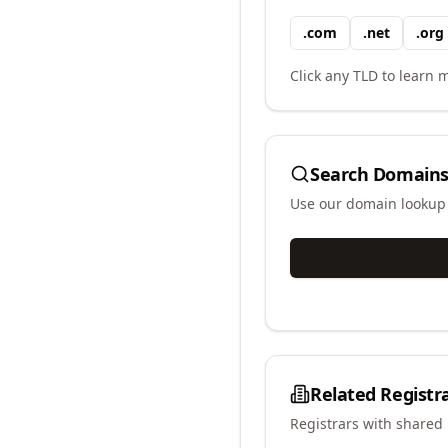
.
com
.
net
.
org
Click any TLD to learn m
Search Domains
Use our domain lookup t
Related Registr
Registrars with shared 