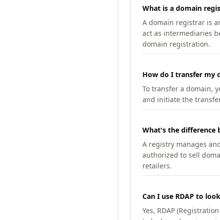
What is a domain regis
A domain registrar is 
act as intermediaries b
domain registration.
How do I transfer my d
To transfer a domain, yo
and initiate the transfe
What's the difference 
A registry manages and m
authorized to sell doma
retailers.
Can I use RDAP to loo
Yes, RDAP (Registratio