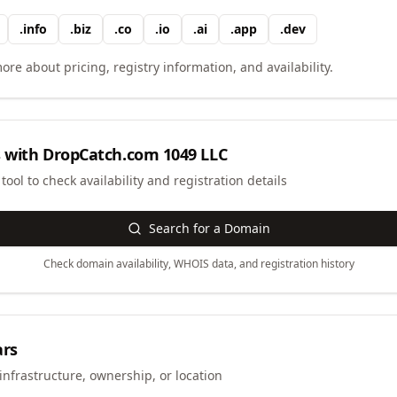
.
info
.
biz
.
co
.
io
.
ai
.
app
.
dev
ore about pricing, registry information, and availability.
 with
DropCatch.com 1049 LLC
ool to check availability and registration details
Search for a Domain
Check domain availability, WHOIS data, and registration history
ars
infrastructure, ownership, or location