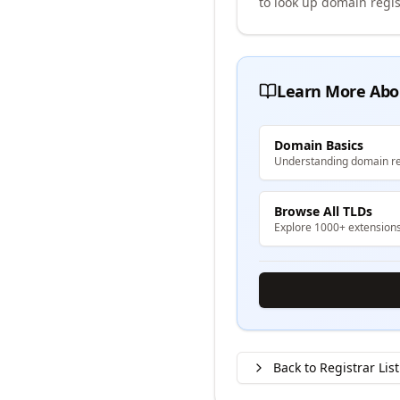
to look up domain regis
Learn More Abo
Domain Basics
Understanding domain re
Browse All TLDs
Explore 1000+ extension
Back to Registrar List