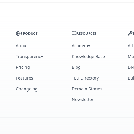
PRODUCT
RESOURCES
About
Academy
All
Transparency
Knowledge Base
Ma
Pricing
Blog
DN
Features
TLD Directory
Bu
Changelog
Domain Stories
Newsletter