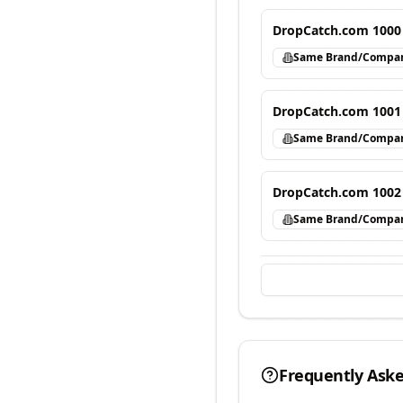
DropCatch.com 1000
Same Brand/Compa
DropCatch.com 1001
Same Brand/Compa
DropCatch.com 1002
Same Brand/Compa
Frequently Ask