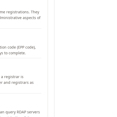
me registrations. They
ministrative aspects of
ation code (EPP code),
ays to complete.
a registrar is
er and registrars as
can query RDAP servers