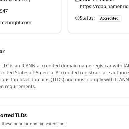
https://rdap.namebri
0547
Status:
Accredited
mebright.com
ar
 LLC
is an ICANN-accredited domain name registrar with I
 United States of America.
Accredited registrars are authoriz
ious top-level domains (TLDs) and must comply with ICANN 
ion requirements.
orted TLDs
t these popular domain extensions