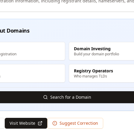
tration information, including registrant details, nameservers, and
ut Domains
Domain Investing
gistration
Build your domain portfolio
Registry Operators
s
Who manages TLDs
Search for a Domain
Visit Website
Suggest Correction