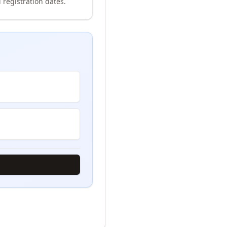
 registration dates.