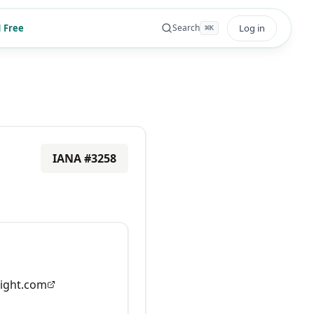
 Free
Log in
Search
⌘
K
IANA #
3258
ight.com