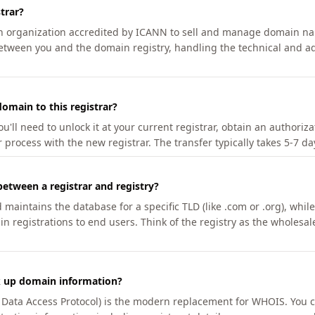
trar?
an organization accredited by ICANN to sell and manage domain na
etween you and the domain registry, handling the technical and ad
omain to this registrar?
u'll need to unlock it at your current registrar, obtain an authoriz
r process with the new registrar. The transfer typically takes 5-7 d
between a registrar and registry?
aintains the database for a specific TLD (like .com or .org), while 
in registrations to end users. Think of the registry as the wholesal
k up domain information?
n Data Access Protocol) is the modern replacement for WHOIS. You 