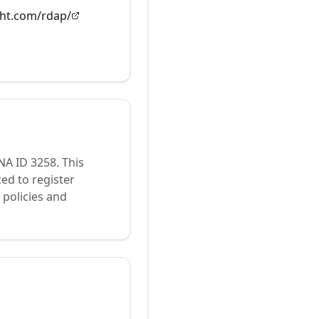
ght.com/rdap/
ANA ID
3258
.
This
ed to register
policies and