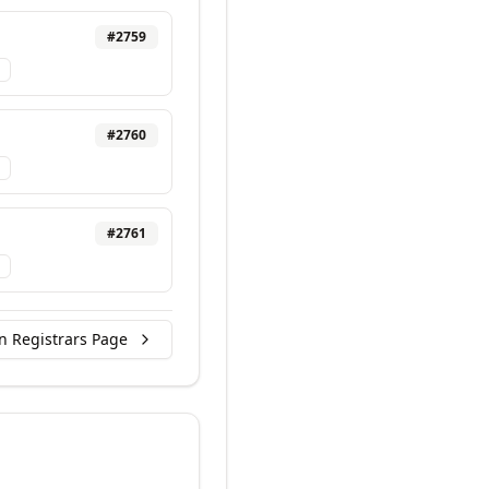
#
2759
#
2760
#
2761
n Registrars Page