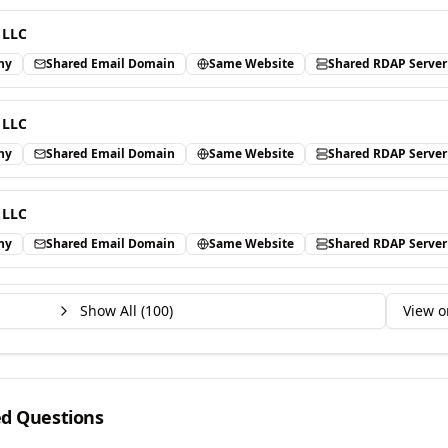
 LLC
ny
Shared Email Domain
Same Website
Shared RDAP Server
 LLC
ny
Shared Email Domain
Same Website
Shared RDAP Server
 LLC
ny
Shared Email Domain
Same Website
Shared RDAP Server
Show All (
100
)
View o
ed Questions