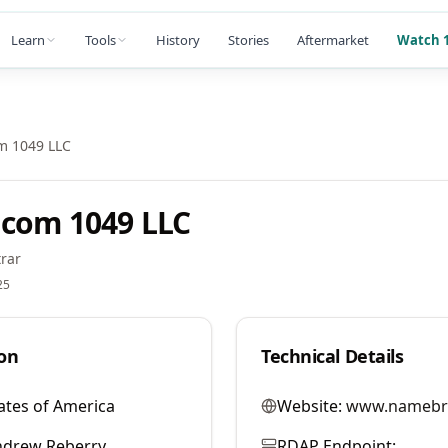
Learn
Tools
History
Stories
Aftermarket
Watch 1
m 1049 LLC
com 1049 LLC
rar
25
on
Technical Details
ates of America
Website:
www.namebr
ndrew Reberry
RDAP Endpoint: