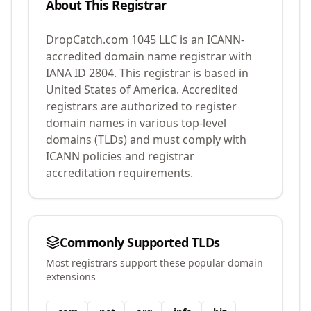
About This Registrar
DropCatch.com 1045 LLC
is an ICANN-
accredited domain name registrar with
IANA ID
2804
.
This registrar is based in
United States of America.
Accredited
registrars are authorized to register
domain names in various top-level
domains (TLDs) and must comply with
ICANN policies and registrar
accreditation requirements.
Commonly Supported TLDs
Most registrars support these popular domain
extensions