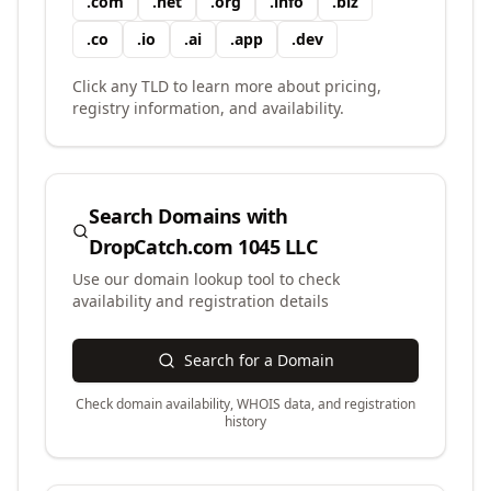
.
com
.
net
.
org
.
info
.
biz
.
co
.
io
.
ai
.
app
.
dev
Click any TLD to learn more about pricing,
registry information, and availability.
Search Domains with
DropCatch.com 1045 LLC
Use our domain lookup tool to check
availability and registration details
Search for a Domain
Check domain availability, WHOIS data, and registration
history