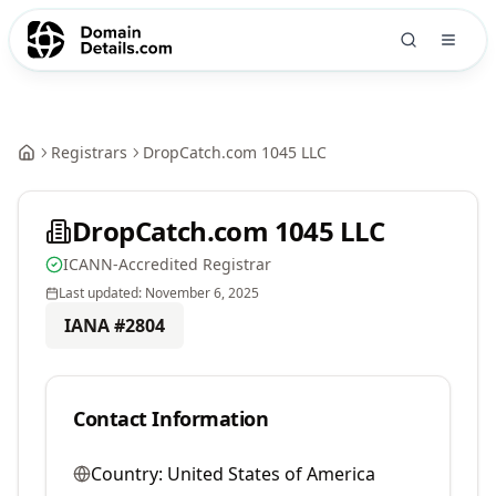
Registrars
DropCatch.com 1045 LLC
DropCatch.com 1045 LLC
ICANN-Accredited Registrar
Last updated:
November 6, 2025
IANA #
2804
Contact Information
Country:
United States of America