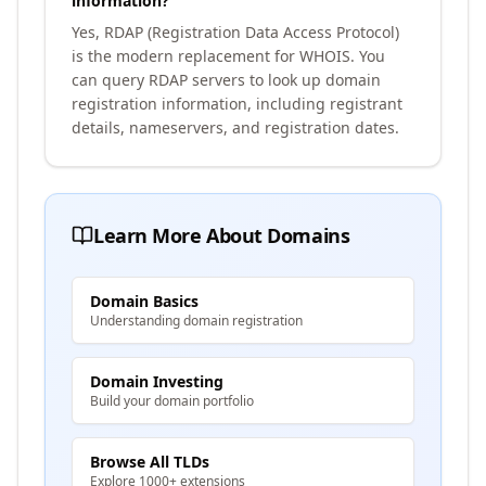
information?
Yes, RDAP (Registration Data Access Protocol)
is the modern replacement for WHOIS. You
can query RDAP servers to look up domain
registration information, including registrant
details, nameservers, and registration dates.
Learn More About Domains
Domain Basics
Understanding domain registration
Domain Investing
Build your domain portfolio
Browse All TLDs
Explore 1000+ extensions