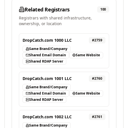
Related Registrars
100
Registrars with shared infrastructure,
ownership, or location
DropCatch.com 1000 LLC
#
2759
Same Brand/Company
Shared Email Domain
Same Website
Shared RDAP Server
DropCatch.com 1001 LLC
#
2760
Same Brand/Company
Shared Email Domain
Same Website
Shared RDAP Server
DropCatch.com 1002 LLC
#
2761
Same Brand/Company