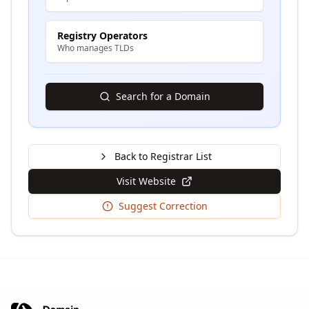
Registry Operators
Who manages TLDs
Search for a Domain
Back to Registrar List
Visit Website
Suggest Correction