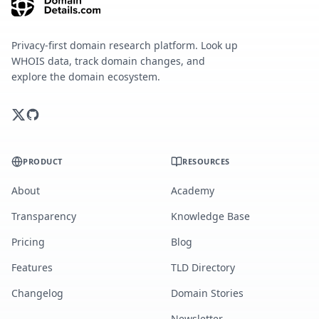
Privacy-first domain research platform. Look up
WHOIS data, track domain changes, and
explore the domain ecosystem.
PRODUCT
RESOURCES
About
Academy
Transparency
Knowledge Base
Pricing
Blog
Features
TLD Directory
Changelog
Domain Stories
Newsletter