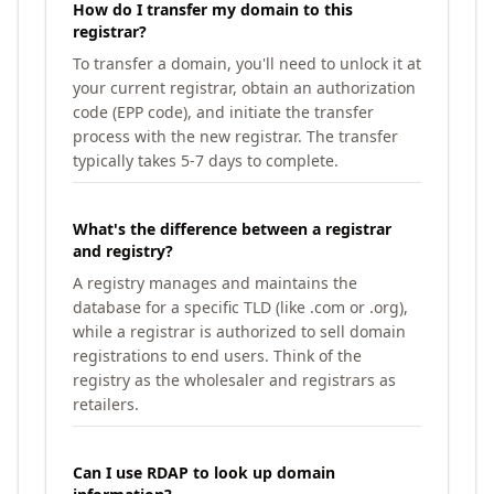
How do I transfer my domain to this
registrar?
To transfer a domain, you'll need to unlock it at
your current registrar, obtain an authorization
code (EPP code), and initiate the transfer
process with the new registrar. The transfer
typically takes 5-7 days to complete.
What's the difference between a registrar
and registry?
A registry manages and maintains the
database for a specific TLD (like .com or .org),
while a registrar is authorized to sell domain
registrations to end users. Think of the
registry as the wholesaler and registrars as
retailers.
Can I use RDAP to look up domain