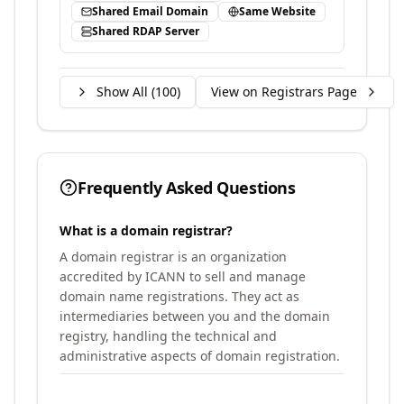
Shared Email Domain
Same Website
Shared RDAP Server
Show All (
100
)
View on Registrars Page
Frequently Asked Questions
What is a domain registrar?
A domain registrar is an organization
accredited by ICANN to sell and manage
domain name registrations. They act as
intermediaries between you and the domain
registry, handling the technical and
administrative aspects of domain registration.