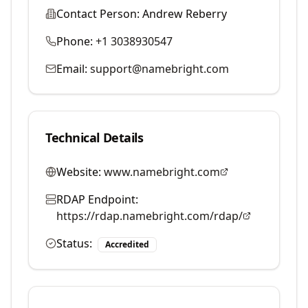
Contact Person:
Andrew Reberry
Phone:
+1 3038930547
Email:
support@namebright.com
Technical Details
Website:
www.namebright.com
RDAP Endpoint:
https://rdap.namebright.com/rdap/
Status:
Accredited