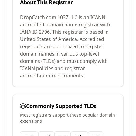
About This Registrar
DropCatch.com 1037 LLC
is an ICANN-
accredited domain name registrar with
IANA ID
2796
.
This registrar is based in
United States of America.
Accredited
registrars are authorized to register
domain names in various top-level
domains (TLDs) and must comply with
ICANN policies and registrar
accreditation requirements.
Commonly Supported TLDs
Most registrars support these popular domain
extensions