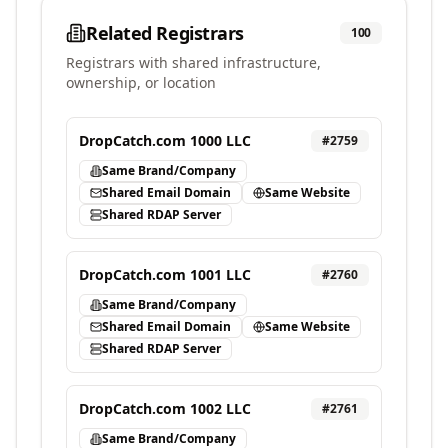
Related Registrars
100
Registrars with shared infrastructure,
ownership, or location
DropCatch.com 1000 LLC
#
2759
Same Brand/Company
Shared Email Domain
Same Website
Shared RDAP Server
DropCatch.com 1001 LLC
#
2760
Same Brand/Company
Shared Email Domain
Same Website
Shared RDAP Server
DropCatch.com 1002 LLC
#
2761
Same Brand/Company