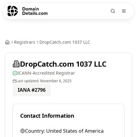
Registrars
DropCatch.com 1037 LLC
DropCatch.com 1037 LLC
ICANN-Accredited Registrar
Last updated:
November 6, 2025
IANA #
2796
Contact Information
Country:
United States of America