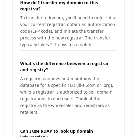
How do I transfer my domain to this
registrar?
To transfer a domain, you'll need to unlock it at
your current registrar, obtain an authorization
code (EPP code), and initiate the transfer
process with the new registrar. The transfer
typically takes 5-7 days to complete.
What's the difference between a registrar
and registry?
A registry manages and maintains the
database for a specific TLD (like .com or .org),
while a registrar is authorized to sell domain
registrations to end users. Think of the
registry as the wholesaler and registrars as
retailers.
Can I use RDAP to look up domain