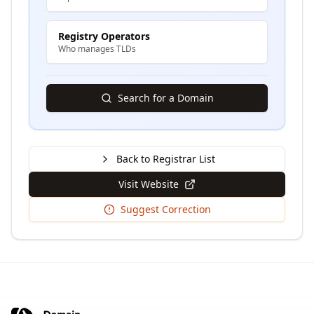
Registry Operators
Who manages TLDs
Search for a Domain
Back to Registrar List
Visit Website
Suggest Correction