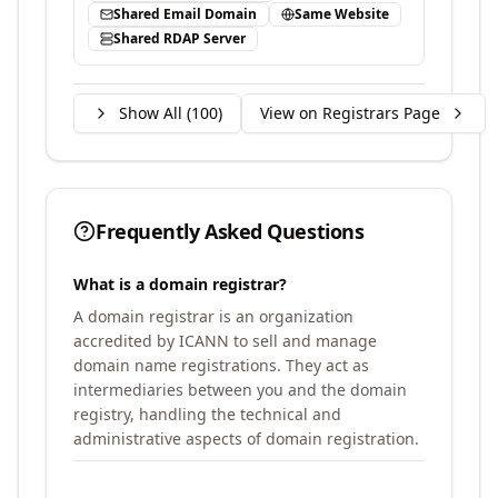
Shared Email Domain
Same Website
Shared RDAP Server
Show All (
100
)
View on Registrars Page
Frequently Asked Questions
What is a domain registrar?
A domain registrar is an organization
accredited by ICANN to sell and manage
domain name registrations. They act as
intermediaries between you and the domain
registry, handling the technical and
administrative aspects of domain registration.