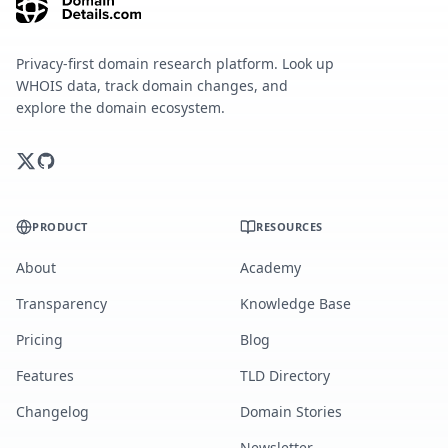
Privacy-first domain research platform. Look up
WHOIS data, track domain changes, and
explore the domain ecosystem.
PRODUCT
RESOURCES
About
Academy
Transparency
Knowledge Base
Pricing
Blog
Features
TLD Directory
Changelog
Domain Stories
Newsletter