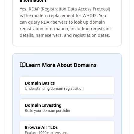
information?
Yes, RDAP (Registration Data Access Protocol)
is the modern replacement for WHOIS. You
can query RDAP servers to look up domain
registration information, including registrant
details, nameservers, and registration dates.
Learn More About Domains
Domain Basics
Understanding domain registration
Domain Investing
Build your domain portfolio
Browse All TLDs
Explore 1000+ extensions