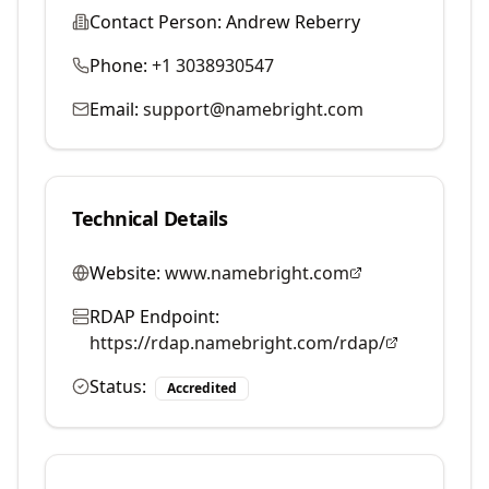
Contact Person:
Andrew Reberry
Phone:
+1 3038930547
Email:
support@namebright.com
Technical Details
Website:
www.namebright.com
RDAP Endpoint:
https://rdap.namebright.com/rdap/
Status:
Accredited