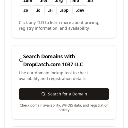
.
com
.
net
.
org
.
info
.
biz
.
co
.
io
.
ai
.
app
.
dev
Click any TLD to learn more about pricing,
registry information, and availability.
Search Domains with
DropCatch.com 1037 LLC
Use our domain lookup tool to check
availability and registration details
Search for a Domain
Check domain availability, WHOIS data, and registration
history