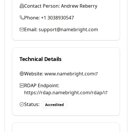
Contact Person:
Andrew Reberry
Phone:
+1 3038930547
Email:
support@namebright.com
Technical Details
Website:
www.namebright.com
RDAP Endpoint:
https://rdap.namebright.com/rdap/
Status:
Accredited