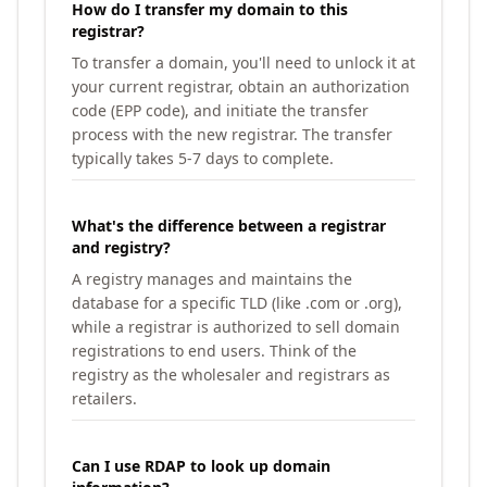
How do I transfer my domain to this
registrar?
To transfer a domain, you'll need to unlock it at
your current registrar, obtain an authorization
code (EPP code), and initiate the transfer
process with the new registrar. The transfer
typically takes 5-7 days to complete.
What's the difference between a registrar
and registry?
A registry manages and maintains the
database for a specific TLD (like .com or .org),
while a registrar is authorized to sell domain
registrations to end users. Think of the
registry as the wholesaler and registrars as
retailers.
Can I use RDAP to look up domain