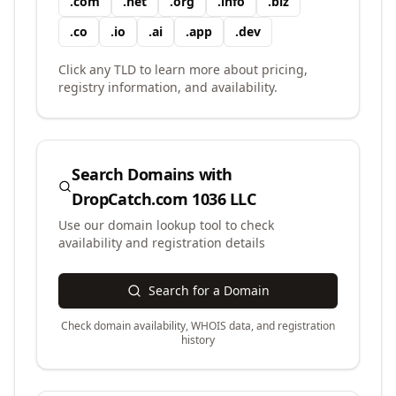
.
com
.
net
.
org
.
info
.
biz
.
co
.
io
.
ai
.
app
.
dev
Click any TLD to learn more about pricing,
registry information, and availability.
Search Domains with
DropCatch.com 1036 LLC
Use our domain lookup tool to check
availability and registration details
Search for a Domain
Check domain availability, WHOIS data, and registration
history