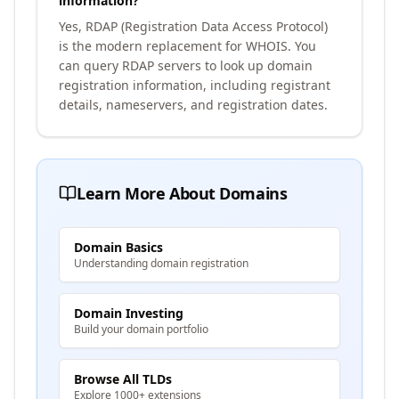
information?
Yes, RDAP (Registration Data Access Protocol)
is the modern replacement for WHOIS. You
can query RDAP servers to look up domain
registration information, including registrant
details, nameservers, and registration dates.
Learn More About Domains
Domain Basics
Understanding domain registration
Domain Investing
Build your domain portfolio
Browse All TLDs
Explore 1000+ extensions