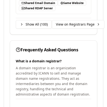
Shared Email Domain
Same Website
Shared RDAP Server
Show All (
100
)
View on Registrars Page
Frequently Asked Questions
What is a domain registrar?
A domain registrar is an organization
accredited by ICANN to sell and manage
domain name registrations. They act as
intermediaries between you and the domain
registry, handling the technical and
administrative aspects of domain registration.