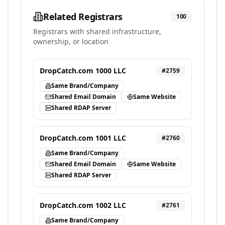
Related Registrars
100
Registrars with shared infrastructure,
ownership, or location
DropCatch.com 1000 LLC
#
2759
Same Brand/Company
Shared Email Domain
Same Website
Shared RDAP Server
DropCatch.com 1001 LLC
#
2760
Same Brand/Company
Shared Email Domain
Same Website
Shared RDAP Server
DropCatch.com 1002 LLC
#
2761
Same Brand/Company