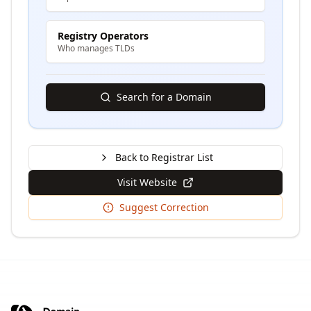
Registry Operators
Who manages TLDs
Search for a Domain
Back to Registrar List
Visit Website
Suggest Correction