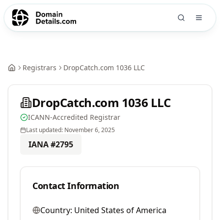
Registrars
DropCatch.com 1036 LLC
DropCatch.com 1036 LLC
ICANN-Accredited Registrar
Last updated:
November 6, 2025
IANA #
2795
Contact Information
Country:
United States of America