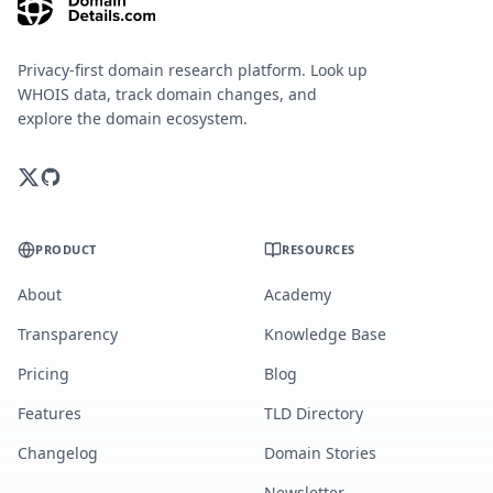
Privacy-first domain research platform. Look up
WHOIS data, track domain changes, and
explore the domain ecosystem.
PRODUCT
RESOURCES
About
Academy
Transparency
Knowledge Base
Pricing
Blog
Features
TLD Directory
Changelog
Domain Stories
Newsletter