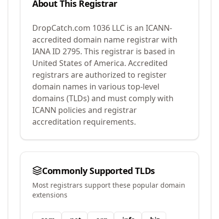
About This Registrar
DropCatch.com 1036 LLC
is an ICANN-
accredited domain name registrar with
IANA ID
2795
.
This registrar is based in
United States of America.
Accredited
registrars are authorized to register
domain names in various top-level
domains (TLDs) and must comply with
ICANN policies and registrar
accreditation requirements.
Commonly Supported TLDs
Most registrars support these popular domain
extensions