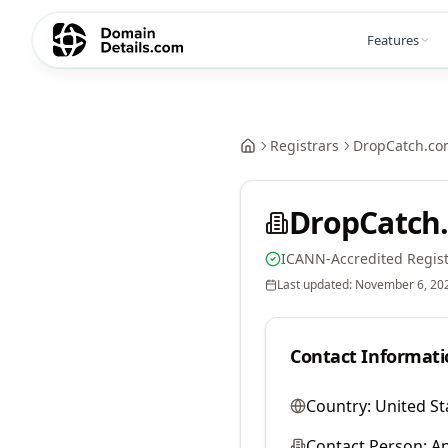
Features
Registrars
DropCatch.co
DropCatch.
ICANN-Accredited Regist
Last updated:
November 6, 20
Contact Informati
Country:
United St
Contact Person:
A