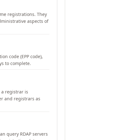
me registrations. They
ministrative aspects of
ation code (EPP code),
ays to complete.
a registrar is
er and registrars as
can query RDAP servers