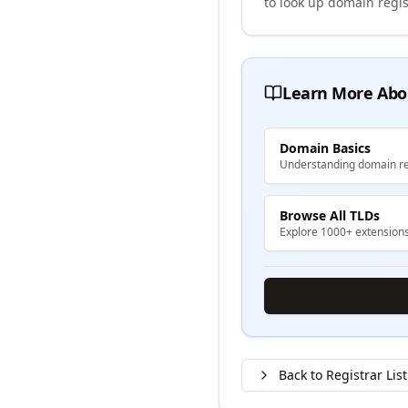
to look up domain regis
Learn More Abo
Domain Basics
Understanding domain re
Browse All TLDs
Explore 1000+ extension
Back to Registrar List