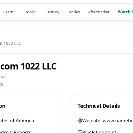
Learn
Tools
History
Stories
Aftermarket
Watch 1
m 1022 LLC
com 1022 LLC
rar
25
on
Technical Details
ates of America
Website:
www.namebr
ndrew Reberry
RDAP Endpoint: