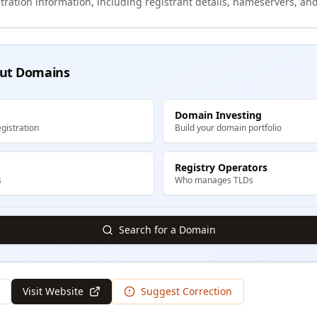
tration information, including registrant details, nameservers, and
ut Domains
Domain Investing
gistration
Build your domain portfolio
Registry Operators
s
Who manages TLDs
Search for a Domain
Visit Website
Suggest Correction