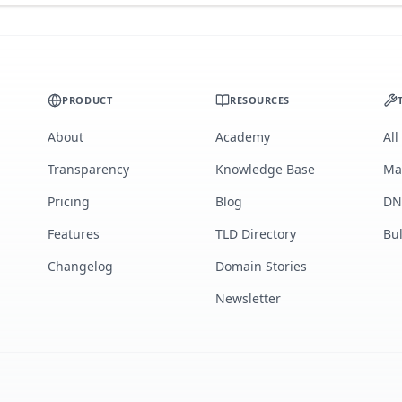
PRODUCT
RESOURCES
About
Academy
All
Transparency
Knowledge Base
Ma
Pricing
Blog
DN
Features
TLD Directory
Bu
Changelog
Domain Stories
Newsletter