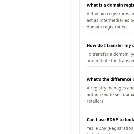
What is a domain regis
A domain registrar is 
act as intermediaries b
domain registration.
How do I transfer my d
To transfer a domain, yo
and initiate the transfe
What's the difference 
A registry manages and m
authorized to sell doma
retailers.
Can I use RDAP to loo
Yes, RDAP (Registratio