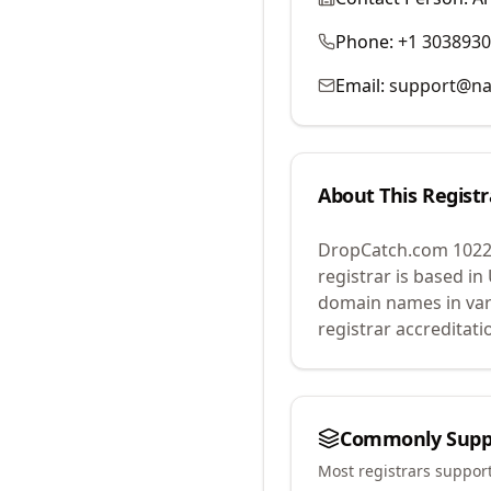
Phone:
+1 303893
Email:
support@na
About This Registr
DropCatch.com 1022
registrar is based in
domain names in var
registrar accreditat
Commonly Supp
Most registrars suppor