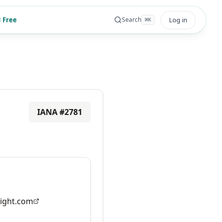
 Free
Log in
Search
⌘
K
IANA #
2781
ight.com