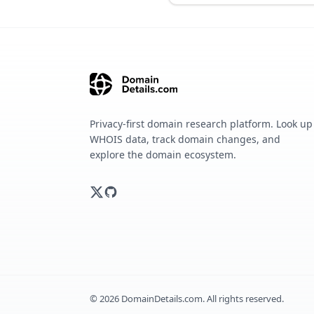
Privacy-first domain research platform. Look up
WHOIS data, track domain changes, and
explore the domain ecosystem.
©
2026
DomainDetails.com. All rights reserved.