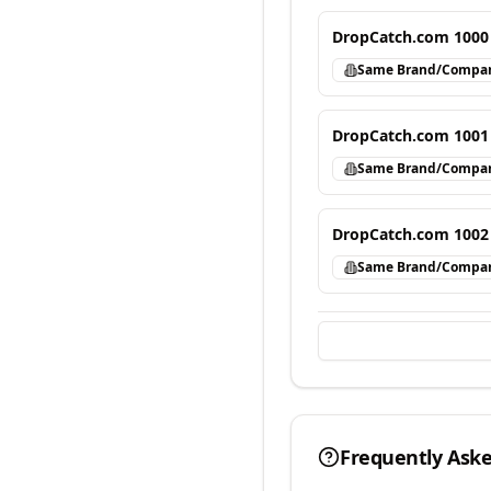
DropCatch.com 1000
Same Brand/Compa
DropCatch.com 1001
Same Brand/Compa
DropCatch.com 1002
Same Brand/Compa
Frequently Ask