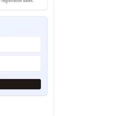
 registration dates.