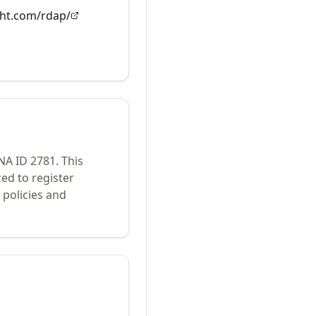
ght.com/rdap/
ANA ID
2781
.
This
ed to register
policies and