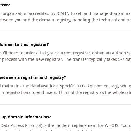
trar?
an organization accredited by ICANN to sell and manage domain na
etween you and the domain registry, handling the technical and ad
omain to this registrar?
u'll need to unlock it at your current registrar, obtain an authoriz
r process with the new registrar. The transfer typically takes 5-7 d
between a registrar and registry?
aintains the database for a specific TLD (like .com or .org), while 
in registrations to end users. Think of the registry as the wholesal
k up domain information?
n Data Access Protocol) is the modern replacement for WHOIS. You 