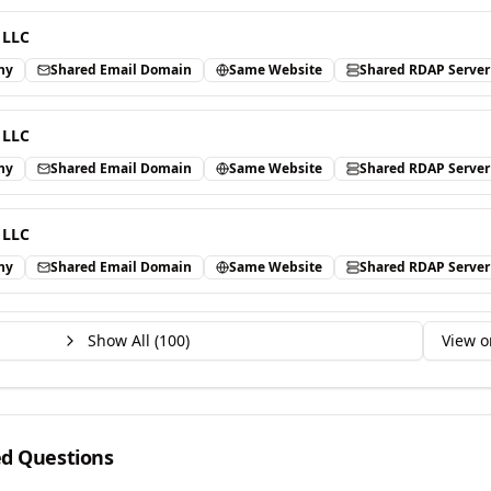
 LLC
ny
Shared Email Domain
Same Website
Shared RDAP Server
 LLC
ny
Shared Email Domain
Same Website
Shared RDAP Server
 LLC
ny
Shared Email Domain
Same Website
Shared RDAP Server
Show All (
100
)
View o
ed Questions