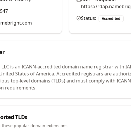
https://rdap.namebri
0547
Status:
Accredited
mebright.com
ar
 LLC
is an ICANN-accredited domain name registrar with I
 United States of America.
Accredited registrars are authoriz
ious top-level domains (TLDs) and must comply with ICANN 
ion requirements.
orted TLDs
t these popular domain extensions