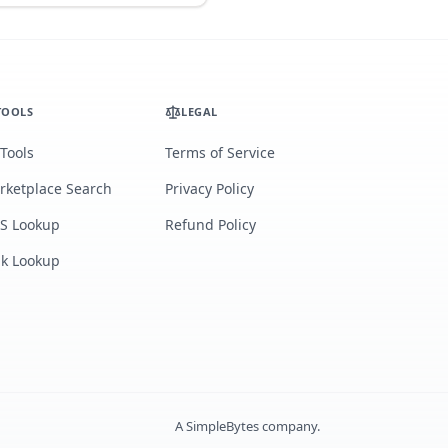
TOOLS
LEGAL
 Tools
Terms of Service
rketplace Search
Privacy Policy
S Lookup
Refund Policy
lk Lookup
A
SimpleBytes
company.