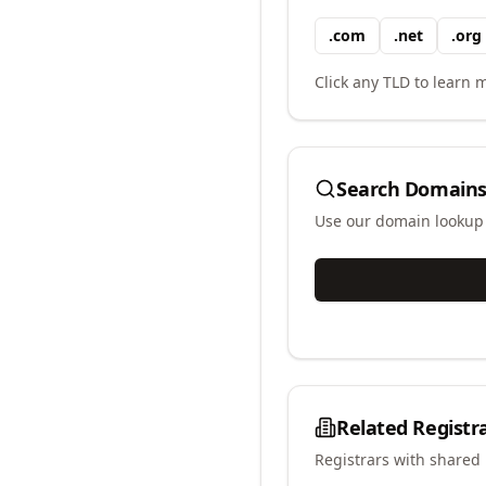
.
com
.
net
.
org
Click any TLD to learn m
Search Domains
Use our domain lookup t
Related Registr
Registrars with shared 