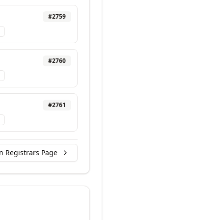
#
2759
#
2760
#
2761
n Registrars Page