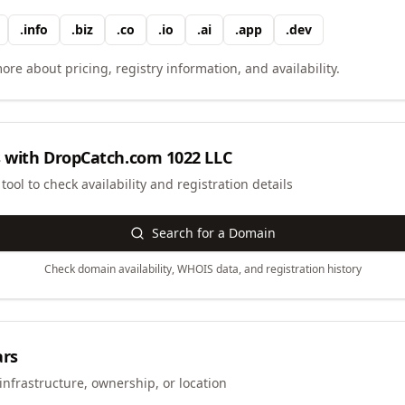
.
info
.
biz
.
co
.
io
.
ai
.
app
.
dev
ore about pricing, registry information, and availability.
 with
DropCatch.com 1022 LLC
ool to check availability and registration details
Search for a Domain
Check domain availability, WHOIS data, and registration history
ars
infrastructure, ownership, or location