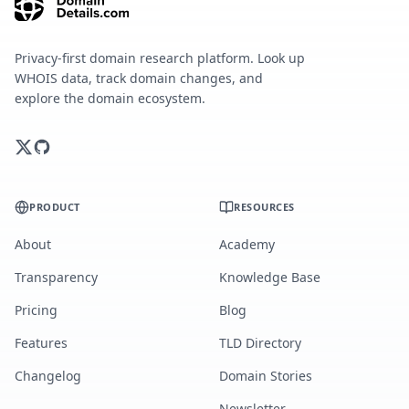
Privacy-first domain research platform. Look up
WHOIS data, track domain changes, and
explore the domain ecosystem.
PRODUCT
RESOURCES
About
Academy
Transparency
Knowledge Base
Pricing
Blog
Features
TLD Directory
Changelog
Domain Stories
Newsletter