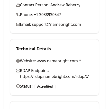
Contact Person:
Andrew Reberry
Phone:
+1 3038930547
Email:
support@namebright.com
Technical Details
Website:
www.namebright.com
RDAP Endpoint:
https://rdap.namebright.com/rdap/
Status:
Accredited