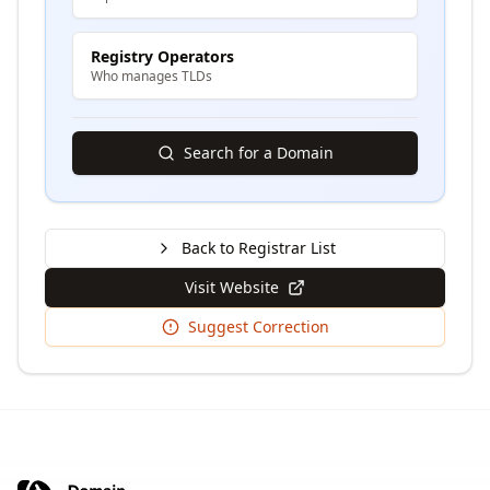
Registry Operators
Who manages TLDs
Search for a Domain
Back to Registrar List
Visit Website
Suggest Correction