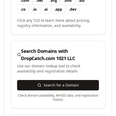
.
com
.
net
.
org
.
info
.
biz
.
co
.
io
.
ai
.
app
.
dev
Click any TLD to learn more about pricing,
registry information, and availability.
Search Domains with
DropCatch.com 1021 LLC
Use our domain lookup tool to check
availability and registration details
Search for a Domain
Check domain availability, WHOIS data, and registration
history