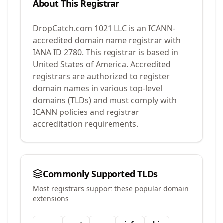
About This Registrar
DropCatch.com 1021 LLC
is an ICANN-
accredited domain name registrar with
IANA ID
2780
.
This registrar is based in
United States of America.
Accredited
registrars are authorized to register
domain names in various top-level
domains (TLDs) and must comply with
ICANN policies and registrar
accreditation requirements.
Commonly Supported TLDs
Most registrars support these popular domain
extensions