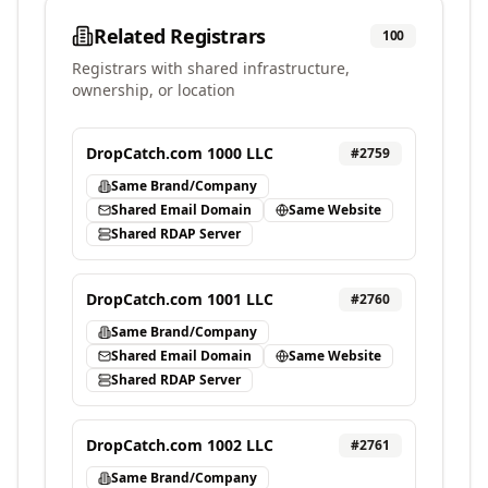
Related Registrars
100
Registrars with shared infrastructure,
ownership, or location
DropCatch.com 1000 LLC
#
2759
Same Brand/Company
Shared Email Domain
Same Website
Shared RDAP Server
DropCatch.com 1001 LLC
#
2760
Same Brand/Company
Shared Email Domain
Same Website
Shared RDAP Server
DropCatch.com 1002 LLC
#
2761
Same Brand/Company