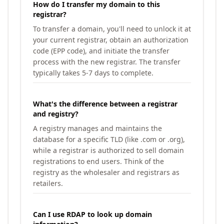
How do I transfer my domain to this
registrar?
To transfer a domain, you'll need to unlock it at
your current registrar, obtain an authorization
code (EPP code), and initiate the transfer
process with the new registrar. The transfer
typically takes 5-7 days to complete.
What's the difference between a registrar
and registry?
A registry manages and maintains the
database for a specific TLD (like .com or .org),
while a registrar is authorized to sell domain
registrations to end users. Think of the
registry as the wholesaler and registrars as
retailers.
Can I use RDAP to look up domain