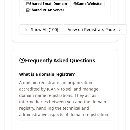
Shared Email Domain
Same Website
Shared RDAP Server
Show All (
100
)
View on Registrars Page
Frequently Asked Questions
What is a domain registrar?
A domain registrar is an organization
accredited by ICANN to sell and manage
domain name registrations. They act as
intermediaries between you and the domain
registry, handling the technical and
administrative aspects of domain registration.