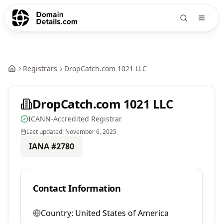
Registrars
DropCatch.com 1021 LLC
DropCatch.com 1021 LLC
ICANN-Accredited Registrar
Last updated:
November 6, 2025
IANA #
2780
Contact Information
Country:
United States of America