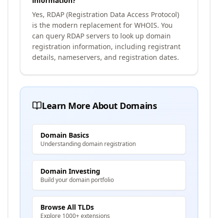
information?
Yes, RDAP (Registration Data Access Protocol)
is the modern replacement for WHOIS. You
can query RDAP servers to look up domain
registration information, including registrant
details, nameservers, and registration dates.
Learn More About Domains
Domain Basics
Understanding domain registration
Domain Investing
Build your domain portfolio
Browse All TLDs
Explore 1000+ extensions