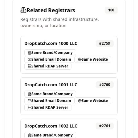
Related Registrars
100
Registrars with shared infrastructure,
ownership, or location
DropCatch.com 1000 LLC
#
2759
Same Brand/Company
Shared Email Domain
Same Website
Shared RDAP Server
DropCatch.com 1001 LLC
#
2760
Same Brand/Company
Shared Email Domain
Same Website
Shared RDAP Server
DropCatch.com 1002 LLC
#
2761
Same Brand/Company