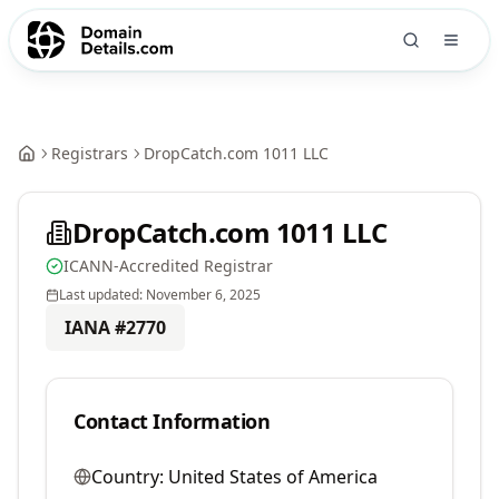
Registrars
DropCatch.com 1011 LLC
DropCatch.com 1011 LLC
ICANN-Accredited Registrar
Last updated:
November 6, 2025
IANA #
2770
Contact Information
Country:
United States of America