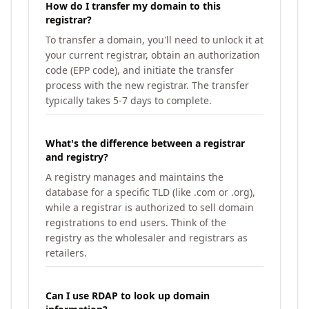
How do I transfer my domain to this
registrar?
To transfer a domain, you'll need to unlock it at
your current registrar, obtain an authorization
code (EPP code), and initiate the transfer
process with the new registrar. The transfer
typically takes 5-7 days to complete.
What's the difference between a registrar
and registry?
A registry manages and maintains the
database for a specific TLD (like .com or .org),
while a registrar is authorized to sell domain
registrations to end users. Think of the
registry as the wholesaler and registrars as
retailers.
Can I use RDAP to look up domain