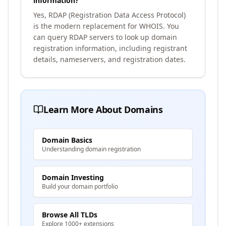
information?
Yes, RDAP (Registration Data Access Protocol)
is the modern replacement for WHOIS. You
can query RDAP servers to look up domain
registration information, including registrant
details, nameservers, and registration dates.
Learn More About Domains
Domain Basics
Understanding domain registration
Domain Investing
Build your domain portfolio
Browse All TLDs
Explore 1000+ extensions