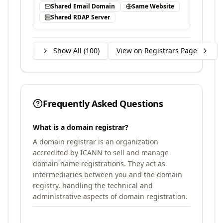
Shared Email Domain
Same Website
Shared RDAP Server
Show All (
100
)
View on Registrars Page
Frequently Asked Questions
What is a domain registrar?
A domain registrar is an organization
accredited by ICANN to sell and manage
domain name registrations. They act as
intermediaries between you and the domain
registry, handling the technical and
administrative aspects of domain registration.