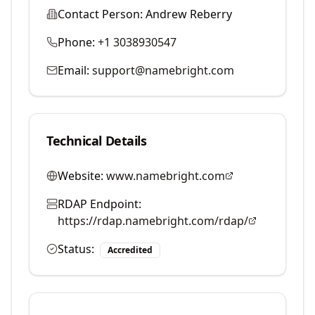
Contact Person:
Andrew Reberry
Phone:
+1 3038930547
Email:
support@namebright.com
Technical Details
Website:
www.namebright.com
RDAP Endpoint:
https://rdap.namebright.com/rdap/
Status:
Accredited