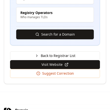
Registry Operators
Who manages TLDs
Search for a Domain
Back to Registrar List
Visit Website
Suggest Correction