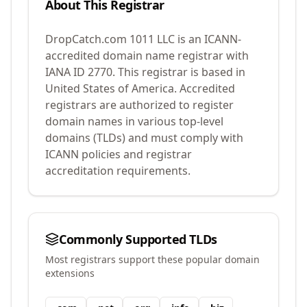
About This Registrar
DropCatch.com 1011 LLC
is an ICANN-
accredited domain name registrar with
IANA ID
2770
.
This registrar is based in
United States of America.
Accredited
registrars are authorized to register
domain names in various top-level
domains (TLDs) and must comply with
ICANN policies and registrar
accreditation requirements.
Commonly Supported TLDs
Most registrars support these popular domain
extensions