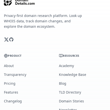
Privacy-first domain research platform. Look up
WHOIS data, track domain changes, and
explore the domain ecosystem.
PRODUCT
RESOURCES
About
Academy
Transparency
Knowledge Base
Pricing
Blog
Features
TLD Directory
Changelog
Domain Stories
Newsletter