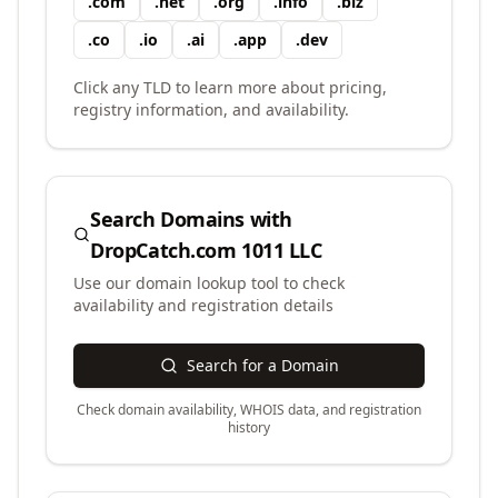
.
com
.
net
.
org
.
info
.
biz
.
co
.
io
.
ai
.
app
.
dev
Click any TLD to learn more about pricing,
registry information, and availability.
Search Domains with
DropCatch.com 1011 LLC
Use our domain lookup tool to check
availability and registration details
Search for a Domain
Check domain availability, WHOIS data, and registration
history