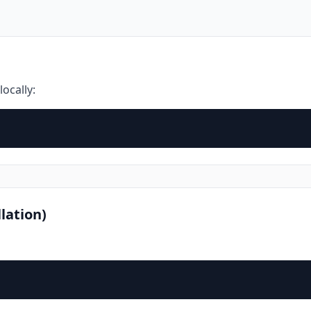
locally:
lation)