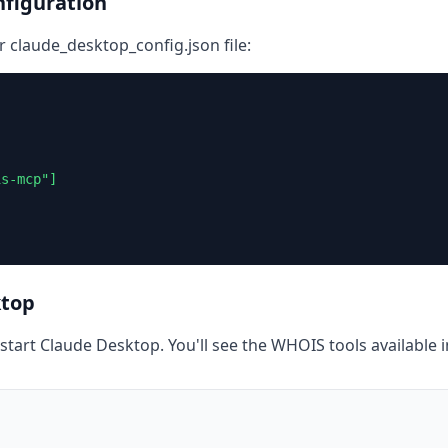
figuration
r claude_desktop_config.json file:
s-mcp"]

ktop
restart Claude Desktop. You'll see the WHOIS tools available