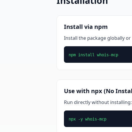
Installation
Install via npm
Install the package globally or 
npm install whois-mcp
Use with npx (No Instal
Run directly without installing:
npx -y whois-mcp