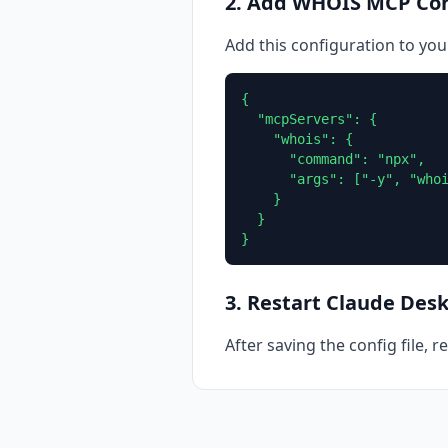
2. Add WHOIS MCP Con
Add this configuration to you
{

  "mcpServers": {

    "whois": {

      "command": "npx",

      "args": ["-y", "whoi
    }

  }

}
3. Restart Claude Des
After saving the config file, 