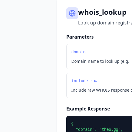
whois_lookup
Look up domain registra
Parameters
domain
Domain name to look up (e.g.,
include_raw
Include raw WHOIS response da
Example Response
{

  "domain": "theo.gg",
