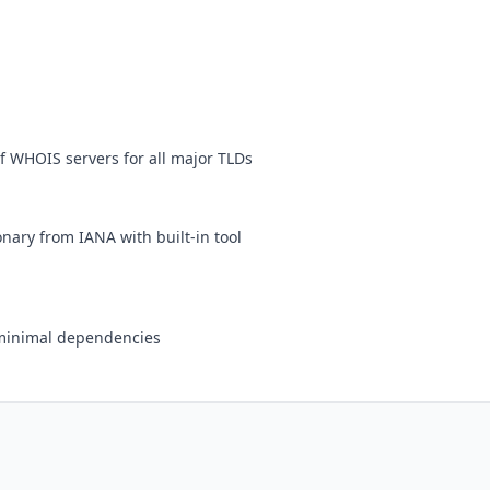
f WHOIS servers for all major TLDs
nary from IANA with built-in tool
h minimal dependencies