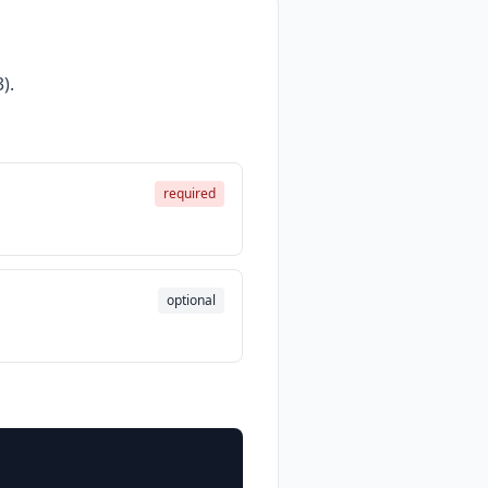
).
required
optional