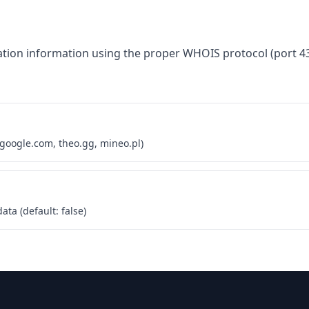
tion information using the proper WHOIS protocol (port 43
 google.com, theo.gg, mineo.pl)
ta (default: false)