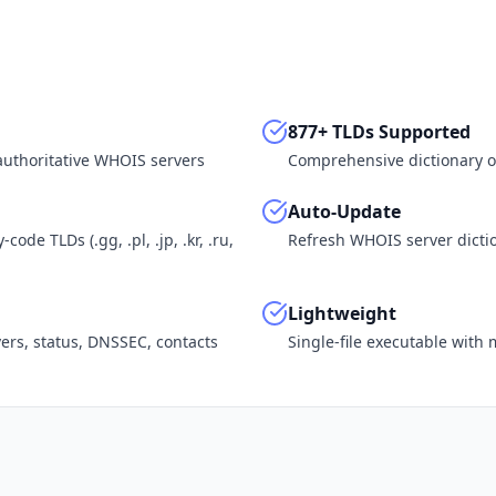
877+ TLDs Supported
 authoritative WHOIS servers
Comprehensive dictionary o
Auto-Update
ode TLDs (.gg, .pl, .jp, .kr, .ru,
Refresh WHOIS server dictio
Lightweight
vers, status, DNSSEC, contacts
Single-file executable wit