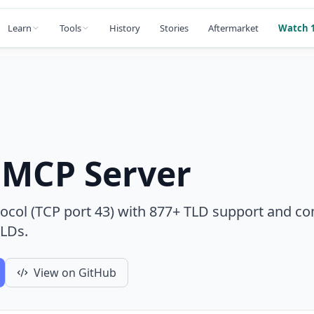
Learn
Tools
History
Stories
Aftermarket
Watch 1
MCP Server
col (TCP port 43) with 877+ TLD support and co
TLDs.
View on GitHub