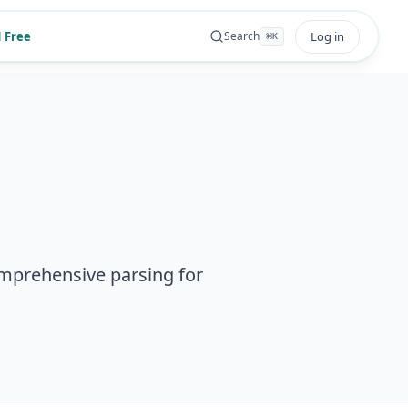
 Free
Log in
Search
⌘
K
mprehensive parsing for