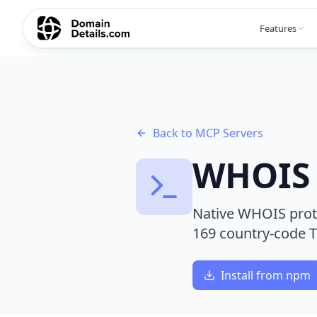
Features
Back to MCP Servers
WHOIS 
Native WHOIS proto
169 country-code 
Install from npm