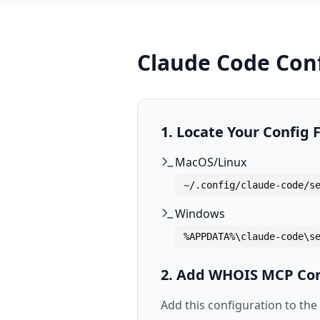
Claude Code Con
1. Locate Your Config F
MacOS/Linux
~/.config/claude-code/s
Windows
%APPDATA%\claude-code\s
2. Add WHOIS MCP Con
Add this configuration to the