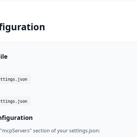
figuration
ile
ettings.json
ettings.json
figuration
 "mcpServers" section of your settings.json: