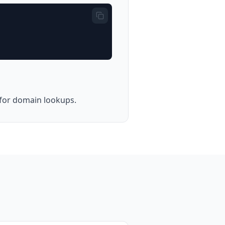
e for domain lookups.