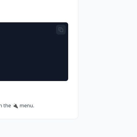
 in the 🔌 menu.