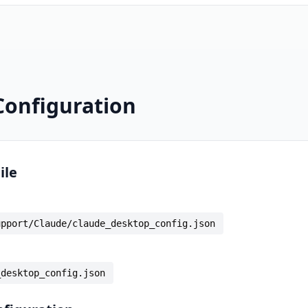
Configuration
ile
upport/Claude/claude_desktop_config.json
_desktop_config.json