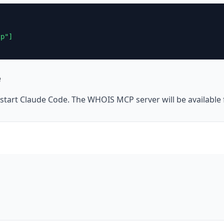
p"]

e
 restart Claude Code. The WHOIS MCP server will be availabl