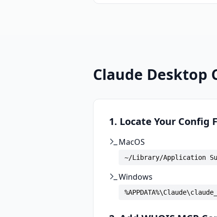
Claude Desktop 
1. Locate Your Config F
MacOS
~/Library/Application S
Windows
%APPDATA%\Claude\claude