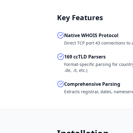
Key Features
Native WHOIS Protocol
Direct TCP port 43 connections to
169 ccTLD Parsers
Format-specific parsing for country-c
.de, .it, etc.)
Comprehensive Parsing
Extracts registrar, dates, nameser