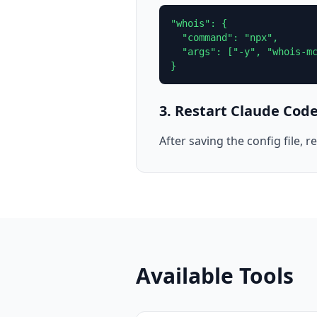
"whois": {

  "command": "npx",

  "args": ["-y", "whois-mc
}
3. Restart Claude Cod
After saving the config file,
Available Tools