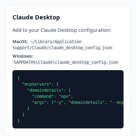
Claude Desktop
Add to your Claude Desktop configuration:
MacOS:
~/Library/Application
Support/Claude/claude_desktop_config.json
Windows:
%APPDATA%\Claude\claude_desktop_config.json
{

  "mcpServers": {

    "domaindetails": {

      "command": "npx",

      "args": ["-y", "domaindetails", "--mcp"]

    }

  }

}