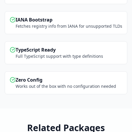
IANA Bootstrap
Fetches registry info from IANA for unsupported TLDs
TypeScript Ready
Full TypeScript support with type definitions
Zero Config
Works out of the box with no configuration needed
Related Packages