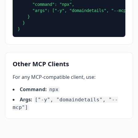
      "command": "npx",

      "args": ["-y", "domaindetails", "--mcp"]

    }

  }

}
Other MCP Clients
For any MCP-compatible client, use:
Command:
npx
Args:
["-y", "domaindetails", "--
mcp"]