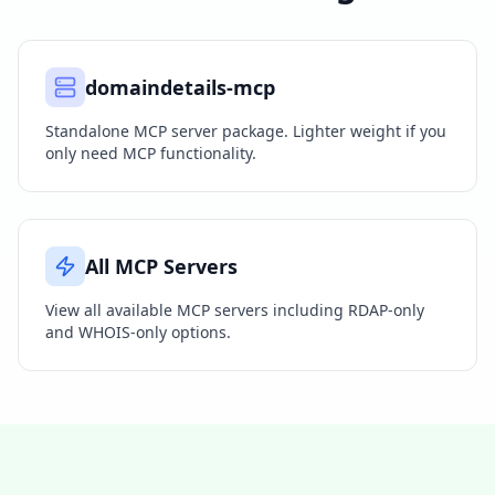
domaindetails-mcp
Standalone MCP server package. Lighter weight if you
only need MCP functionality.
All MCP Servers
View all available MCP servers including RDAP-only
and WHOIS-only options.