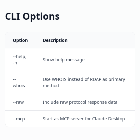
CLI Options
Option
Description
--help,
Show help message
-h
--
Use WHOIS instead of RDAP as primary
whois
method
--raw
Include raw protocol response data
--mcp
Start as MCP server for Claude Desktop