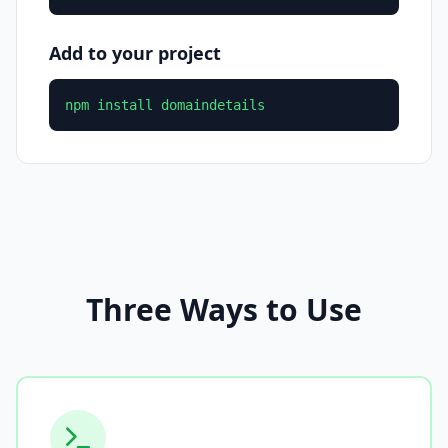
Add to your project
npm install domaindetails
Three Ways to Use