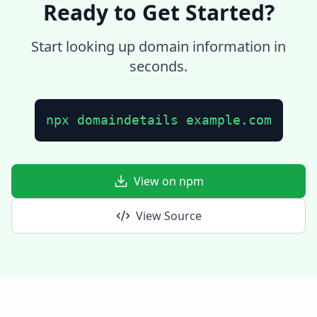
Ready to Get Started?
Start looking up domain information in
seconds.
npx domaindetails example.com
View on npm
View Source