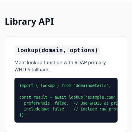
Library API
lookup(domain, options)
Main lookup function with RDAP primary,
WHOIS fallback.
import { lookup } from 'domaindetails';

const result = await lookup('example.com', {

  preferWhois: false,  // Use WHOIS as primary m
  includeRaw: false    // Include raw protocol r
});