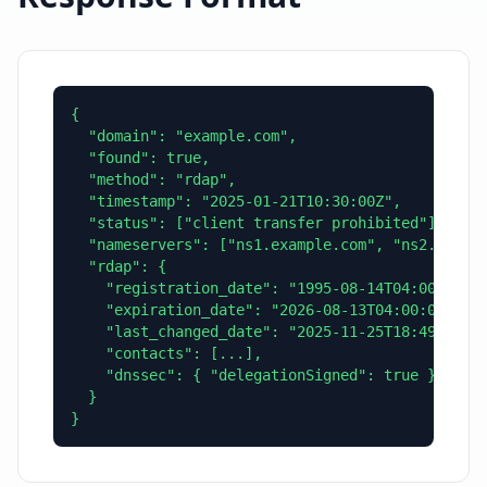
{

  "domain": "example.com",

  "found": true,

  "method": "rdap",

  "timestamp": "2025-01-21T10:30:00Z",

  "status": ["client transfer prohibited"],

  "nameservers": ["ns1.example.com", "ns2.exampl
  "rdap": {

    "registration_date": "1995-08-14T04:00:00Z",
    "expiration_date": "2026-08-13T04:00:00Z",

    "last_changed_date": "2025-11-25T18:49:24Z",
    "contacts": [...],

    "dnssec": { "delegationSigned": true }

  }

}