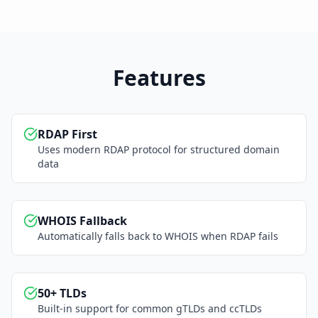
Features
RDAP First
Uses modern RDAP protocol for structured domain
data
WHOIS Fallback
Automatically falls back to WHOIS when RDAP fails
50+ TLDs
Built-in support for common gTLDs and ccTLDs