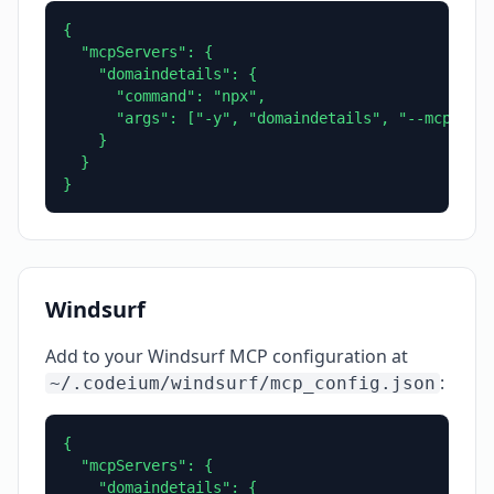
{

  "mcpServers": {

    "domaindetails": {

      "command": "npx",

      "args": ["-y", "domaindetails", "--mcp"]

    }

  }

}
Windsurf
Add to your Windsurf MCP configuration at
:
~/.codeium/windsurf/mcp_config.json
{

  "mcpServers": {

    "domaindetails": {
