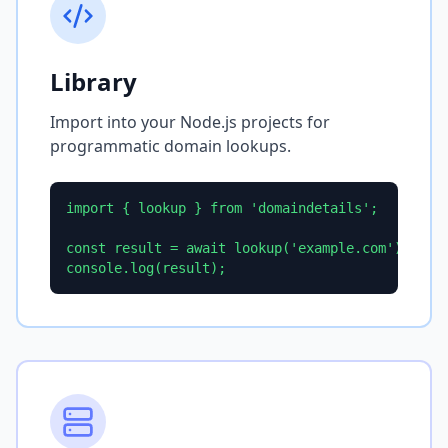
Library
Import into your Node.js projects for
programmatic domain lookups.
import { lookup } from 'domaindetails';

const result = await lookup('example.com');

console.log(result);