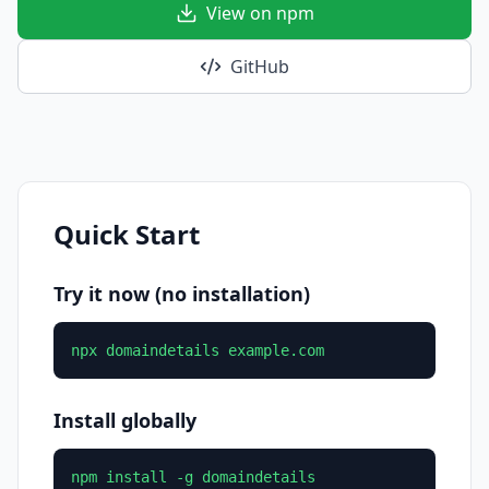
View on npm
GitHub
Quick Start
Try it now (no installation)
npx domaindetails example.com
Install globally
npm install -g domaindetails