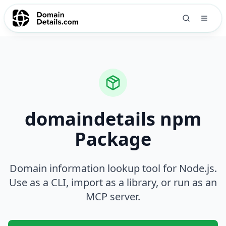
domaindetails npm
Package
Domain information lookup tool for Node.js.
Use as a CLI, import as a library, or run as an
MCP server.