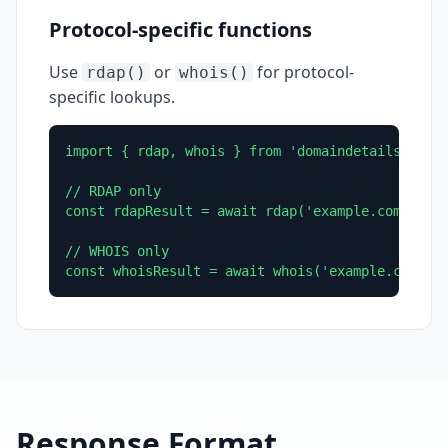
Protocol-specific functions
Use
or
for protocol-
rdap()
whois()
specific lookups.
import { rdap, whois } from 'domaindetails';

// RDAP only

const rdapResult = await rdap('example.com');

// WHOIS only

const whoisResult = await whois('example.com');
Response Format