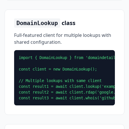
class
DomainLookup
Full-featured client for multiple lookups with
shared configuration.
import { DomainLookup } from 'domaindetails';

const client = new DomainLookup();

// Multiple lookups with same client

const result1 = await client.lookup('example.com
const result2 = await client.rdap('google.com');
const result3 = await client.whois('github.com'