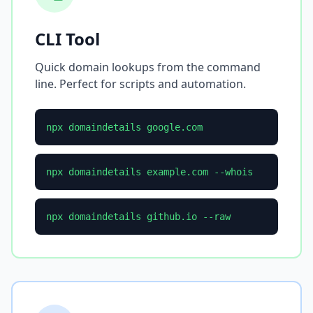
CLI Tool
Quick domain lookups from the command
line. Perfect for scripts and automation.
npx domaindetails google.com
npx domaindetails example.com --whois
npx domaindetails github.io --raw