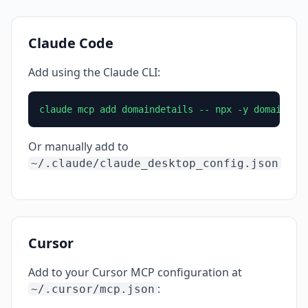
Claude Code
Add using the Claude CLI:
claude mcp add domaindetails -- npx -y domaindet
Or manually add to
~/.claude/claude_desktop_config.json
Cursor
Add to your Cursor MCP configuration at
:
~/.cursor/mcp.json