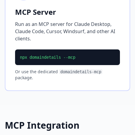
MCP Server
Run as an MCP server for Claude Desktop,
Claude Code, Cursor, Windsurf, and other AI
clients.
npx domaindetails --mcp
Or use the dedicated
domaindetails-mcp
package.
MCP Integration