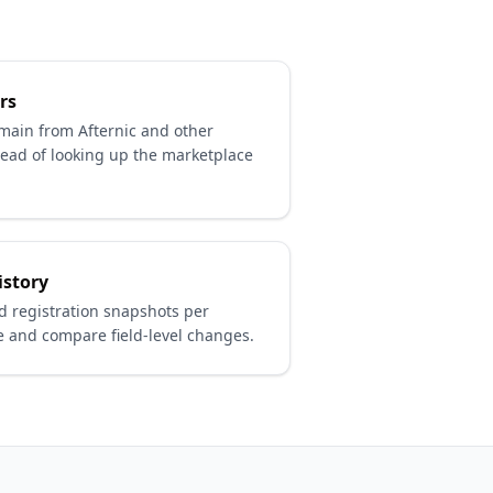
rs
omain from Afternic and other
ead of looking up the marketplace
istory
 registration snapshots per
 and compare field-level changes.