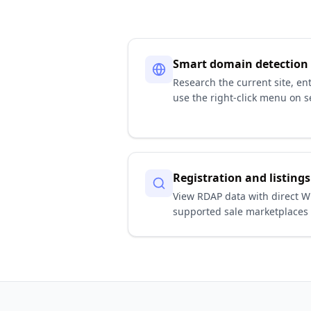
Smart domain detection
Research the current site, en
use the right-click menu on se
Registration and listings
View RDAP data with direct W
supported sale marketplaces