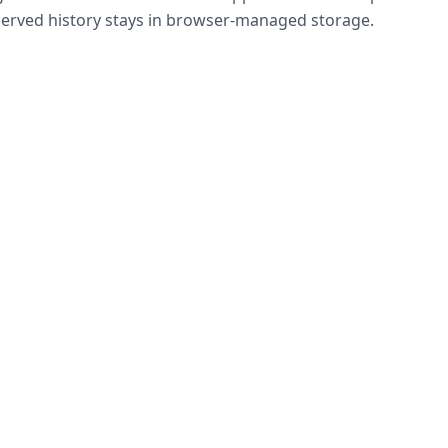
bserved history stays in browser-managed storage.