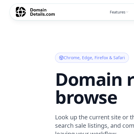
Features
Chrome, Edge, Firefox & Safari
Domain r
browse
Look up the current site or 
search sale listings, and co
leaving your workflow.