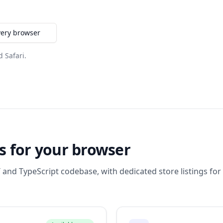
very browser
d Safari.
s for your browser
 and TypeScript codebase, with dedicated store listings for