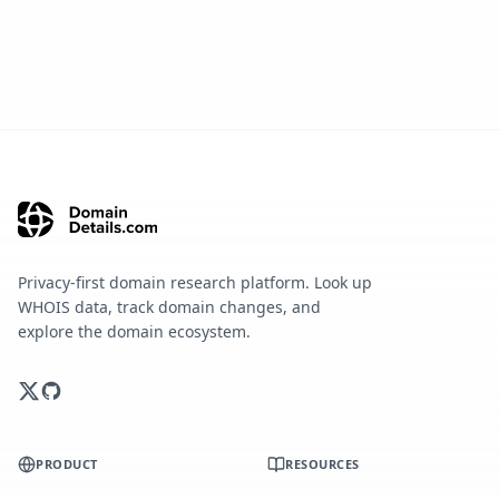
Privacy-first domain research platform. Look up
WHOIS data, track domain changes, and
explore the domain ecosystem.
PRODUCT
RESOURCES