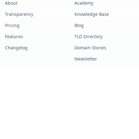
About
Academy
Transparency
Knowledge Base
Pricing
Blog
Features
TLD Directory
Changelog
Domain Stories
Newsletter
TOOLS
LEGAL
All Tools
Terms of Service
Marketplace Search
Privacy Policy
DNS Lookup
Refund Policy
Bulk Lookup