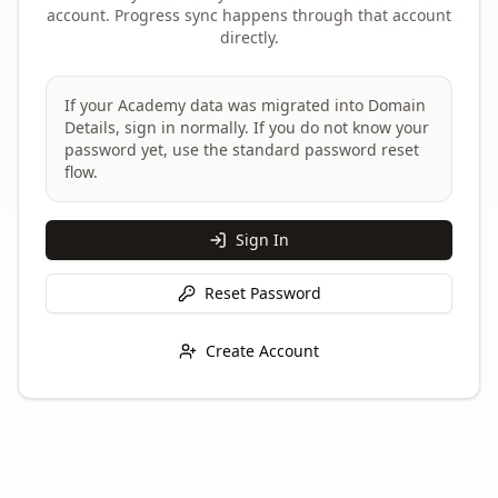
account. Progress sync happens through that account
directly.
If your Academy data was migrated into Domain
Details, sign in normally. If you do not know your
password yet, use the standard password reset
flow.
Sign In
Reset Password
Create Account