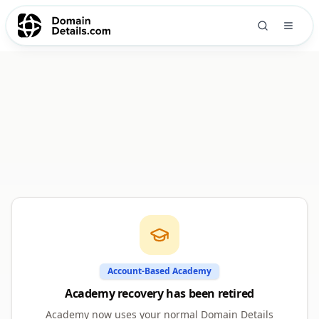
Account-Based Academy
Academy recovery has been retired
Academy now uses your normal Domain Details