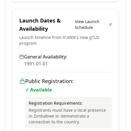
Launch Dates &
View Launch
Schedule
Availability
Launch timeline from ICANN's new gTLD
program
General Availability:
1991-01-01
Public Registration:
✓ Available
Registration Requirements:
Registrants must have a local presence
in Zimbabwe or demonstrate a
connection to the country.