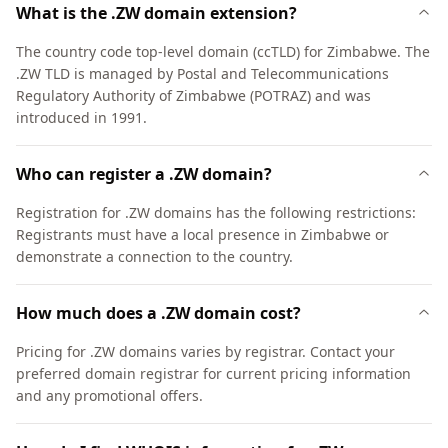
What is the .ZW domain extension?
The country code top-level domain (ccTLD) for Zimbabwe. The
.ZW TLD is managed by Postal and Telecommunications
Regulatory Authority of Zimbabwe (POTRAZ) and was
introduced in 1991.
Who can register a .ZW domain?
Registration for .ZW domains has the following restrictions:
Registrants must have a local presence in Zimbabwe or
demonstrate a connection to the country.
How much does a .ZW domain cost?
Pricing for .ZW domains varies by registrar. Contact your
preferred domain registrar for current pricing information
and any promotional offers.