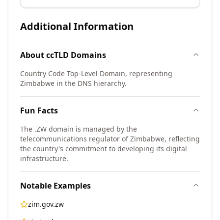
Additional Information
About
ccTLD
Domains
Country Code Top-Level Domain, representing
Zimbabwe in the DNS hierarchy.
Fun Facts
The .ZW domain is managed by the
telecommunications regulator of Zimbabwe, reflecting
the country's commitment to developing its digital
infrastructure.
Notable Examples
zim.gov.zw