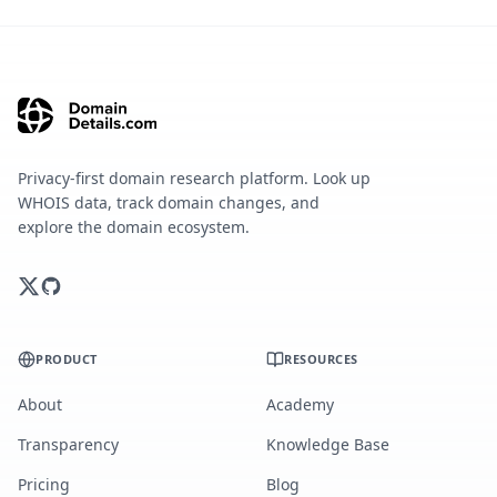
Privacy-first domain research platform. Look up
WHOIS data, track domain changes, and
explore the domain ecosystem.
PRODUCT
RESOURCES
About
Academy
Transparency
Knowledge Base
Pricing
Blog