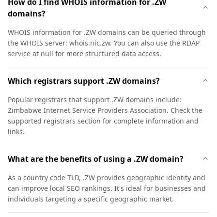
How do I find WHOIS information for .ZW
domains?
WHOIS information for .ZW domains can be queried through
the WHOIS server: whois.nic.zw. You can also use the RDAP
service at null for more structured data access.
Which registrars support .ZW domains?
Popular registrars that support .ZW domains include:
Zimbabwe Internet Service Providers Association. Check the
supported registrars section for complete information and
links.
What are the benefits of using a .ZW domain?
As a country code TLD, .ZW provides geographic identity and
can improve local SEO rankings. It's ideal for businesses and
individuals targeting a specific geographic market.