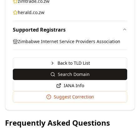
zimtrade.co.zw
herald.co.zw
Supported Registrars
Zimbabwe Internet Service Providers Association
Back to TLD List
Search Domain
IANA Info
Suggest Correction
Frequently Asked Questions