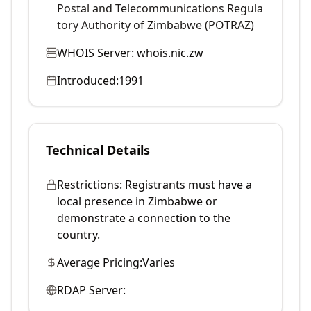
Postal and Telecommunications Regula
tory Authority of Zimbabwe (POTRAZ)
WHOIS Server:
whois.nic.zw
Introduced:
1991
Technical Details
Restrictions:
Registrants must have a
local presence in Zimbabwe or
demonstrate a connection to the
country.
Average Pricing:
Varies
RDAP Server: