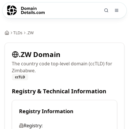
TLDs
.
ZW
.
ZW
Domain
The country code top-level domain (ccTLD) for
Zimbabwe.
ccTLD
Registry & Technical Information
Registry Information
Registry: