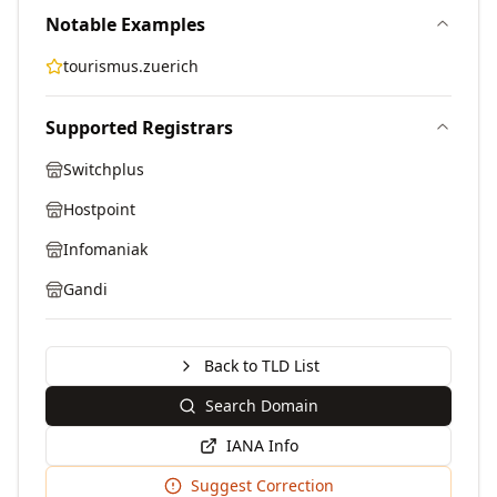
Notable Examples
tourismus.zuerich
Supported Registrars
Switchplus
Hostpoint
Infomaniak
Gandi
Back to TLD List
Search Domain
IANA Info
Suggest Correction