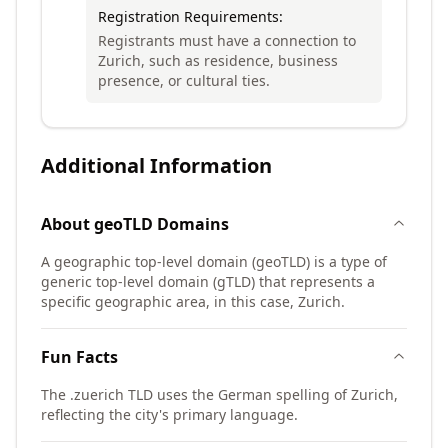
Registration Requirements:
Registrants must have a connection to
Zurich, such as residence, business
presence, or cultural ties.
Additional Information
About
geoTLD
Domains
A geographic top-level domain (geoTLD) is a type of
generic top-level domain (gTLD) that represents a
specific geographic area, in this case, Zurich.
Fun Facts
The .zuerich TLD uses the German spelling of Zurich,
reflecting the city's primary language.