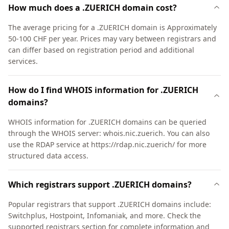
How much does a .ZUERICH domain cost?
The average pricing for a .ZUERICH domain is Approximately
50-100 CHF per year. Prices may vary between registrars and
can differ based on registration period and additional
services.
How do I find WHOIS information for .ZUERICH
domains?
WHOIS information for .ZUERICH domains can be queried
through the WHOIS server: whois.nic.zuerich. You can also
use the RDAP service at https://rdap.nic.zuerich/ for more
structured data access.
Which registrars support .ZUERICH domains?
Popular registrars that support .ZUERICH domains include:
Switchplus, Hostpoint, Infomaniak, and more. Check the
supported registrars section for complete information and