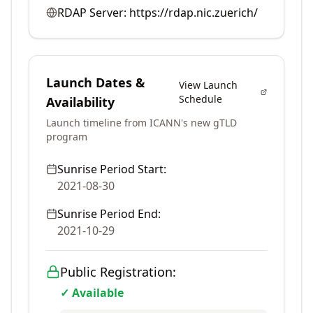
RDAP Server:
https://rdap.nic.zuerich/
Launch Dates &
View Launch
Schedule
Availability
Launch timeline from ICANN's new gTLD
program
Sunrise Period Start:
2021-08-30
Sunrise Period End:
2021-10-29
Public Registration:
✓ Available