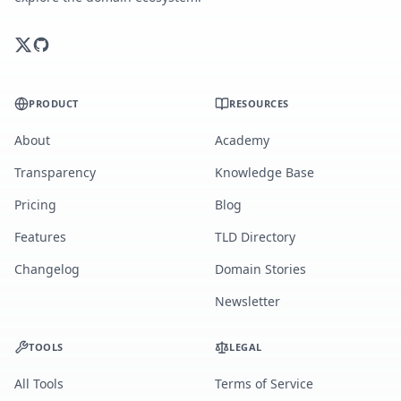
PRODUCT
RESOURCES
About
Academy
Transparency
Knowledge Base
Pricing
Blog
Features
TLD Directory
Changelog
Domain Stories
Newsletter
TOOLS
LEGAL
All Tools
Terms of Service