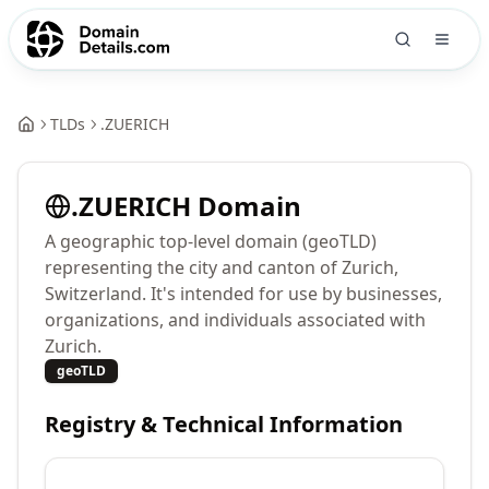
TLDs
.
ZUERICH
.
ZUERICH
Domain
A geographic top-level domain (geoTLD)
representing the city and canton of Zurich,
Switzerland. It's intended for use by businesses,
organizations, and individuals associated with
Zurich.
geoTLD
Registry & Technical Information