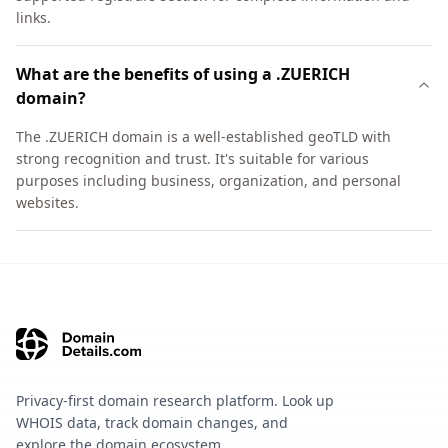
links.
What are the benefits of using a .ZUERICH
domain?
The .ZUERICH domain is a well-established geoTLD with
strong recognition and trust. It's suitable for various
purposes including business, organization, and personal
websites.
Privacy-first domain research platform. Look up
WHOIS data, track domain changes, and
explore the domain ecosystem.