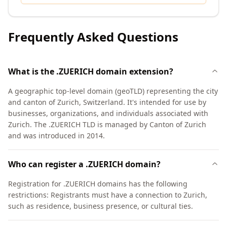
Frequently Asked Questions
What is the .ZUERICH domain extension?
A geographic top-level domain (geoTLD) representing the city
and canton of Zurich, Switzerland. It's intended for use by
businesses, organizations, and individuals associated with
Zurich. The .ZUERICH TLD is managed by Canton of Zurich
and was introduced in 2014.
Who can register a .ZUERICH domain?
Registration for .ZUERICH domains has the following
restrictions: Registrants must have a connection to Zurich,
such as residence, business presence, or cultural ties.