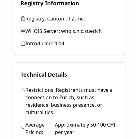
Registry Information
Registry:
Canton of Zurich
WHOIS Server:
whois.nic.zuerich
Introduced:
2014
Technical Details
Restrictions:
Registrants must have a
connection to Zurich, such as
residence, business presence, or
cultural ties.
Average
Approximately 50-100 CHF
Pricing:
per year