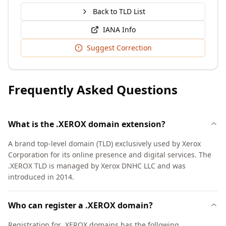
Back to TLD List
IANA Info
Suggest Correction
Frequently Asked Questions
What is the .XEROX domain extension?
A brand top-level domain (TLD) exclusively used by Xerox
Corporation for its online presence and digital services. The
.XEROX TLD is managed by Xerox DNHC LLC and was
introduced in 2014.
Who can register a .XEROX domain?
Registration for .XEROX domains has the following