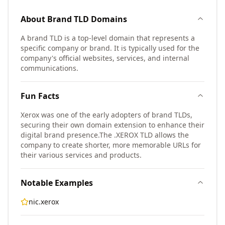
About
Brand TLD
Domains
A brand TLD is a top-level domain that represents a
specific company or brand. It is typically used for the
company's official websites, services, and internal
communications.
Fun Facts
Xerox was one of the early adopters of brand TLDs,
securing their own domain extension to enhance their
digital brand presence.
The .XEROX TLD allows the
company to create shorter, more memorable URLs for
their various services and products.
Notable Examples
nic.xerox