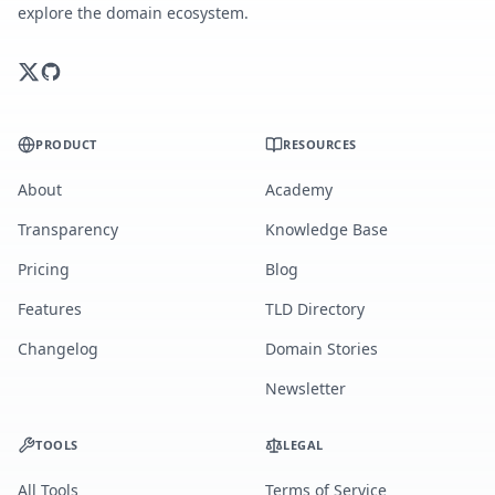
explore the domain ecosystem.
PRODUCT
RESOURCES
About
Academy
Transparency
Knowledge Base
Pricing
Blog
Features
TLD Directory
Changelog
Domain Stories
Newsletter
TOOLS
LEGAL
All Tools
Terms of Service