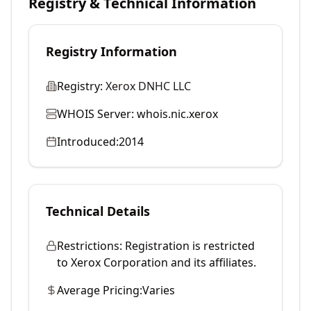
Registry & Technical Information
Registry Information
Registry:
Xerox DNHC LLC
WHOIS Server:
whois.nic.xerox
Introduced:
2014
Technical Details
Restrictions:
Registration is restricted
to Xerox Corporation and its affiliates.
Average Pricing:
Varies