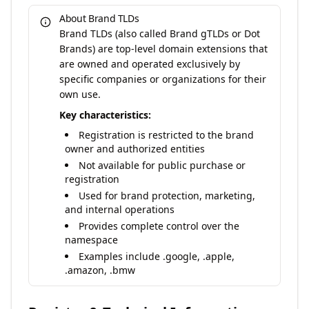
About Brand TLDs
Brand TLDs (also called Brand gTLDs or Dot
Brands) are top-level domain extensions that
are owned and operated exclusively by
specific companies or organizations for their
own use.
Key characteristics:
Registration is restricted to the brand
owner and authorized entities
Not available for public purchase or
registration
Used for brand protection, marketing,
and internal operations
Provides complete control over the
namespace
Examples include .google, .apple,
.amazon, .bmw