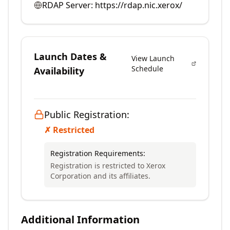
RDAP Server:
https://rdap.nic.xerox/
Launch Dates &
View Launch
Schedule
Availability
Public Registration:
✗ Restricted
Registration Requirements:
Registration is restricted to Xerox
Corporation and its affiliates.
Additional Information