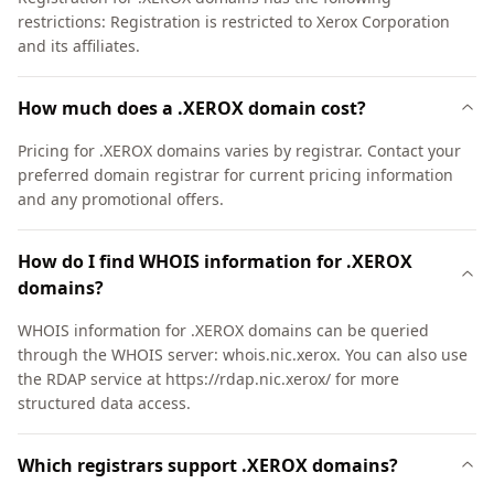
restrictions: Registration is restricted to Xerox Corporation
and its affiliates.
How much does a .XEROX domain cost?
Pricing for .XEROX domains varies by registrar. Contact your
preferred domain registrar for current pricing information
and any promotional offers.
How do I find WHOIS information for .XEROX
domains?
WHOIS information for .XEROX domains can be queried
through the WHOIS server: whois.nic.xerox. You can also use
the RDAP service at https://rdap.nic.xerox/ for more
structured data access.
Which registrars support .XEROX domains?