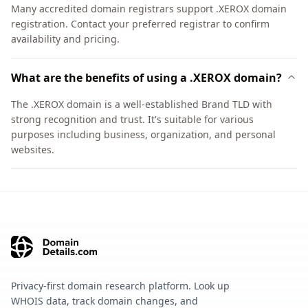
Many accredited domain registrars support .XEROX domain
registration. Contact your preferred registrar to confirm
availability and pricing.
What are the benefits of using a .XEROX domain?
The .XEROX domain is a well-established Brand TLD with
strong recognition and trust. It's suitable for various
purposes including business, organization, and personal
websites.
Privacy-first domain research platform. Look up
WHOIS data, track domain changes, and