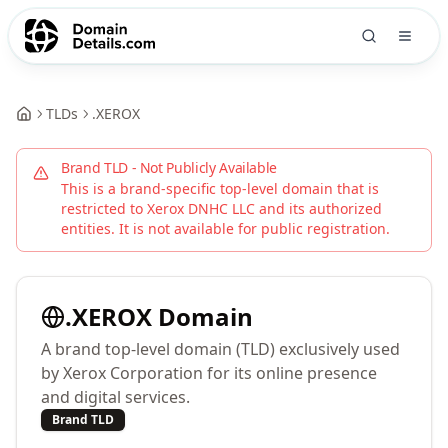
TLDs
.
XEROX
Brand TLD - Not Publicly Available
This is a brand-specific top-level domain that is
restricted to
Xerox DNHC LLC
and its authorized
entities. It is not available for public registration.
.
XEROX
Domain
A brand top-level domain (TLD) exclusively used
by Xerox Corporation for its online presence
and digital services.
Brand TLD