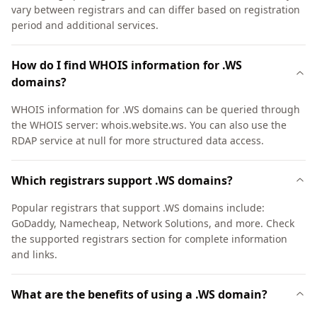
vary between registrars and can differ based on registration
period and additional services.
How do I find WHOIS information for .WS
domains?
WHOIS information for .WS domains can be queried through
the WHOIS server: whois.website.ws. You can also use the
RDAP service at null for more structured data access.
Which registrars support .WS domains?
Popular registrars that support .WS domains include:
GoDaddy, Namecheap, Network Solutions, and more. Check
the supported registrars section for complete information
and links.
What are the benefits of using a .WS domain?