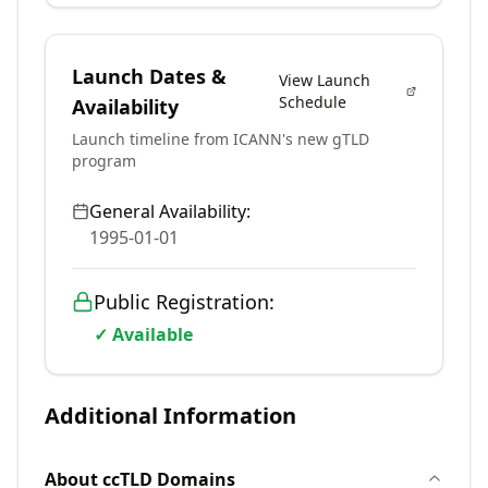
Launch Dates &
View Launch
Schedule
Availability
Launch timeline from ICANN's new gTLD
program
General Availability:
1995-01-01
Public Registration:
✓ Available
Additional Information
About
ccTLD
Domains