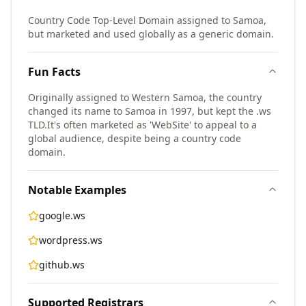
Country Code Top-Level Domain assigned to Samoa,
but marketed and used globally as a generic domain.
Fun Facts
Originally assigned to Western Samoa, the country
changed its name to Samoa in 1997, but kept the .ws
TLD.
It's often marketed as 'WebSite' to appeal to a
global audience, despite being a country code
domain.
Notable Examples
google.ws
wordpress.ws
github.ws
Supported Registrars