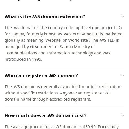
What is the .WS domain extension?
The .ws domain is the country code top-level domain (ccTLD)
for Samoa, formerly known as Western Samoa. It is marketed
globally as meaning 'website' or 'world site'. The .WS TLD is
managed by Government of Samoa Ministry of
Communications and Information Technology and was
introduced in 1995.
Who can register a .WS domain?
The .WS domain is generally available for public registration
without specific restrictions. Anyone can register a .WS
domain name through accredited registrars.
How much does a .WS domain cost?
The average pricing for a .WS domain is $39.99. Prices may