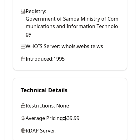
Registry:
Government of Samoa Ministry of Com
munications and Information Technolo
gy
WHOIS Server:
whois.website.ws
Introduced:
1995
Technical Details
Restrictions:
None
Average Pricing:
$39.99
RDAP Server: