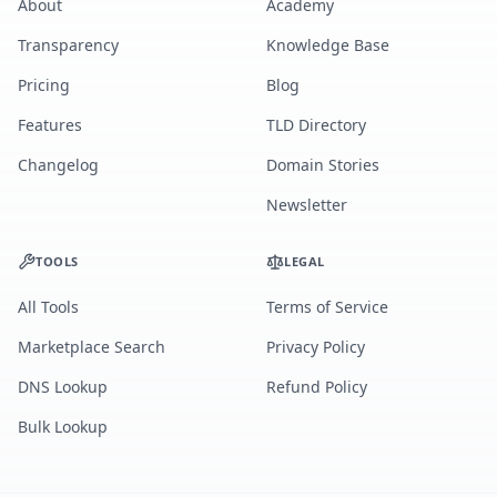
About
Academy
Transparency
Knowledge Base
Pricing
Blog
Features
TLD Directory
Changelog
Domain Stories
Newsletter
TOOLS
LEGAL
All Tools
Terms of Service
Marketplace Search
Privacy Policy
DNS Lookup
Refund Policy
Bulk Lookup