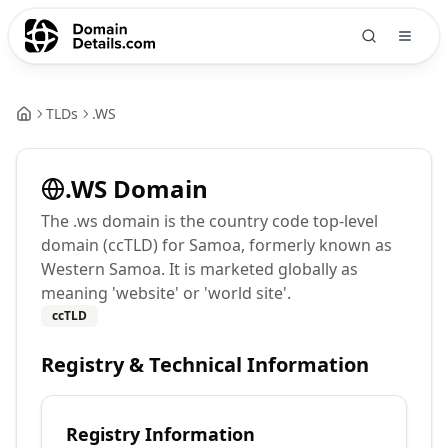
TLDs
.
WS
.
WS
Domain
The .ws domain is the country code top-level
domain (ccTLD) for Samoa, formerly known as
Western Samoa. It is marketed globally as
meaning 'website' or 'world site'.
ccTLD
Registry & Technical Information
Registry Information