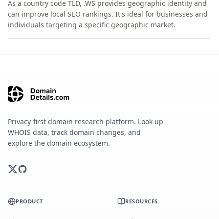
As a country code TLD, .WS provides geographic identity and
can improve local SEO rankings. It's ideal for businesses and
individuals targeting a specific geographic market.
Privacy-first domain research platform. Look up
WHOIS data, track domain changes, and
explore the domain ecosystem.
PRODUCT
RESOURCES