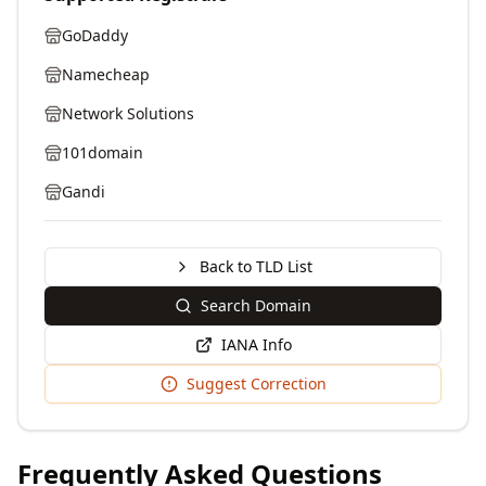
GoDaddy
Namecheap
Network Solutions
101domain
Gandi
Back to TLD List
Search Domain
IANA Info
Suggest Correction
Frequently Asked Questions