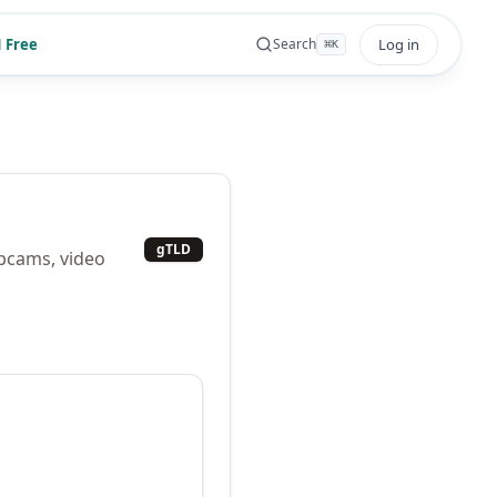
 Free
Log in
Search
⌘
K
gTLD
ebcams, video