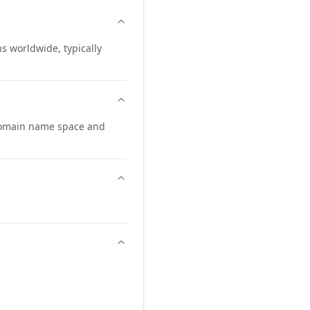
ns worldwide, typically
domain name space and