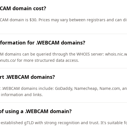
CAM domain cost?
CAM domain is $30. Prices may vary between registrars and can dif
nformation for .WEBCAM domains?
M domains can be queried through the WHOIS server: whois.nic.w
onuts.co/ for more structured data access.
ort .WEBCAM domains?
ort .WEBCAM domains include: GoDaddy, Namecheap, Name.com, an
 information and links.
 of using a .WEBCAM domain?
stablished gTLD with strong recognition and trust. It's suitable f