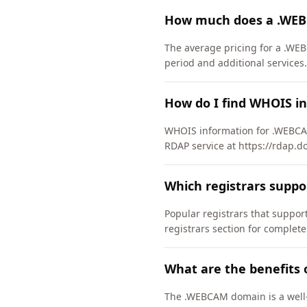
How much does a .WEB
The average pricing for a .WEB
period and additional services.
How do I find WHOIS i
WHOIS information for .WEBCA
RDAP service at https://rdap.d
Which registrars supp
Popular registrars that supp
registrars section for complete
What are the benefits
The .WEBCAM domain is a well-e