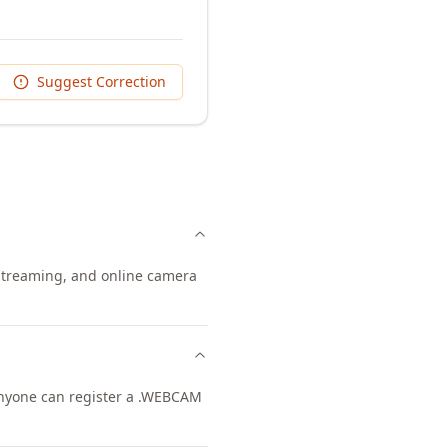
Suggest Correction
 streaming, and online camera
 Anyone can register a .WEBCAM