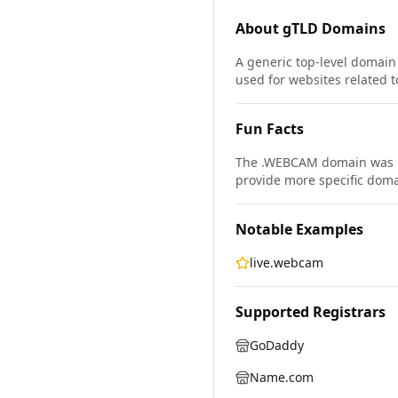
About
gTLD
Domains
A generic top-level domain 
used for websites related
Fun Facts
The .WEBCAM domain was i
provide more specific doma
Notable Examples
live.webcam
Supported Registrars
GoDaddy
Name.com