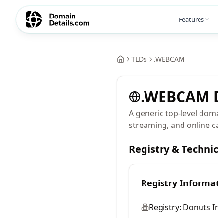
Features
TLDs
.
WEBCAM
.
WEBCAM
A generic top-level dom
streaming, and online 
Registry & Techni
Registry Informa
Registry:
Donuts In