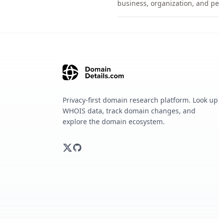
business, organization, and pe
Privacy-first domain research platform. Look up
WHOIS data, track domain changes, and
explore the domain ecosystem.