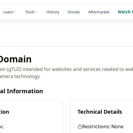
Learn
Tools
History
Stories
Aftermarket
Watch 1
Domain
ain (gTLD) intended for websites and services related to w
camera technology.
cal Information
tion
Technical Details
c.
Restrictions:
None