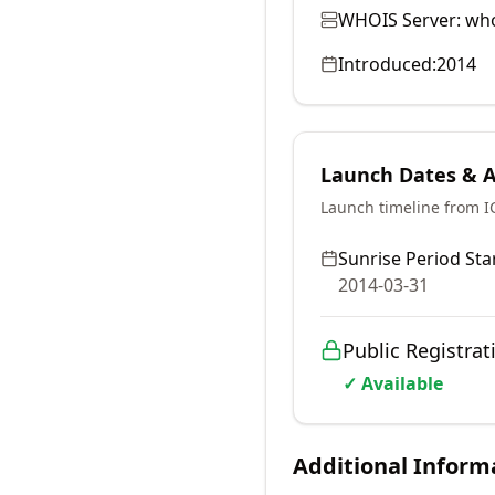
WHOIS Server:
who
Introduced:
2014
Launch Dates & Av
Launch timeline from 
Sunrise Period Star
2014-03-31
Public Registrat
✓ Available
Additional Inform