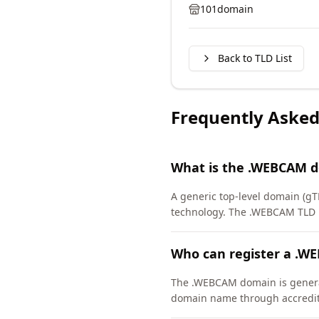
101domain
Back to TLD List
Frequently Asked
What is the .WEBCAM 
A generic top-level domain (g
technology. The .WEBCAM TLD 
Who can register a .
The .WEBCAM domain is generall
domain name through accredite