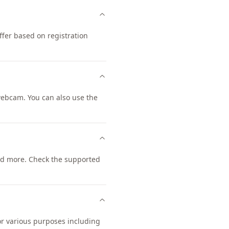
fer based on registration
ebcam. You can also use the
d more. Check the supported
or various purposes including