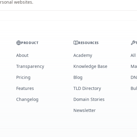
rsonal websites.
PRODUCT
RESOURCES
About
Academy
All
Transparency
Knowledge Base
Ma
Pricing
Blog
DN
Features
TLD Directory
Bu
Changelog
Domain Stories
Newsletter