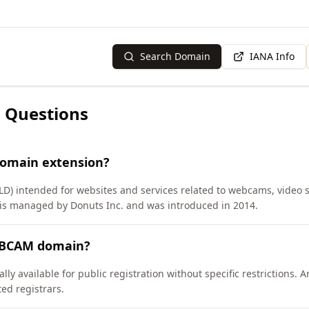
Search Domain
IANA Info
 Questions
domain extension?
TLD) intended for websites and services related to webcams, video
is managed by Donuts Inc. and was introduced in 2014.
WEBCAM domain?
y available for public registration without specific restrictions.
d registrars.