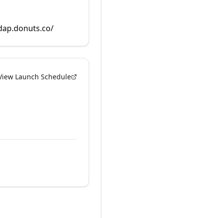
rdap.donuts.co/
View Launch Schedule