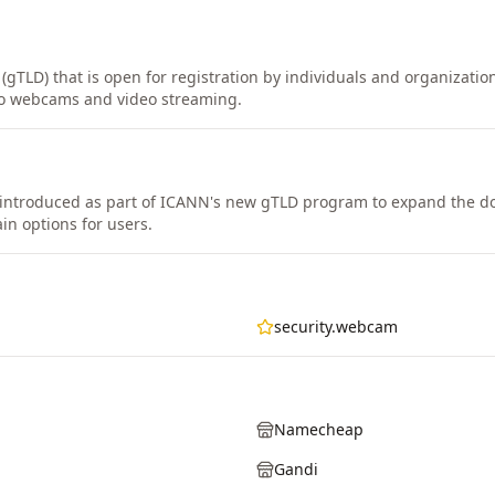
(gTLD) that is open for registration by individuals and organizatio
 to webcams and video streaming.
ntroduced as part of ICANN's new gTLD program to expand the 
in options for users.
security.webcam
Namecheap
Gandi