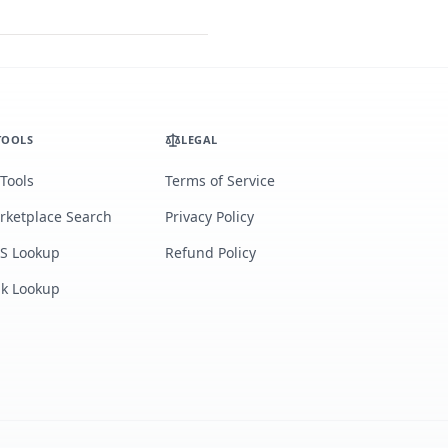
TOOLS
LEGAL
 Tools
Terms of Service
rketplace Search
Privacy Policy
S Lookup
Refund Policy
lk Lookup