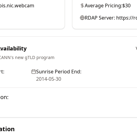
is.nic.webcam
Average Pricing:
$30
RDAP Server:
https://
ailability
ICANN's new gTLD program
t:
Sunrise Period End:
2014-05-30
ion:
ation