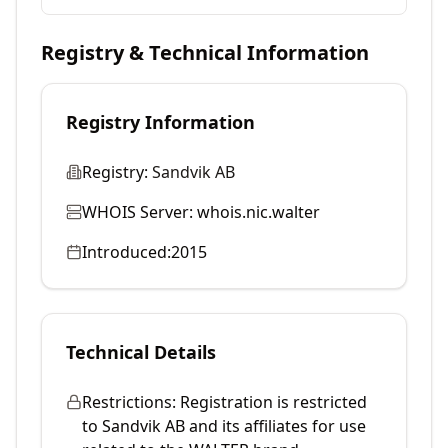
Registry & Technical Information
Registry Information
Registry:
Sandvik AB
WHOIS Server:
whois.nic.walter
Introduced:
2015
Technical Details
Restrictions:
Registration is restricted
to Sandvik AB and its affiliates for use