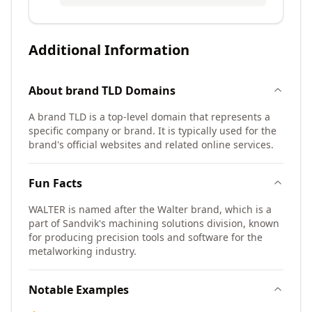
Additional Information
About
brand TLD
Domains
A brand TLD is a top-level domain that represents a
specific company or brand. It is typically used for the
brand's official websites and related online services.
Fun Facts
WALTER is named after the Walter brand, which is a
part of Sandvik's machining solutions division, known
for producing precision tools and software for the
metalworking industry.
Notable Examples