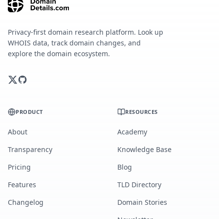
Privacy-first domain research platform. Look up
WHOIS data, track domain changes, and
explore the domain ecosystem.
PRODUCT
RESOURCES
About
Academy
Transparency
Knowledge Base
Pricing
Blog
Features
TLD Directory
Changelog
Domain Stories