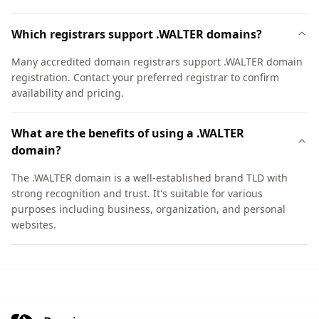
Which registrars support .WALTER domains?
Many accredited domain registrars support .WALTER domain
registration. Contact your preferred registrar to confirm
availability and pricing.
What are the benefits of using a .WALTER
domain?
The .WALTER domain is a well-established brand TLD with
strong recognition and trust. It's suitable for various
purposes including business, organization, and personal
websites.