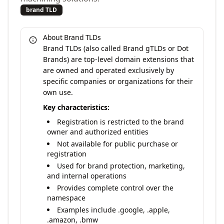
brand TLD
About Brand TLDs
Brand TLDs (also called Brand gTLDs or Dot
Brands) are top-level domain extensions that
are owned and operated exclusively by
specific companies or organizations for their
own use.
Key characteristics:
Registration is restricted to the brand
owner and authorized entities
Not available for public purchase or
registration
Used for brand protection, marketing,
and internal operations
Provides complete control over the
namespace
Examples include .google, .apple,
.amazon, .bmw