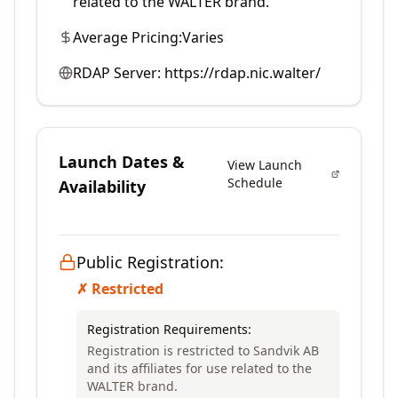
related to the WALTER brand.
Average Pricing:
Varies
RDAP Server:
https://rdap.nic.walter/
Launch Dates &
View Launch
Schedule
Availability
Public Registration:
✗ Restricted
Registration Requirements:
Registration is restricted to Sandvik AB
and its affiliates for use related to the
WALTER brand.