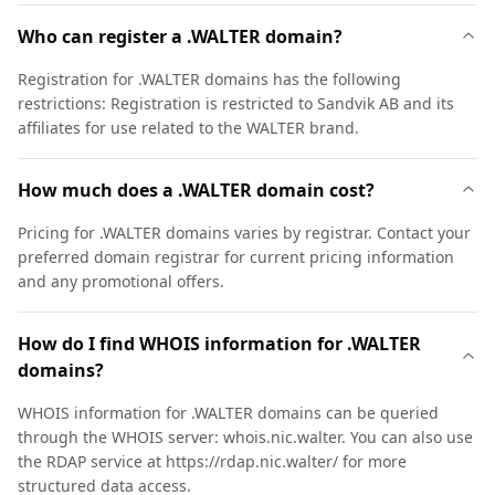
Who can register a .WALTER domain?
Registration for .WALTER domains has the following
restrictions: Registration is restricted to Sandvik AB and its
affiliates for use related to the WALTER brand.
How much does a .WALTER domain cost?
Pricing for .WALTER domains varies by registrar. Contact your
preferred domain registrar for current pricing information
and any promotional offers.
How do I find WHOIS information for .WALTER
domains?
WHOIS information for .WALTER domains can be queried
through the WHOIS server: whois.nic.walter. You can also use
the RDAP service at https://rdap.nic.walter/ for more
structured data access.