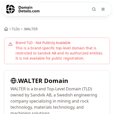
TLDs
.
WALTER
Brand TLD - Not Publicly Available
This is a brand-specific top-level domain that is
restricted to
Sandvik AB
and its authorized entities.
It is not available for public registration.
.
WALTER
Domain
WALTER is a brand Top-Level Domain (TLD)
owned by Sandvik AB, a Swedish engineering
company specializing in mining and rock
technology, materials technology, and
machining solutions.