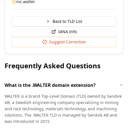
nic.walter
Back to TLD List
IANA Info
Suggest Correction
Frequently Asked Questions
What is the .WALTER domain extension?
WALTER is a brand Top-Level Domain (TLD) owned by Sandvik
AB, a Swedish engineering company specializing in mining
and rock technology, materials technology, and machining
solutions. The .WALTER TLD is managed by Sandvik AB and
was introduced in 2015.