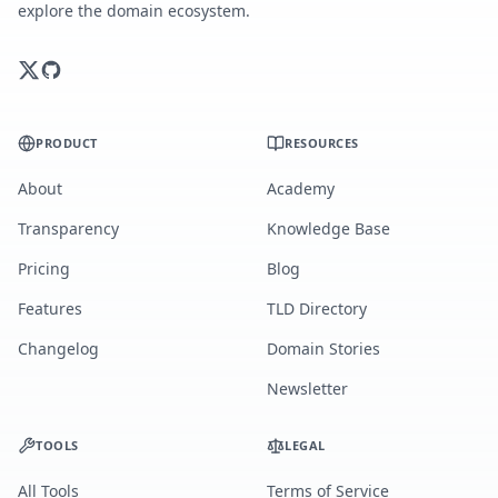
explore the domain ecosystem.
PRODUCT
RESOURCES
About
Academy
Transparency
Knowledge Base
Pricing
Blog
Features
TLD Directory
Changelog
Domain Stories
Newsletter
TOOLS
LEGAL
All Tools
Terms of Service