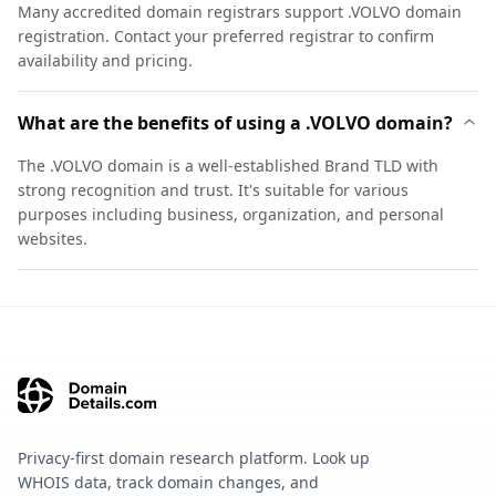
Many accredited domain registrars support .VOLVO domain
registration. Contact your preferred registrar to confirm
availability and pricing.
What are the benefits of using a .VOLVO domain?
The .VOLVO domain is a well-established Brand TLD with
strong recognition and trust. It's suitable for various
purposes including business, organization, and personal
websites.
Privacy-first domain research platform. Look up
WHOIS data, track domain changes, and