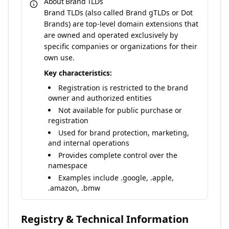
About Brand TLDs
Brand TLDs (also called Brand gTLDs or Dot
Brands) are top-level domain extensions that
are owned and operated exclusively by
specific companies or organizations for their
own use.
Key characteristics:
Registration is restricted to the brand
owner and authorized entities
Not available for public purchase or
registration
Used for brand protection, marketing,
and internal operations
Provides complete control over the
namespace
Examples include .google, .apple,
.amazon, .bmw
Registry & Technical Information