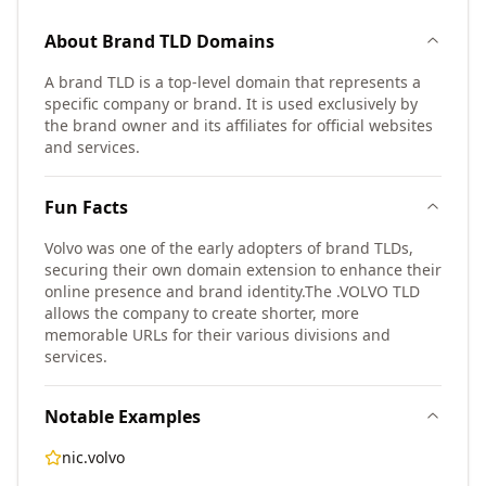
About
Brand TLD
Domains
A brand TLD is a top-level domain that represents a
specific company or brand. It is used exclusively by
the brand owner and its affiliates for official websites
and services.
Fun Facts
Volvo was one of the early adopters of brand TLDs,
securing their own domain extension to enhance their
online presence and brand identity.
The .VOLVO TLD
allows the company to create shorter, more
memorable URLs for their various divisions and
services.
Notable Examples
nic.volvo