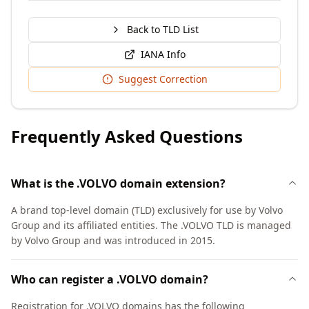
Back to TLD List
IANA Info
Suggest Correction
Frequently Asked Questions
What is the .VOLVO domain extension?
A brand top-level domain (TLD) exclusively for use by Volvo
Group and its affiliated entities. The .VOLVO TLD is managed
by Volvo Group and was introduced in 2015.
Who can register a .VOLVO domain?
Registration for .VOLVO domains has the following