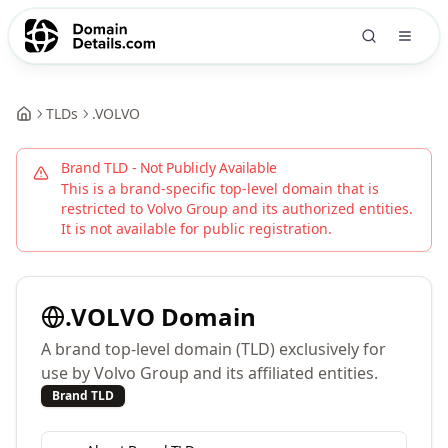
TLDs
.
VOLVO
Brand TLD - Not Publicly Available
This is a brand-specific top-level domain that is
restricted to
Volvo Group
and its authorized entities.
It is not available for public registration.
.
VOLVO
Domain
A brand top-level domain (TLD) exclusively for
use by Volvo Group and its affiliated entities.
Brand TLD