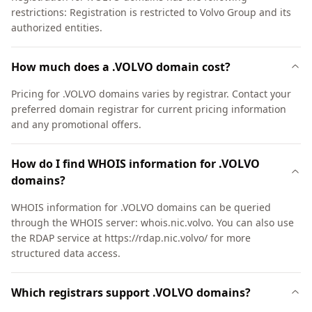
restrictions: Registration is restricted to Volvo Group and its
authorized entities.
How much does a .VOLVO domain cost?
Pricing for .VOLVO domains varies by registrar. Contact your
preferred domain registrar for current pricing information
and any promotional offers.
How do I find WHOIS information for .VOLVO
domains?
WHOIS information for .VOLVO domains can be queried
through the WHOIS server: whois.nic.volvo. You can also use
the RDAP service at https://rdap.nic.volvo/ for more
structured data access.
Which registrars support .VOLVO domains?