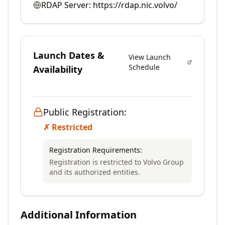
RDAP Server:
https://rdap.nic.volvo/
Launch Dates &
View Launch
Schedule
Availability
Public Registration:
✗ Restricted
Registration Requirements:
Registration is restricted to Volvo Group
and its authorized entities.
Additional Information