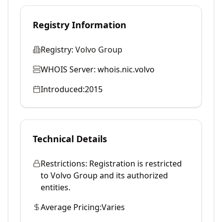
Registry Information
Registry:
Volvo Group
WHOIS Server:
whois.nic.volvo
Introduced:
2015
Technical Details
Restrictions:
Registration is restricted
to Volvo Group and its authorized
entities.
Average Pricing:
Varies