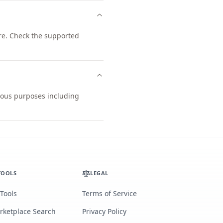
re. Check the supported
rious purposes including
TOOLS
LEGAL
 Tools
Terms of Service
rketplace Search
Privacy Policy