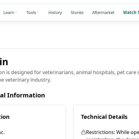
Learn
Tools
History
Stories
Aftermarket
Watch 1
in
n is designed for veterinarians, animal hospitals, pet care 
he veterinary industry.
cal Information
tion
Technical Details
c.
Restrictions:
While ope