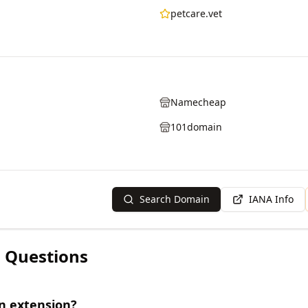
petcare.vet
Namecheap
101domain
Search Domain
IANA Info
 Questions
n extension?