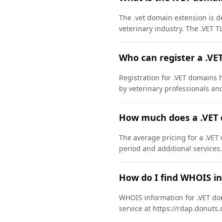
The .vet domain extension is de
veterinary industry. The .VET 
Who can register a .VE
Registration for .VET domains h
by veterinary professionals an
How much does a .VET 
The average pricing for a .VET
period and additional services.
How do I find WHOIS in
WHOIS information for .VET do
service at https://rdap.donuts.