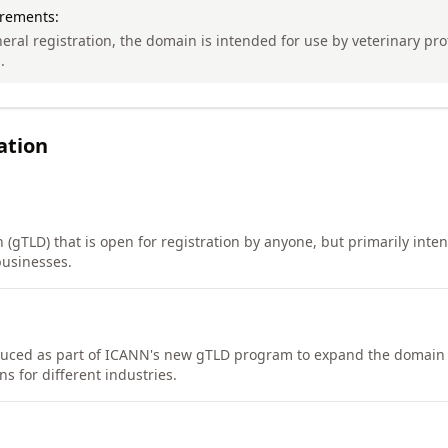
irements:
eral registration, the domain is intended for use by veterinary pr
.
ation
(gTLD) that is open for registration by anyone, but primarily inte
businesses.
duced as part of ICANN's new gTLD program to expand the domai
s for different industries.