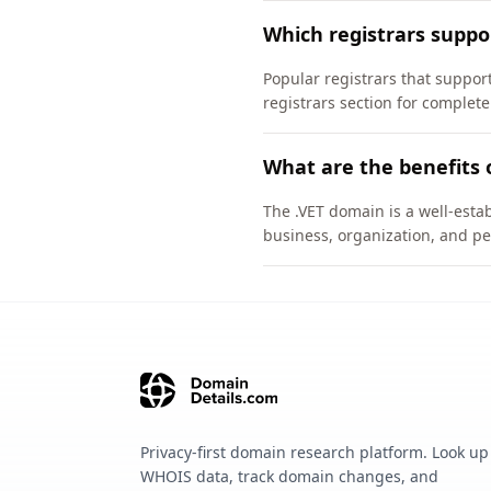
Which registrars suppo
Popular registrars that supp
registrars section for complete
What are the benefits 
The .VET domain is a well-estab
business, organization, and pe
Privacy-first domain research platform. Look up
WHOIS data, track domain changes, and