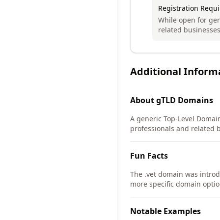
Registration Requ
While open for gen
related businesses
Additional Inform
About
gTLD
Domains
A generic Top-Level Domain 
professionals and related 
Fun Facts
The .vet domain was intro
more specific domain option
Notable Examples