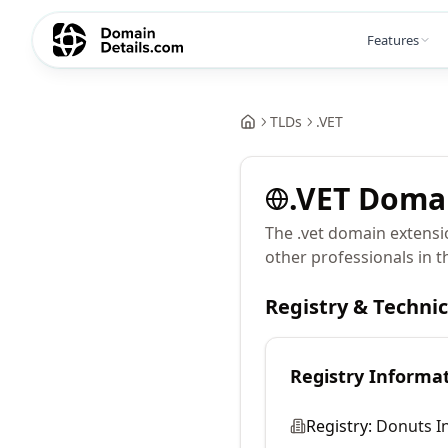
Features
TLDs
.
VET
.
VET
Doma
The .vet domain extensio
other professionals in t
Registry & Techni
Registry Informa
Registry:
Donuts In