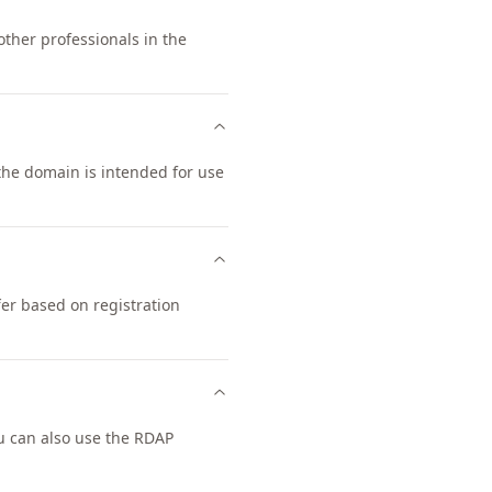
other professionals in the
 the domain is intended for use
fer based on registration
u can also use the RDAP