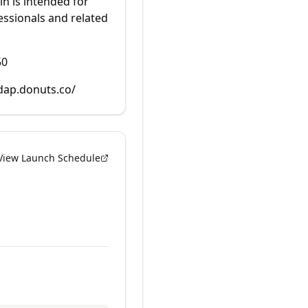
in is intended for
essionals and related
50
rdap.donuts.co/
View Launch Schedule