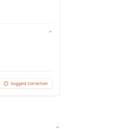
Suggest Correction