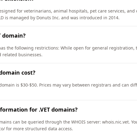
signed for veterinarians, animal hospitals, pet care services, and 
TLD is managed by Donuts Inc. and was introduced in 2014.
T domain?
as the following restrictions: While open for general registration,
d related businesses.
domain cost?
 domain is $30-$50. Prices may vary between registrars and can dif
formation for .VET domains?
mains can be queried through the WHOIS server: whois.nic.vet. Yo
co/ for more structured data access.