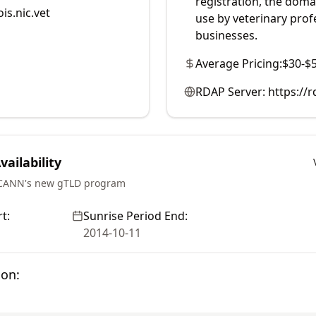
registration, the doma
is.nic.vet
use by veterinary prof
businesses.
Average Pricing:
$30-$
RDAP Server:
https://
ailability
ICANN's new gTLD program
t:
Sunrise Period End:
2014-10-11
ion: