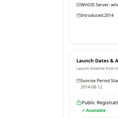
WHOIS Server:
who
Introduced:
2014
Launch Dates & Av
Launch timeline from 
Sunrise Period Star
2014-08-12
Public Registrat
✓ Available