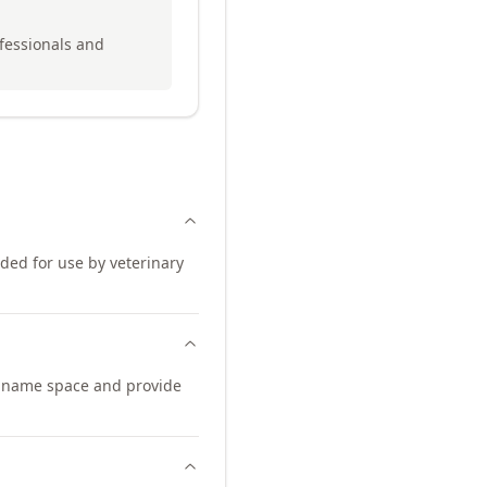
ofessionals and
nded for use by veterinary
n name space and provide