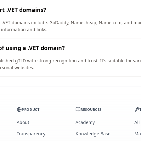
rt .VET domains?
ort .VET domains include: GoDaddy, Namecheap, Name.com, and mo
 information and links.
of using a .VET domain?
lished gTLD with strong recognition and trust. It's suitable for va
rsonal websites.
PRODUCT
RESOURCES
About
Academy
All
Transparency
Knowledge Base
Ma