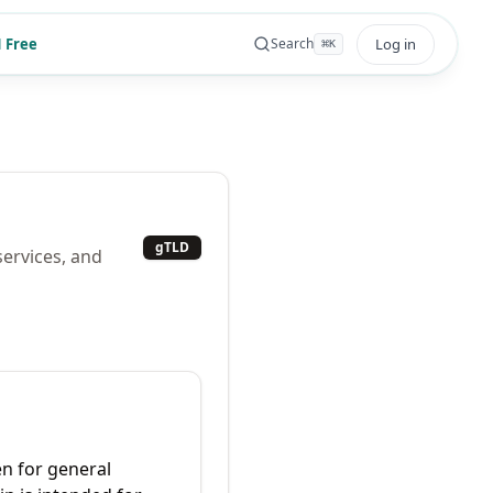
 Free
Log in
Search
⌘
K
gTLD
services, and
n for general