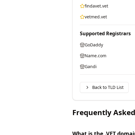
findavet.vet
vetmed.vet
Supported Registrars
GoDaddy
Name.com
Gandi
Back to TLD List
Frequently Asked
What is the .VET domai