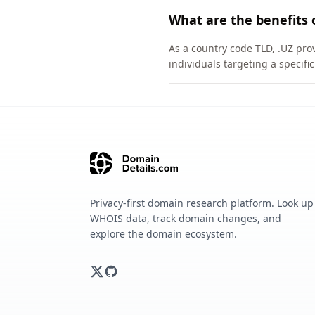
What are the benefits 
As a country code TLD, .UZ pro
individuals targeting a specif
Privacy-first domain research platform. Look up
WHOIS data, track domain changes, and
explore the domain ecosystem.