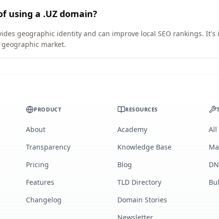
of using a .UZ domain?
vides geographic identity and can improve local SEO rankings. It's 
ic geographic market.
PRODUCT
RESOURCES
About
Academy
All
Transparency
Knowledge Base
Ma
Pricing
Blog
DN
Features
TLD Directory
Bu
Changelog
Domain Stories
Newsletter