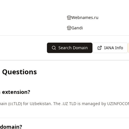
Webnames.ru
Gandi
Search Domain
IANA Info
 Questions
n extension?
main (ccTLD) for Uzbekistan. The .UZ TLD is managed by UZINFOCOM
Z domain?