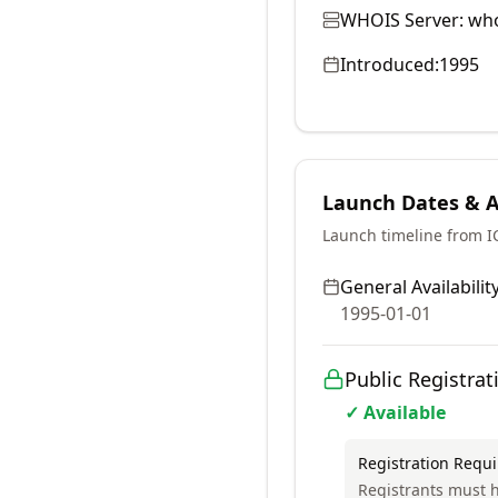
WHOIS Server:
who
Introduced:
1995
Launch Dates & Av
Launch timeline from 
General Availability
1995-01-01
Public Registrat
✓ Available
Registration Requ
Registrants must h