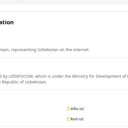
ation
ain, representing Uzbekistan on the internet.
 by UZINFOCOM, which is under the Ministry for Development of 
 Republic of Uzbekistan.
edu.uz
kun.uz