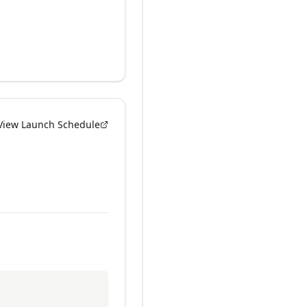
View Launch Schedule