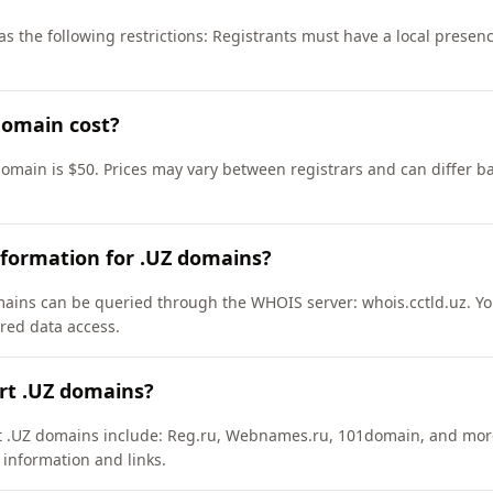
s the following restrictions: Registrants must have a local presen
domain cost?
domain is $50. Prices may vary between registrars and can differ b
nformation for .UZ domains?
ains can be queried through the WHOIS server: whois.cctld.uz. Yo
ured data access.
rt .UZ domains?
rt .UZ domains include: Reg.ru, Webnames.ru, 101domain, and mor
 information and links.