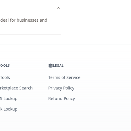
ideal for businesses and
TOOLS
LEGAL
 Tools
Terms of Service
rketplace Search
Privacy Policy
S Lookup
Refund Policy
lk Lookup