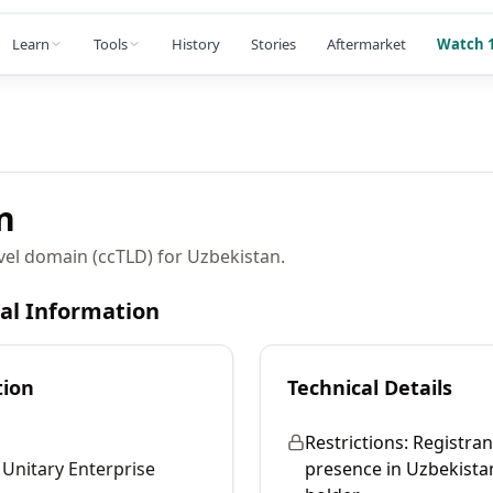
Learn
Tools
History
Stories
Aftermarket
Watch 1
n
vel domain (ccTLD) for Uzbekistan.
cal Information
tion
Technical Details
Restrictions:
Registran
nitary Enterprise
presence in Uzbekista