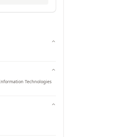
Information Technologies