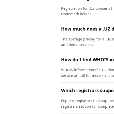
Registration for .UZ domains ha
trademark holder.
How much does a .UZ 
The average pricing for a .UZ 
additional services.
How do I find WHOIS i
WHOIS information for .UZ dom
service at null for more struct
Which registrars suppo
Popular registrars that suppo
registrars section for complete