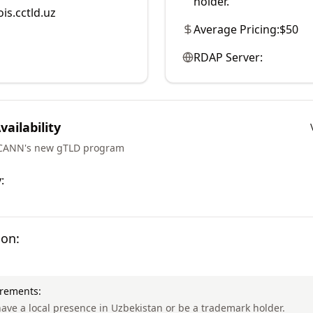
holder.
is.cctld.uz
Average Pricing:
$50
RDAP Server:
ailability
ICANN's new gTLD program
:
ion:
irements:
ave a local presence in Uzbekistan or be a trademark holder.