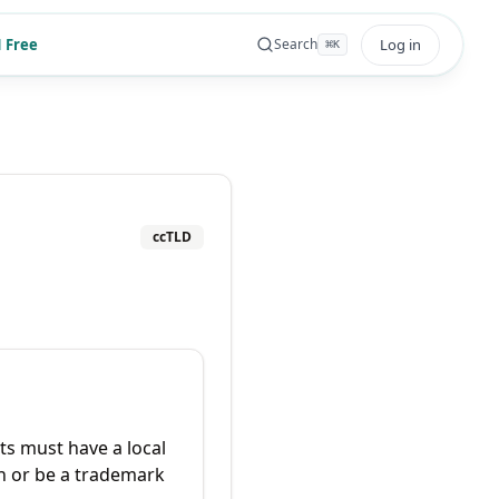
 Free
Log in
Search
⌘
K
ccTLD
ts must have a local
n or be a trademark