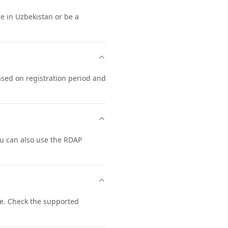
ce in Uzbekistan or be a
ased on registration period and
u can also use the RDAP
e. Check the supported