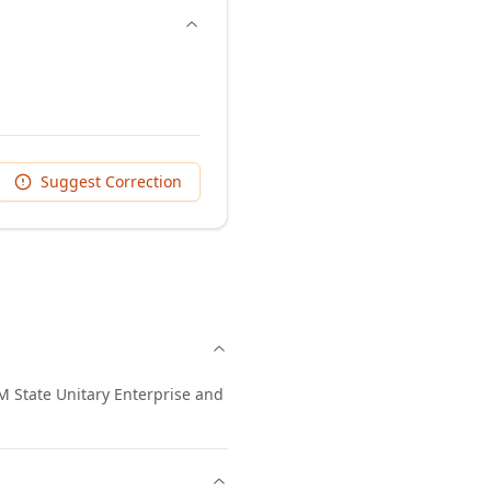
Suggest Correction
 State Unitary Enterprise and