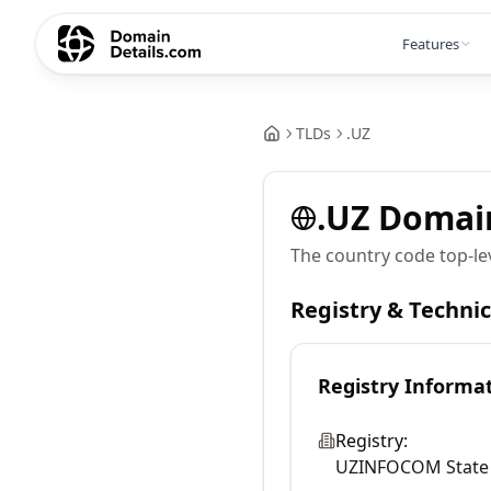
Features
TLDs
.
UZ
.
UZ
Domai
The country code top-le
Registry & Techni
Registry Informa
Registry:
UZINFOCOM State U