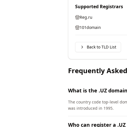
Supported Registrars
Reg.ru
101domain
Back to TLD List
Frequently Asked
What is the .UZ domai
The country code top-level do
was introduced in 1995.
Who can register a .U