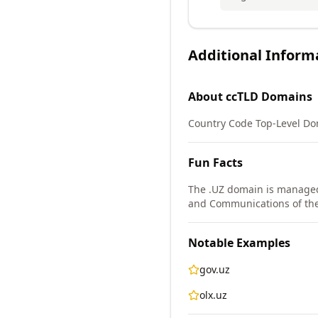
Additional Inform
About
ccTLD
Domains
Country Code Top-Level Dom
Fun Facts
The .UZ domain is managed
and Communications of the
Notable Examples
gov.uz
olx.uz