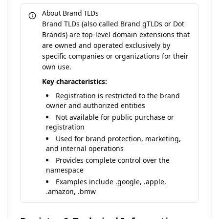
About Brand TLDs
Brand TLDs (also called Brand gTLDs or Dot
Brands) are top-level domain extensions that
are owned and operated exclusively by
specific companies or organizations for their
own use.
Key characteristics:
Registration is restricted to the brand
owner and authorized entities
Not available for public purchase or
registration
Used for brand protection, marketing,
and internal operations
Provides complete control over the
namespace
Examples include .google, .apple,
.amazon, .bmw