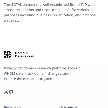
The .TOTAL domain is a well-established Brand TLD with
strong recognition and trust. It's suitable for various
purposes including business, organization, and personal
websites.
Privacy-first domain research platform. Look up
WHOIS data, track domain changes, and
explore the domain ecosystem.
PRODUCT
RESOURCES