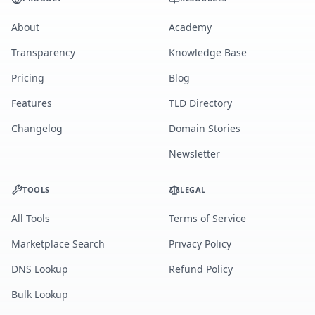
About
Academy
Transparency
Knowledge Base
Pricing
Blog
Features
TLD Directory
Changelog
Domain Stories
Newsletter
TOOLS
LEGAL
All Tools
Terms of Service
Marketplace Search
Privacy Policy
DNS Lookup
Refund Policy
Bulk Lookup