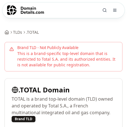
TLDs
.
TOTAL
Brand TLD - Not Publicly Available
This is a brand-specific top-level domain that is
restricted to
Total S.A.
and its authorized entities. It
is not available for public registration.
.
TOTAL
Domain
TOTAL is a brand top-level domain (TLD) owned
and operated by Total S.A., a French
multinational integrated oil and gas company.
Brand TLD