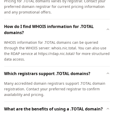
Pricing for .TOTAL domains varies by registrar. Contact your
preferred domain registrar for current pricing information
and any promotional offers.
How do I find WHOIS information for .TOTAL
domains?
WHOIS information for .TOTAL domains can be queried
through the WHOIS server: whois.nic.total. You can also use
the RDAP service at https://rdap.nic.total/ for more structured
data access.
Which registrars support .TOTAL domains?
Many accredited domain registrars support .TOTAL domain
registration. Contact your preferred registrar to confirm
availability and pricing.
What are the benefits of using a .TOTAL domain?