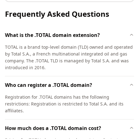
Frequently Asked Questions
What is the .TOTAL domain extension?
TOTAL is a brand top-level domain (TLD) owned and operated
by Total S.A., a French multinational integrated oil and gas
company. The .TOTAL TLD is managed by Total S.A. and was
introduced in 2016.
Who can register a .TOTAL domain?
Registration for .TOTAL domains has the following
restrictions: Registration is restricted to Total S.A. and its
affiliates.
How much does a .TOTAL domain cost?