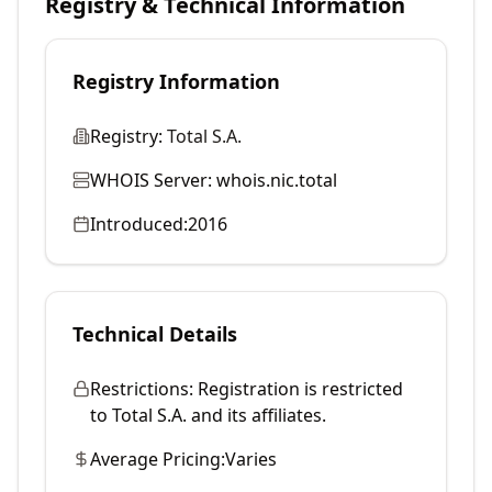
Registry & Technical Information
Registry Information
Registry:
Total S.A.
WHOIS Server:
whois.nic.total
Introduced:
2016
Technical Details
Restrictions:
Registration is restricted
to Total S.A. and its affiliates.
Average Pricing:
Varies