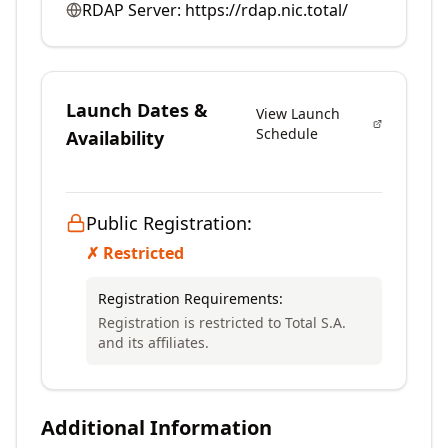
RDAP Server:
https://rdap.nic.total/
Launch Dates &
View Launch
Schedule
Availability
Public Registration:
✗ Restricted
Registration Requirements:
Registration is restricted to Total S.A.
and its affiliates.
Additional Information