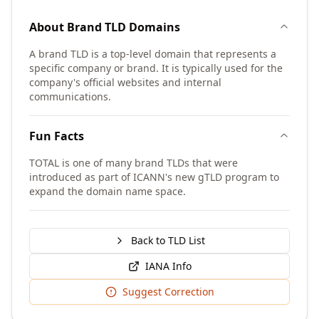
About
Brand TLD
Domains
A brand TLD is a top-level domain that represents a
specific company or brand. It is typically used for the
company's official websites and internal
communications.
Fun Facts
TOTAL is one of many brand TLDs that were
introduced as part of ICANN's new gTLD program to
expand the domain name space.
Back to TLD List
IANA Info
Suggest Correction