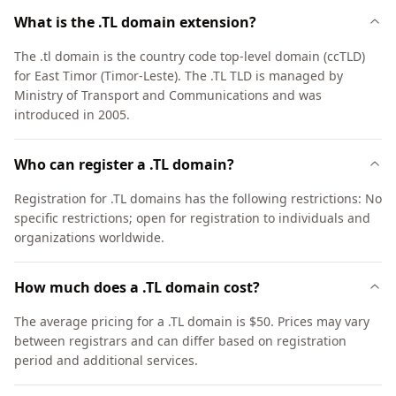
What is the .TL domain extension?
The .tl domain is the country code top-level domain (ccTLD)
for East Timor (Timor-Leste). The .TL TLD is managed by
Ministry of Transport and Communications and was
introduced in 2005.
Who can register a .TL domain?
Registration for .TL domains has the following restrictions: No
specific restrictions; open for registration to individuals and
organizations worldwide.
How much does a .TL domain cost?
The average pricing for a .TL domain is $50. Prices may vary
between registrars and can differ based on registration
period and additional services.