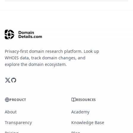
Privacy-first domain research platform. Look up
WHOIS data, track domain changes, and
explore the domain ecosystem.
PRODUCT
RESOURCES
About
Academy
Transparency
Knowledge Base