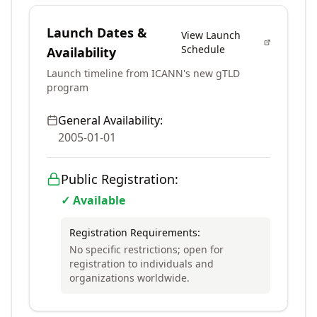
Launch Dates &
View Launch
Schedule
Availability
Launch timeline from ICANN's new gTLD
program
General Availability:
2005-01-01
Public Registration:
✓ Available
Registration Requirements:
No specific restrictions; open for
registration to individuals and
organizations worldwide.