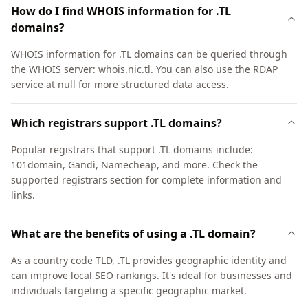
How do I find WHOIS information for .TL
domains?
WHOIS information for .TL domains can be queried through
the WHOIS server: whois.nic.tl. You can also use the RDAP
service at null for more structured data access.
Which registrars support .TL domains?
Popular registrars that support .TL domains include:
101domain, Gandi, Namecheap, and more. Check the
supported registrars section for complete information and
links.
What are the benefits of using a .TL domain?
As a country code TLD, .TL provides geographic identity and
can improve local SEO rankings. It's ideal for businesses and
individuals targeting a specific geographic market.