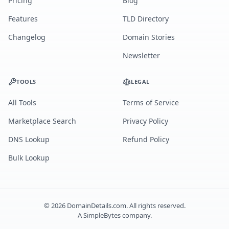
Pricing
Blog
Features
TLD Directory
Changelog
Domain Stories
Newsletter
TOOLS
LEGAL
All Tools
Terms of Service
Marketplace Search
Privacy Policy
DNS Lookup
Refund Policy
Bulk Lookup
©
2026
DomainDetails.com. All rights reserved.
A
SimpleBytes
company.