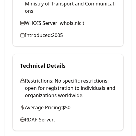
Ministry of Transport and Communicati
ons
WHOIS Server:
whois.nic.tl
Introduced:
2005
Technical Details
Restrictions:
No specific restrictions;
open for registration to individuals and
organizations worldwide.
Average Pricing:
$50
RDAP Server: