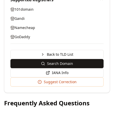
101domain
Gandi
Namecheap
GoDaddy
Back to TLD List
Search Domain
IANA Info
Suggest Correction
Frequently Asked Questions