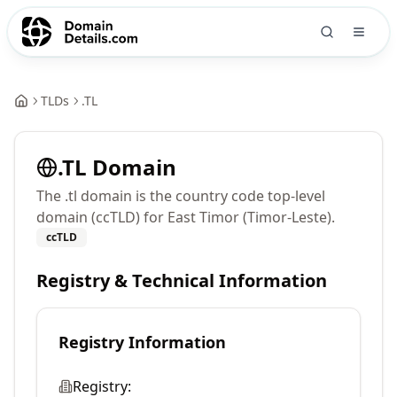
TLDs
.
TL
.
TL
Domain
The .tl domain is the country code top-level
domain (ccTLD) for East Timor (Timor-Leste).
ccTLD
Registry & Technical Information
Registry Information
Registry: