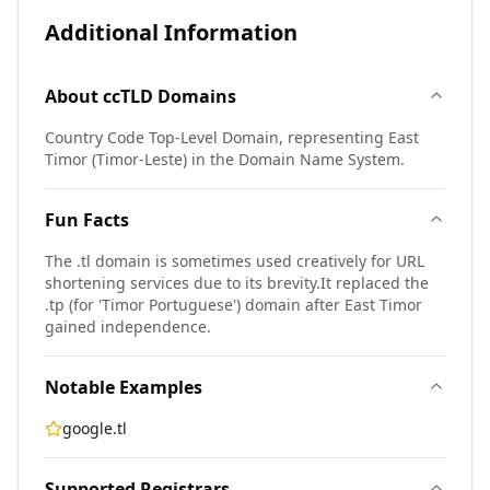
Additional Information
About
ccTLD
Domains
Country Code Top-Level Domain, representing East
Timor (Timor-Leste) in the Domain Name System.
Fun Facts
The .tl domain is sometimes used creatively for URL
shortening services due to its brevity.
It replaced the
.tp (for 'Timor Portuguese') domain after East Timor
gained independence.
Notable Examples
google.tl
Supported Registrars