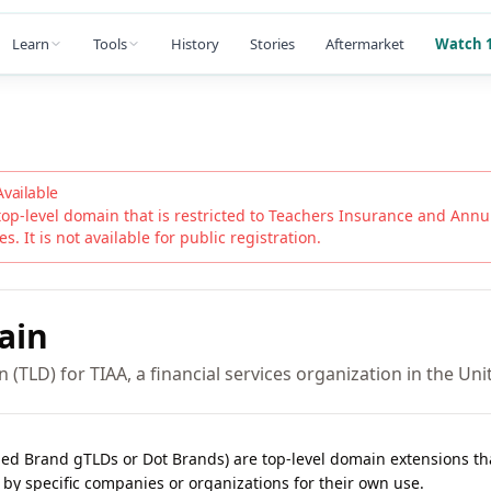
Learn
Tools
History
Stories
Aftermarket
Watch 1
Available
top-level domain that is restricted to
Teachers Insurance and Annui
s. It is not available for public registration.
ain
 (TLD) for TIAA, a financial services organization in the Uni
lled Brand gTLDs or Dot Brands) are top-level domain extensions t
 by specific companies or organizations for their own use.