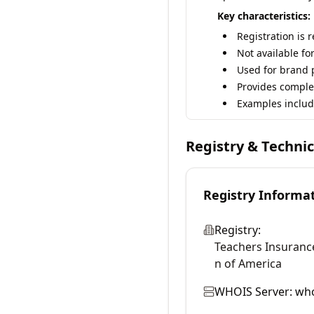
Key characteristics:
Registration is 
Not available fo
Used for brand p
Provides comple
Examples includ
Registry & Techni
Registry Informa
Registry:
Teachers Insuranc
n of America
WHOIS Server:
who