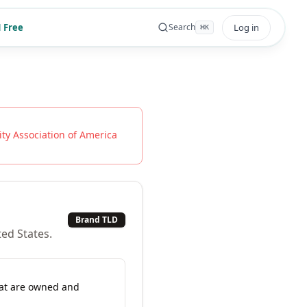
 Free
Log in
Search
⌘
K
ty Association of America
Brand TLD
ted States.
hat are owned and