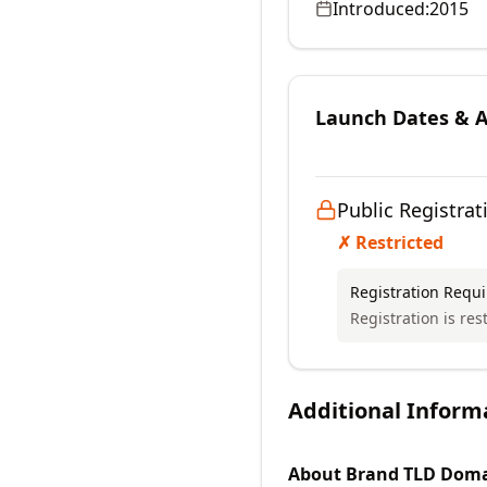
Introduced:
2015
Launch Dates & Av
Public Registrat
✗ Restricted
Registration Requ
Registration is rest
Additional Inform
About
Brand TLD
Doma