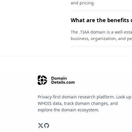
and pricing.
What are the benefits 
The .TIAA domain is a well-esta
business, organization, and pe
Privacy-first domain research platform. Look up
WHOIS data, track domain changes, and
explore the domain ecosystem.