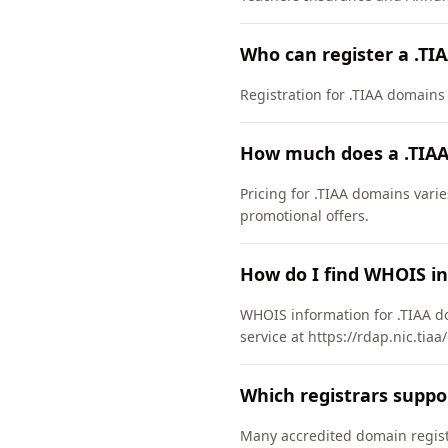
Who can register a .TI
Registration for .TIAA domains h
How much does a .TIAA
Pricing for .TIAA domains varie
promotional offers.
How do I find WHOIS in
WHOIS information for .TIAA d
service at https://rdap.nic.tia
Which registrars suppo
Many accredited domain registr