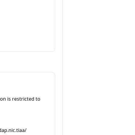
on is restricted to
dap.nic.tiaa/