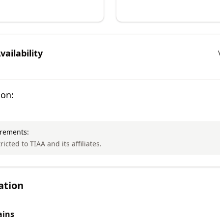
ailability
ion:
irements:
ricted to TIAA and its affiliates.
ation
ins