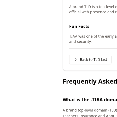
A brand TLD is a top-level 
official web presence and r
Fun Facts
TIAA was one of the early 
and security.
Back to TLD List
Frequently Asked
What is the .TIAA doma
A brand top-level domain (TLD) 
Teachers Insurance and Annuit