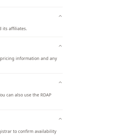
its affiliates.
t pricing information and any
You can also use the RDAP
trar to confirm availability