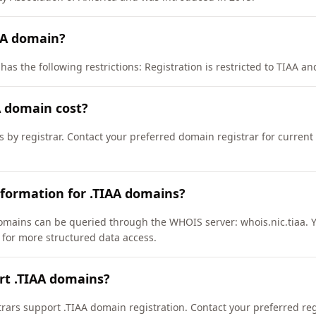
AA domain?
as the following restrictions: Registration is restricted to TIAA and 
 domain cost?
s by registrar. Contact your preferred domain registrar for curren
formation for .TIAA domains?
omains can be queried through the WHOIS server: whois.nic.tiaa. 
a/ for more structured data access.
rt .TIAA domains?
ars support .TIAA domain registration. Contact your preferred regis