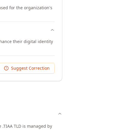
used for the organization's
ance their digital identity
Suggest Correction
he .TIAA TLD is managed by