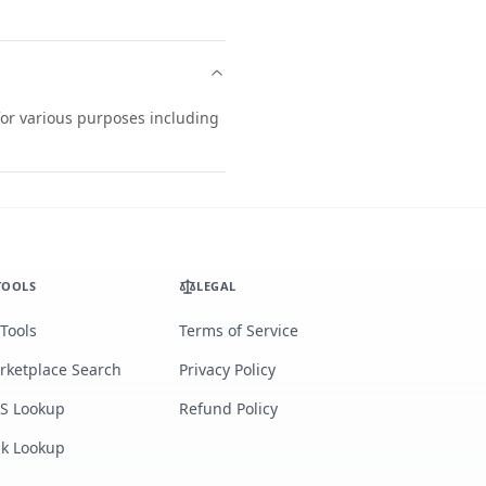
 for various purposes including
TOOLS
LEGAL
 Tools
Terms of Service
rketplace Search
Privacy Policy
S Lookup
Refund Policy
lk Lookup