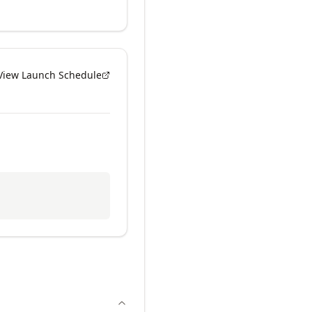
View Launch Schedule