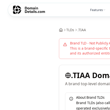
Features
TLDs
.
TIAA
Brand TLD - Not Publicly 
This is a brand-specific 
and its authorized entitie
.
TIAA
Dom
A brand top-level domain
About Brand TLDs
Brand TLDs (also ca
operated exclusively