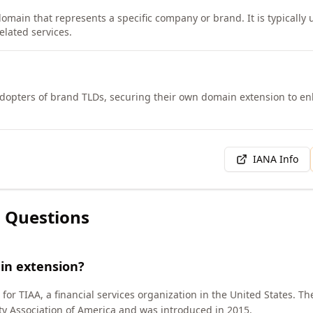
domain that represents a specific company or brand. It is typically 
elated services.
adopters of brand TLDs, securing their own domain extension to enh
IANA Info
 Questions
in extension?
for TIAA, a financial services organization in the United States. T
y Association of America and was introduced in 2015.