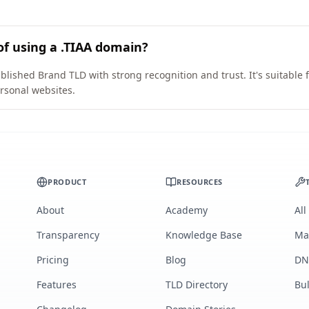
of using a .TIAA domain?
blished Brand TLD with strong recognition and trust. It's suitable
rsonal websites.
PRODUCT
RESOURCES
About
Academy
All
Transparency
Knowledge Base
Ma
Pricing
Blog
DN
Features
TLD Directory
Bu