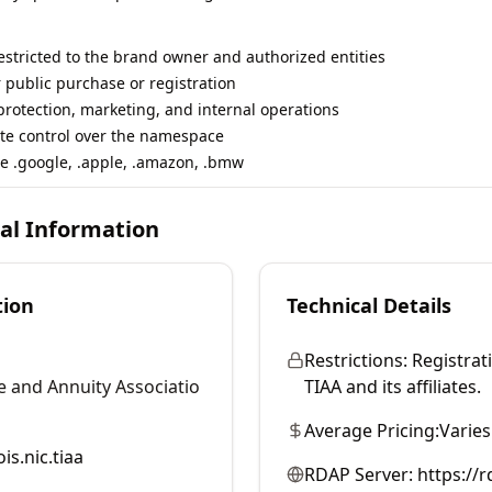
restricted to the brand owner and authorized entities
r public purchase or registration
rotection, marketing, and internal operations
te control over the namespace
e .google, .apple, .amazon, .bmw
cal Information
tion
Technical Details
Restrictions:
Registrati
e and Annuity Associatio
TIAA and its affiliates.
Average Pricing:
Varies
is.nic.tiaa
RDAP Server:
https://r