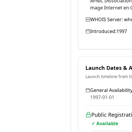
AFNIC (Associatio
mage Internet en 
WHOIS Server:
who
Introduced:
1997
Launch Dates & Av
Launch timeline from 
General Availability
1997-01-01
Public Registrat
✓ Available