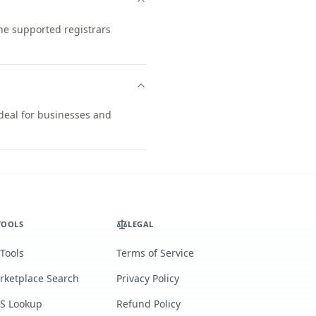
he supported registrars
ideal for businesses and
TOOLS
LEGAL
 Tools
Terms of Service
rketplace Search
Privacy Policy
S Lookup
Refund Policy