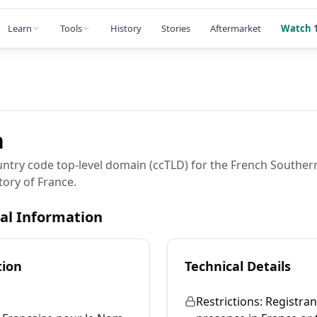
Learn
Tools
History
Stories
Aftermarket
Watch 1
n
ountry code top-level domain (ccTLD) for the French Souther
tory of France.
cal Information
tion
Technical Details
Restrictions:
Registran