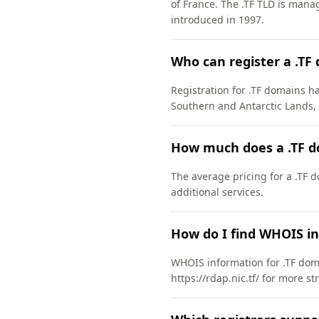
of France. The .TF TLD is man
introduced in 1997.
Who can register a .TF
Registration for .TF domains ha
Southern and Antarctic Lands,
How much does a .TF d
The average pricing for a .TF 
additional services.
How do I find WHOIS in
WHOIS information for .TF doma
https://rdap.nic.tf/ for more s