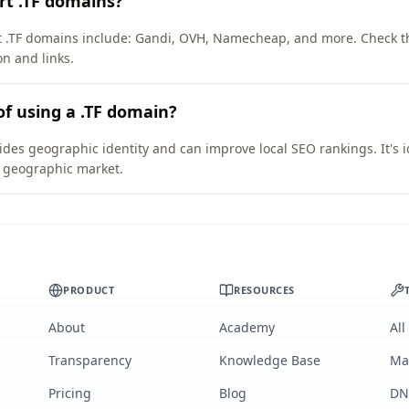
rt .TF domains?
rt .TF domains include: Gandi, OVH, Namecheap, and more. Check t
on and links.
of using a .TF domain?
vides geographic identity and can improve local SEO rankings. It's 
ic geographic market.
PRODUCT
RESOURCES
About
Academy
All
Transparency
Knowledge Base
Ma
Pricing
Blog
DN