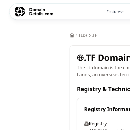
Features
TLDs
.
TF
.
TF
Domai
The .tf domain is the c
Lands, an overseas terri
Registry & Techni
Registry Informa
Registry: