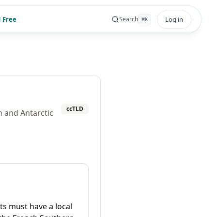
 Free
Log in
Search
⌘
K
ccTLD
n and Antarctic
ts must have a local