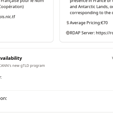
n Française pour le Nom
presence in France or
Coopération)
and Antarctic Lands, 
corresponding to the
is.nic.tf
Average Pricing:
€70
RDAP Server:
https://r
ailability
ICANN's new gTLD program
:
ion: