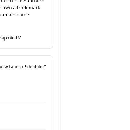
 the French Southern
or own a trademark
 domain name.
dap.nic.tf/
View Launch Schedule