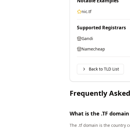
Notable Examples
nic.tf
Supported Registrars
Gandi
Namecheap
Back to TLD List
Frequently Asked
What is the .TF domain
The .tf domain is the country 