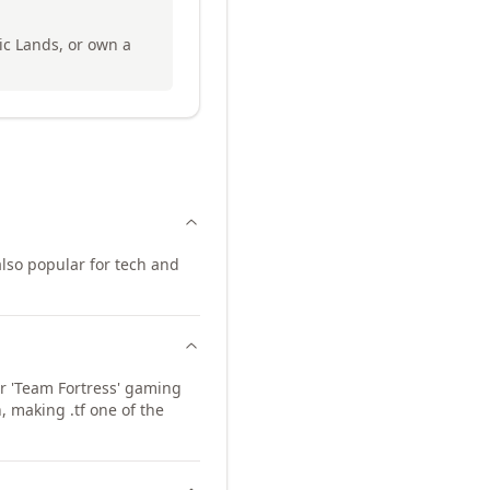
ic Lands, or own a
lso popular for tech and
for 'Team Fortress' gaming
 making .tf one of the