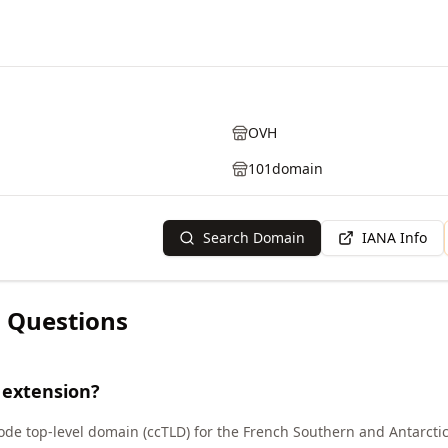
OVH
101domain
Search Domain
IANA Info
 Questions
 extension?
code top-level domain (ccTLD) for the French Southern and Antarctic