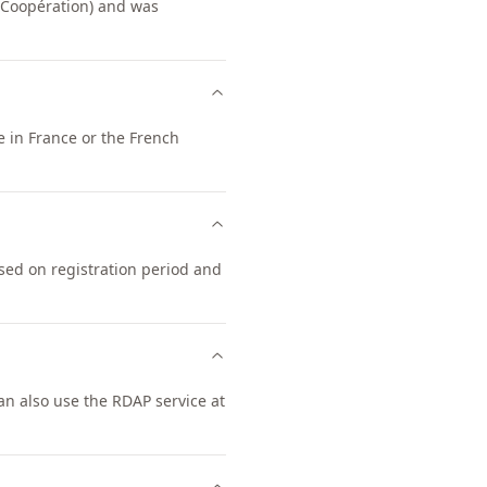
 Coopération) and was
e in France or the French
ased on registration period and
n also use the RDAP service at