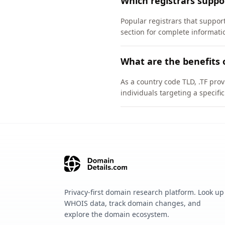
Which registrars suppo
Popular registrars that suppo
section for complete informati
What are the benefits 
As a country code TLD, .TF pro
individuals targeting a specif
Privacy-first domain research platform. Look up
WHOIS data, track domain changes, and
explore the domain ecosystem.