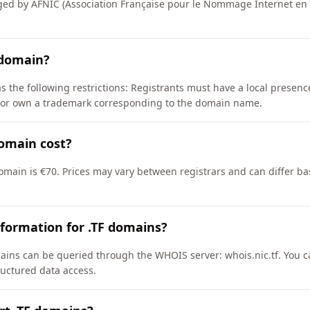
aged by AFNIC (Association Française pour le Nommage Internet en
 domain?
s the following restrictions: Registrants must have a local presenc
 or own a trademark corresponding to the domain name.
omain cost?
domain is €70. Prices may vary between registrars and can differ b
formation for .TF domains?
ins can be queried through the WHOIS server: whois.nic.tf. You ca
tructured data access.