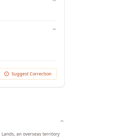
Suggest Correction
 Lands, an overseas territory