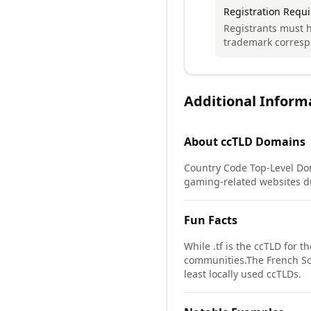
Registration Requ
Registrants must h
trademark corresp
Additional Inform
About
ccTLD
Domains
Country Code Top-Level Dom
gaming-related websites due
Fun Facts
While .tf is the ccTLD for 
communities.
The French So
least locally used ccTLDs.