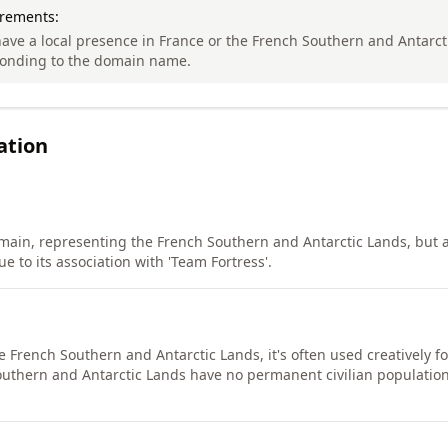
irements:
ave a local presence in France or the French Southern and Antarct
onding to the domain name.
ation
ain, representing the French Southern and Antarctic Lands, but a
 to its association with 'Team Fortress'.
the French Southern and Antarctic Lands, it's often used creatively 
uthern and Antarctic Lands have no permanent civilian population,