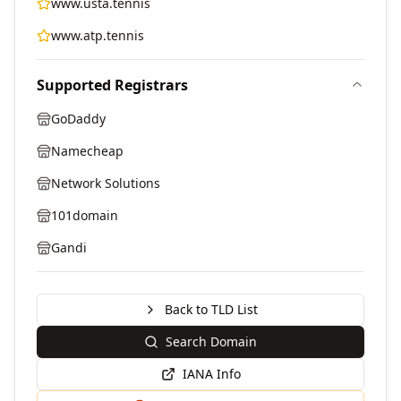
www.usta.tennis
www.atp.tennis
Supported Registrars
GoDaddy
Namecheap
Network Solutions
101domain
Gandi
Back to TLD List
Search Domain
IANA Info