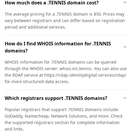
How much does a .TENNIS domain cost?
The average pricing for a .TENNIS domain is $50. Prices may
vary between registrars and can differ based on registration
period and additional services.
How do I find WHOIS information for .TENNIS
domains?
WHOIS information for .TENNIS domains can be queried
through the WHOIS server: whois.nic.tennis. You can also use
the RDAP service at https://rdap.identitydigital.services/rdap/
for more structured data access.
Which registrars support .TENNIS domains?
Popular registrars that support .TENNIS domains include:
GoDaddy, Namecheap, Network Solutions, and more. Check
the supported registrars section for complete information
and links.