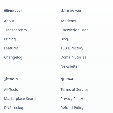
PRODUCT
RESOURCES
About
Academy
Transparency
Knowledge Base
Pricing
Blog
Features
TLD Directory
Changelog
Domain Stories
Newsletter
TOOLS
LEGAL
All Tools
Terms of Service
Marketplace Search
Privacy Policy
DNS Lookup
Refund Policy