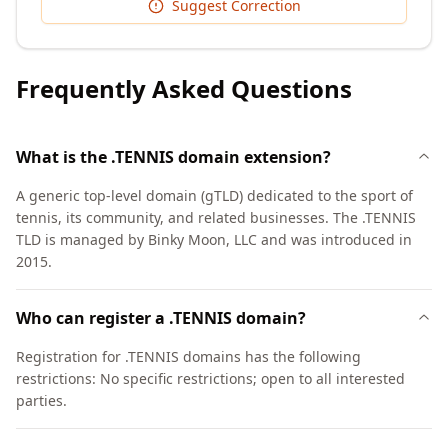
Suggest Correction
Frequently Asked Questions
What is the .TENNIS domain extension?
A generic top-level domain (gTLD) dedicated to the sport of
tennis, its community, and related businesses. The .TENNIS
TLD is managed by Binky Moon, LLC and was introduced in
2015.
Who can register a .TENNIS domain?
Registration for .TENNIS domains has the following
restrictions: No specific restrictions; open to all interested
parties.