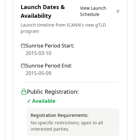
Launch Dates &
View Launch
Schedule
Availability
Launch timeline from ICANN's new gTLD
program
Sunrise Period Start:
2015-03-10
Sunrise Period End:
2015-05-09
Public Registration:
✓ Available
Registration Requirements:
No specific restrictions; open to all
interested parties.