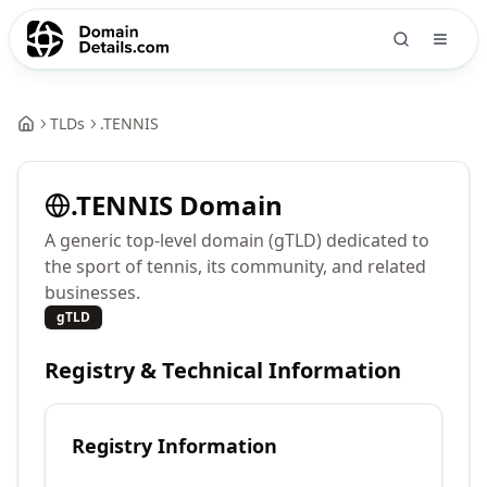
TLDs
.
TENNIS
.
TENNIS
Domain
A generic top-level domain (gTLD) dedicated to
the sport of tennis, its community, and related
businesses.
gTLD
Registry & Technical Information
Registry Information