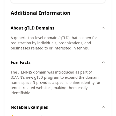
Additional Information
About
gTLD
Domains
A generic top-level domain (gTLD) that is open for
registration by individuals, organizations, and
businesses related to or interested in tennis.
Fun Facts
The .TENNIS domain was introduced as part of
ICANN's new gTLD program to expand the domain
name space.
It provides a specific online identity for
tennis-related websites, making them easily
identifiable.
Notable Examples