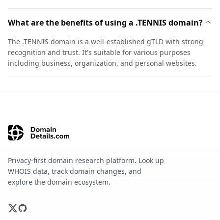
What are the benefits of using a .TENNIS domain?
The .TENNIS domain is a well-established gTLD with strong
recognition and trust. It's suitable for various purposes
including business, organization, and personal websites.
Privacy-first domain research platform. Look up
WHOIS data, track domain changes, and
explore the domain ecosystem.