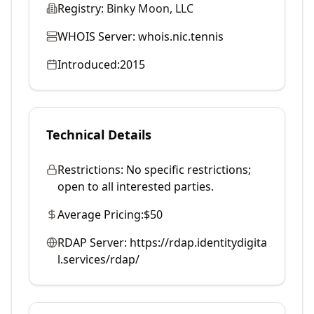
Registry:
Binky Moon, LLC
WHOIS Server:
whois.nic.tennis
Introduced:
2015
Technical Details
Restrictions:
No specific restrictions;
open to all interested parties.
Average Pricing:
$50
RDAP Server:
https://rdap.identitydigita
l.services/rdap/