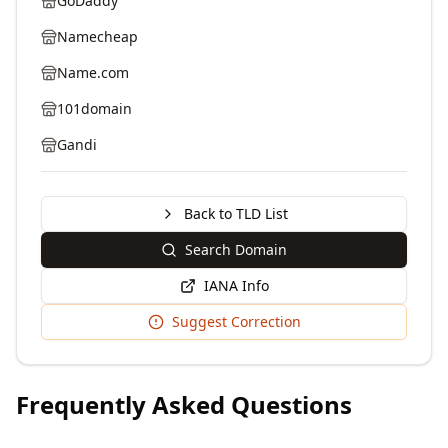
GoDaddy
Namecheap
Name.com
101domain
Gandi
Back to TLD List
Search Domain
IANA Info
Suggest Correction
Frequently Asked Questions