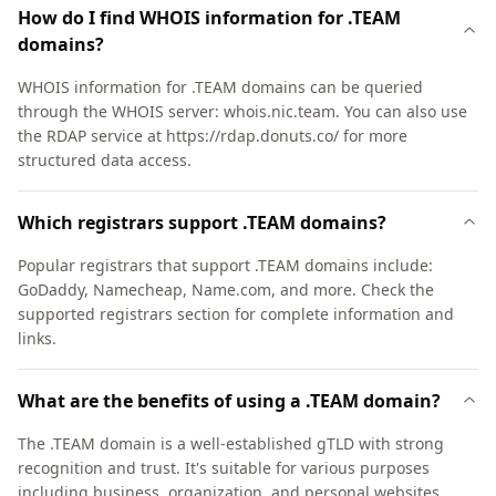
How do I find WHOIS information for .TEAM
domains?
WHOIS information for .TEAM domains can be queried
through the WHOIS server: whois.nic.team. You can also use
the RDAP service at https://rdap.donuts.co/ for more
structured data access.
Which registrars support .TEAM domains?
Popular registrars that support .TEAM domains include:
GoDaddy, Namecheap, Name.com, and more. Check the
supported registrars section for complete information and
links.
What are the benefits of using a .TEAM domain?
The .TEAM domain is a well-established gTLD with strong
recognition and trust. It's suitable for various purposes
including business, organization, and personal websites.