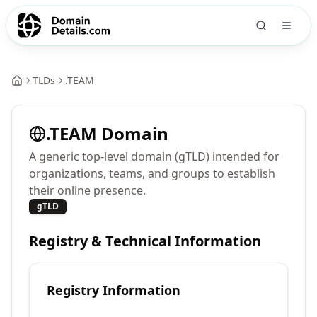
TLDs
.
TEAM
.
TEAM
Domain
A generic top-level domain (gTLD) intended for
organizations, teams, and groups to establish
their online presence.
gTLD
Registry & Technical Information
Registry Information