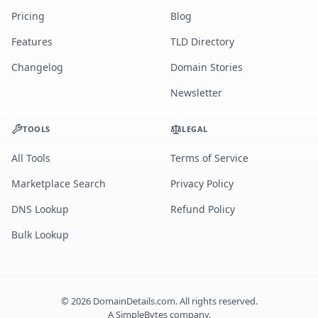
Pricing
Blog
Features
TLD Directory
Changelog
Domain Stories
Newsletter
TOOLS
LEGAL
All Tools
Terms of Service
Marketplace Search
Privacy Policy
DNS Lookup
Refund Policy
Bulk Lookup
©
2026
DomainDetails.com. All rights reserved.
A
SimpleBytes
company.