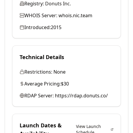
Registry:
Donuts Inc.
WHOIS Server:
whois.nic.team
Introduced:
2015
Technical Details
Restrictions:
None
Average Pricing:
$30
RDAP Server:
https://rdap.donuts.co/
Launch Dates &
View Launch
Schedule