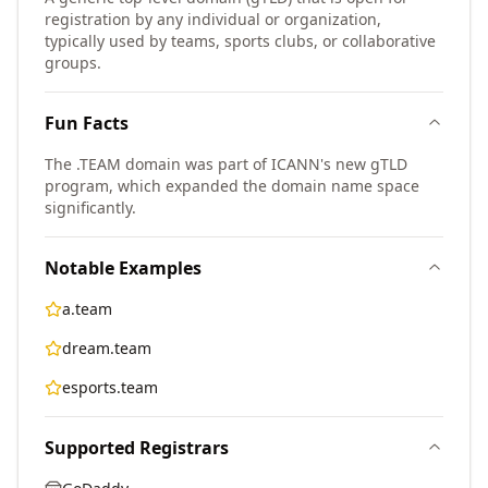
registration by any individual or organization,
typically used by teams, sports clubs, or collaborative
groups.
Fun Facts
The .TEAM domain was part of ICANN's new gTLD
program, which expanded the domain name space
significantly.
Notable Examples
a.team
dream.team
esports.team
Supported Registrars