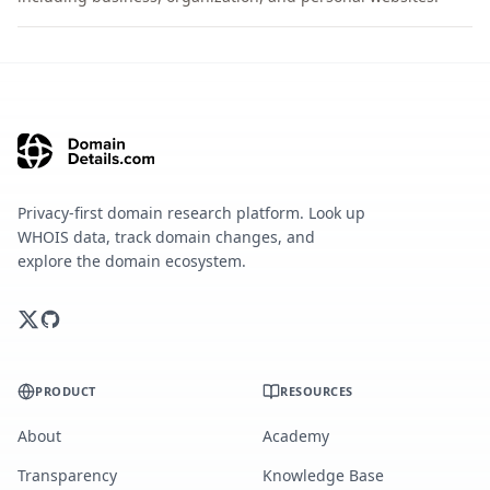
Privacy-first domain research platform. Look up
WHOIS data, track domain changes, and
explore the domain ecosystem.
PRODUCT
RESOURCES
About
Academy
Transparency
Knowledge Base