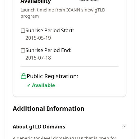
Availability
Launch timeline from ICANN's new gTLD
program
Sunrise Period Start:
2015-05-19
Sunrise Period End:
2015-07-18
Public Registration:
✓ Available
Additional Information
About
gTLD
Domains
A generic top-level domain (gTLD) that is open for