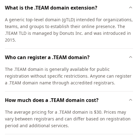
What is the .TEAM domain extension?
A generic top-level domain (gTLD) intended for organizations,
teams, and groups to establish their online presence. The
.TEAM TLD is managed by Donuts Inc. and was introduced in
2015.
Who can register a .TEAM domain?
The .TEAM domain is generally available for public
registration without specific restrictions. Anyone can register
a .TEAM domain name through accredited registrars.
How much does a .TEAM domain cost?
The average pricing for a .TEAM domain is $30. Prices may
vary between registrars and can differ based on registration
period and additional services.