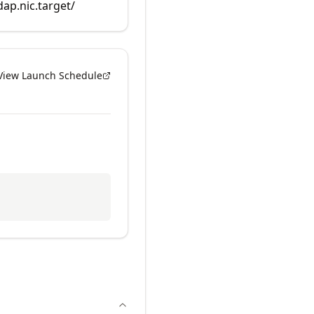
dap.nic.target/
View Launch Schedule