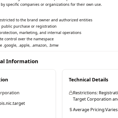
 by specific companies or organizations for their own use.
restricted to the brand owner and authorized entities
r public purchase or registration
rotection, marketing, and internal operations
te control over the namespace
e .google, .apple, .amazon, .bmw
cal Information
tion
Technical Details
orporation
Restrictions:
Registrati
Target Corporation and 
is.nic.target
Average Pricing:
Varies