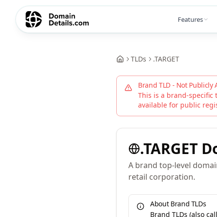
Features
TLDs
.
TARGET
Brand TLD - Not Publicly 
This is a brand-specific 
available for public regi
.
TARGET
D
A brand top-level doma
retail corporation.
About Brand TLDs
Brand TLDs (also ca