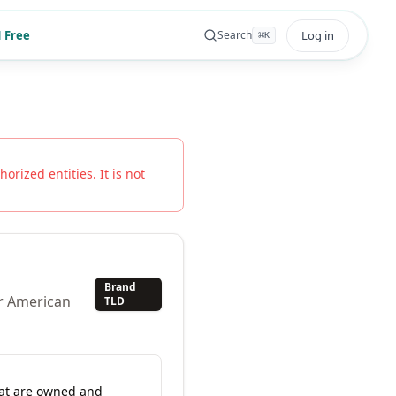
 Free
Log in
Search
⌘
K
orized entities. It is not
Brand
or American
TLD
hat are owned and