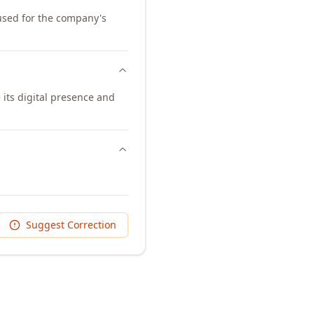
 used for the company's
its digital presence and
Suggest Correction