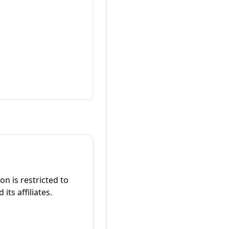
on is restricted to
its affiliates.