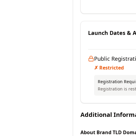
Launch Dates & Av
Public Registrat
✗ Restricted
Registration Requ
Registration is res
Additional Inform
About
Brand TLD
Doma