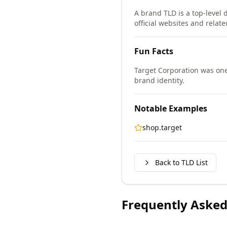
A brand TLD is a top-level 
official websites and relate
Fun Facts
Target Corporation was one
brand identity.
Notable Examples
shop.target
Back to TLD List
Frequently Asked