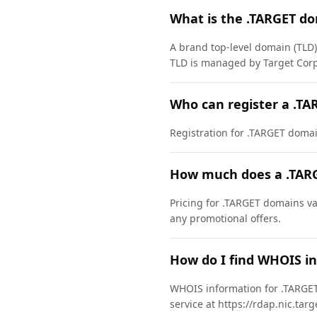
What is the .TARGET d
A brand top-level domain (TLD
TLD is managed by Target Corp
Who can register a .T
Registration for .TARGET domains
How much does a .TAR
Pricing for .TARGET domains va
any promotional offers.
How do I find WHOIS i
WHOIS information for .TARGET
service at https://rdap.nic.tar