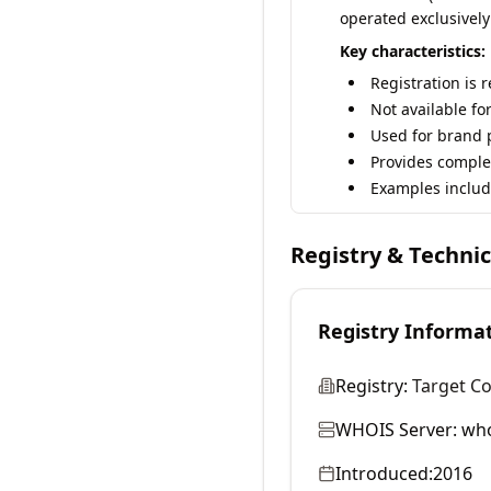
operated exclusively
Key characteristics:
Registration is 
Not available fo
Used for brand p
Provides comple
Examples includ
Registry & Techni
Registry Informa
Registry:
Target C
WHOIS Server:
who
Introduced:
2016