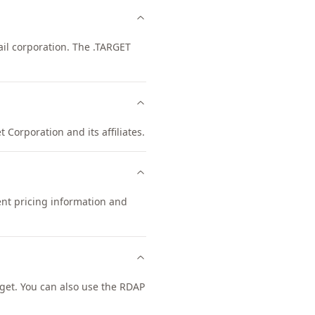
il corporation. The .TARGET
 Corporation and its affiliates.
ent pricing information and
get. You can also use the RDAP