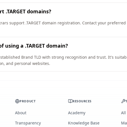
ort .TARGET domains?
ars support .TARGET domain registration. Contact your preferred re
of using a .TARGET domain?
stablished Brand TLD with strong recognition and trust. It's suitab
on, and personal websites.
PRODUCT
RESOURCES
About
Academy
All
Transparency
Knowledge Base
Ma