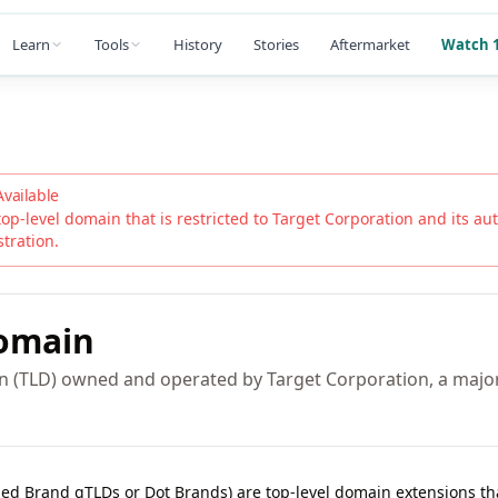
Learn
Tools
History
Stories
Aftermarket
Watch 1
Available
top-level domain that is restricted to
Target Corporation
and its auth
stration.
omain
in (TLD) owned and operated by Target Corporation, a maj
lled Brand gTLDs or Dot Brands) are top-level domain extensions t