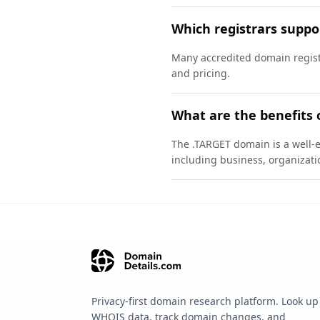
Which registrars supp
Many accredited domain registr
and pricing.
What are the benefits 
The .TARGET domain is a well-e
including business, organizati
Privacy-first domain research platform. Look up
WHOIS data, track domain changes, and