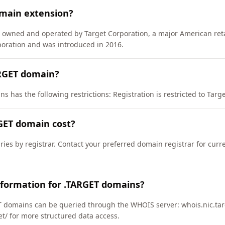
omain extension?
) owned and operated by Target Corporation, a major American reta
oration and was introduced in 2016.
ARGET domain?
 has the following restrictions: Registration is restricted to Target
GET domain cost?
ries by registrar. Contact your preferred domain registrar for curr
nformation for .TARGET domains?
 domains can be queried through the WHOIS server: whois.nic.tar
get/ for more structured data access.