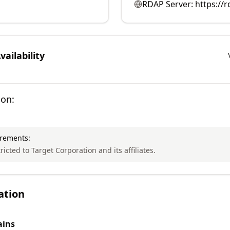
RDAP Server:
https://r
ailability
ion:
irements:
tricted to Target Corporation and its affiliates.
ation
ins