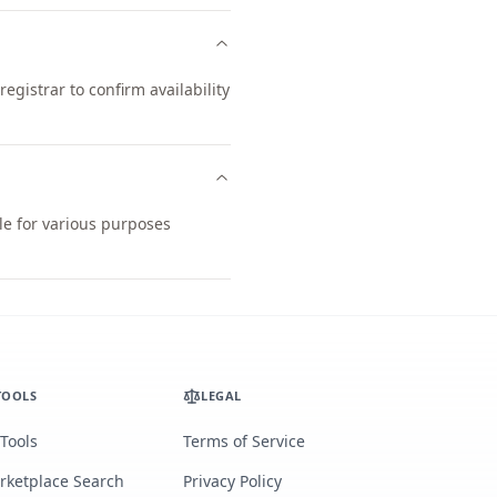
gistrar to confirm availability
le for various purposes
TOOLS
LEGAL
 Tools
Terms of Service
rketplace Search
Privacy Policy