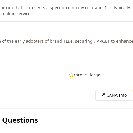
domain that represents a specific company or brand. It is typically
d online services.
 of the early adopters of brand TLDs, securing .TARGET to enhance 
careers.target
IANA Info
 Questions