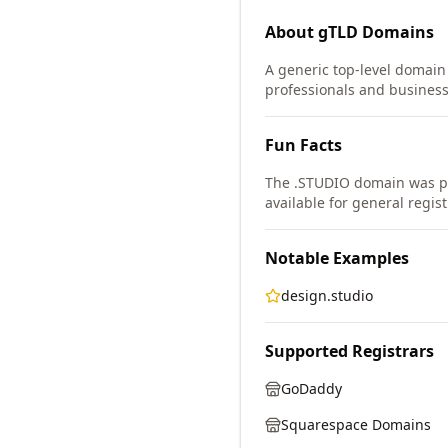
About
gTLD
Domains
A generic top-level domain (
professionals and business
Fun Facts
The .STUDIO domain was pa
available for general regist
Notable Examples
design.studio
Supported Registrars
GoDaddy
Squarespace Domains