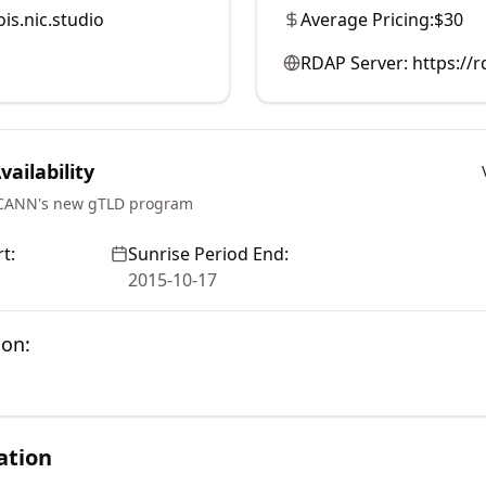
is.nic.studio
Average Pricing:
$30
RDAP Server:
https://
ailability
ICANN's new gTLD program
t:
Sunrise Period End:
2015-10-17
ion:
ation