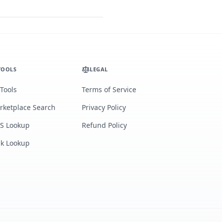
TOOLS
LEGAL
 Tools
Terms of Service
rketplace Search
Privacy Policy
S Lookup
Refund Policy
lk Lookup