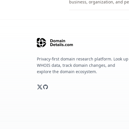
business, organization, and pe
Privacy-first domain research platform. Look up
WHOIS data, track domain changes, and
explore the domain ecosystem.