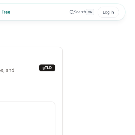
 Free
Log in
Search
⌘
K
gTLD
os, and