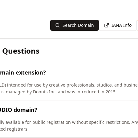
Search Domain
IANA Info
 Questions
omain extension?
D) intended for use by creative professionals, studios, and busines
D is managed by Donuts Inc. and was introduced in 2015.
TUDIO domain?
 available for public registration without specific restrictions. A
d registrars.