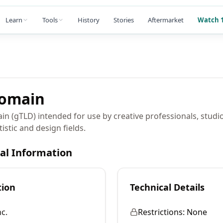
Learn
Tools
History
Stories
Aftermarket
Watch 1
omain
in (gTLD) intended for use by creative professionals, studi
istic and design fields.
cal Information
tion
Technical Details
c.
Restrictions:
None