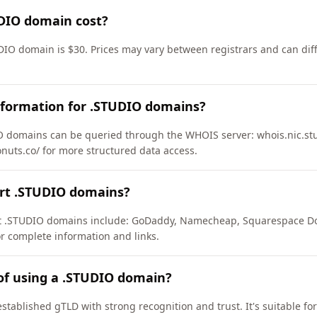
DIO domain cost?
DIO domain is $30. Prices may vary between registrars and can diff
nformation for .STUDIO domains?
 domains can be queried through the WHOIS server: whois.nic.stud
onuts.co/ for more structured data access.
ort .STUDIO domains?
ort .STUDIO domains include: GoDaddy, Namecheap, Squarespace D
or complete information and links.
of using a .STUDIO domain?
stablished gTLD with strong recognition and trust. It's suitable fo