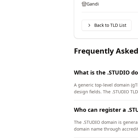
Gandi
Back to TLD List
Frequently Asked
What is the .STUDIO d
A generic top-level domain (gTL
design fields. The .STUDIO TL
Who can register a .S
The .STUDIO domain is generally
domain name through accredite