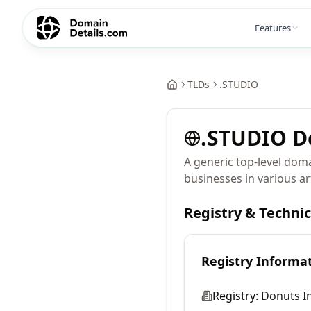
Features
TLDs
.
STUDIO
.
STUDIO
D
A generic top-level doma
businesses in various art
Registry & Techni
Registry Informa
Registry:
Donuts In