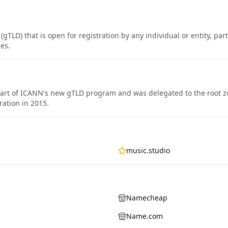
gTLD) that is open for registration by any individual or entity, part
es.
rt of ICANN's new gTLD program and was delegated to the root z
ration in 2015.
music.studio
Namecheap
Name.com