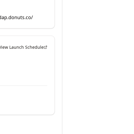
rdap.donuts.co/
View Launch Schedule