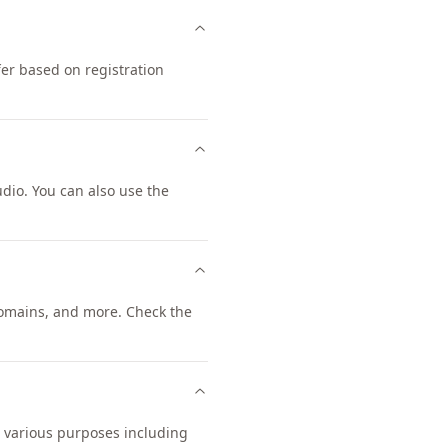
er based on registration
io. You can also use the
omains, and more. Check the
r various purposes including