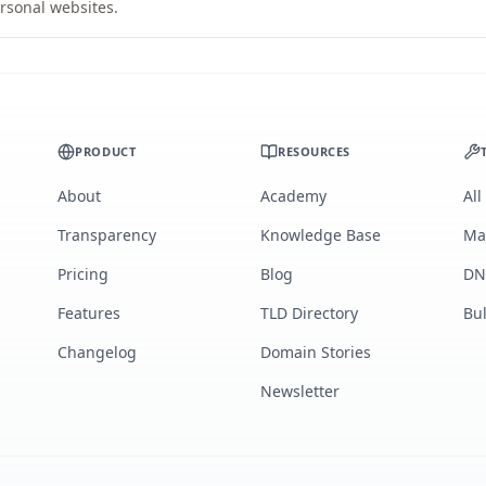
rsonal websites.
PRODUCT
RESOURCES
About
Academy
All
Transparency
Knowledge Base
Ma
Pricing
Blog
DN
Features
TLD Directory
Bu
Changelog
Domain Stories
Newsletter