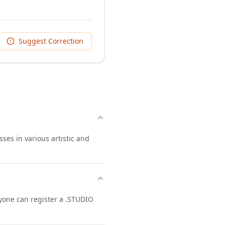
Suggest Correction
ses in various artistic and
nyone can register a .STUDIO