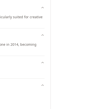
icularly suited for creative
one in 2014, becoming