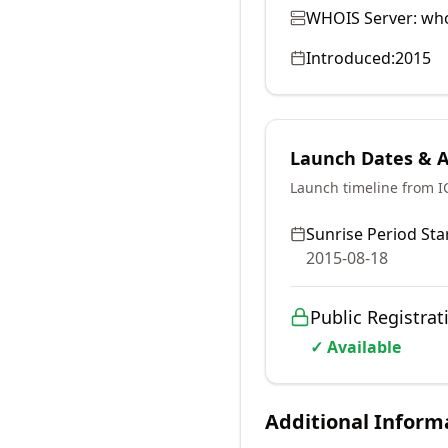
WHOIS Server:
who
Introduced:
2015
Launch Dates & Av
Launch timeline from 
Sunrise Period Star
2015-08-18
Public Registrat
✓ Available
Additional Inform