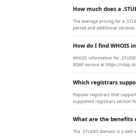
How much does a .STU
The average pricing for a .STU
period and additional services.
How do I find WHOIS i
WHOIS information for .STUDIO
RDAP service at https://rdap.d
Which registrars supp
Popular registrars that supp
supported registrars section f
What are the benefits 
The .STUDIO domain is a well-e