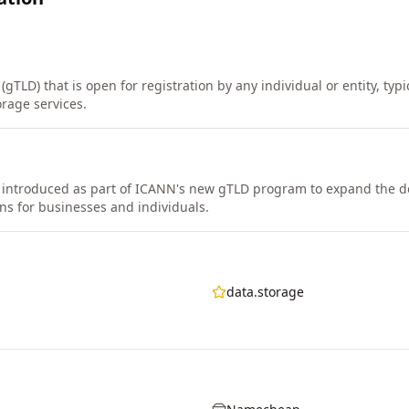
(gTLD) that is open for registration by any individual or entity, typ
orage services.
introduced as part of ICANN's new gTLD program to expand the 
ns for businesses and individuals.
data.storage