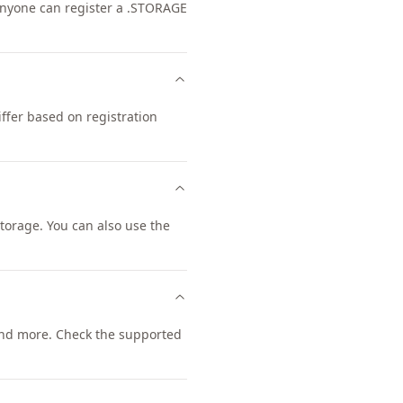
 Anyone can register a .STORAGE
ffer based on registration
orage. You can also use the
nd more. Check the supported