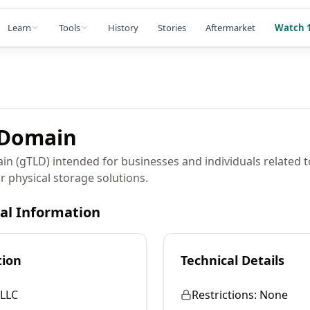
Learn
Tools
History
Stories
Aftermarket
Watch 1
Domain
in (gTLD) intended for businesses and individuals related 
or physical storage solutions.
cal Information
tion
Technical Details
LLC
Restrictions:
None