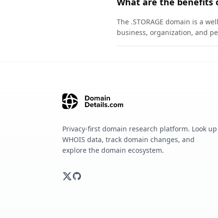
What are the benefits
The .STORAGE domain is a well-
business, organization, and pe
Privacy-first domain research platform. Look up
WHOIS data, track domain changes, and
explore the domain ecosystem.