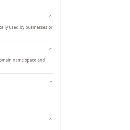
ically used by businesses or
domain name space and