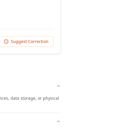
Suggest Correction
ices, data storage, or physical