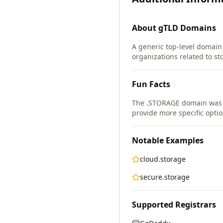
About
gTLD
Domains
A generic top-level domain 
organizations related to st
Fun Facts
The .STORAGE domain was 
provide more specific optio
Notable Examples
cloud.storage
secure.storage
Supported Registrars