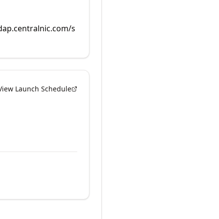
rdap.centralnic.com/s
View Launch Schedule