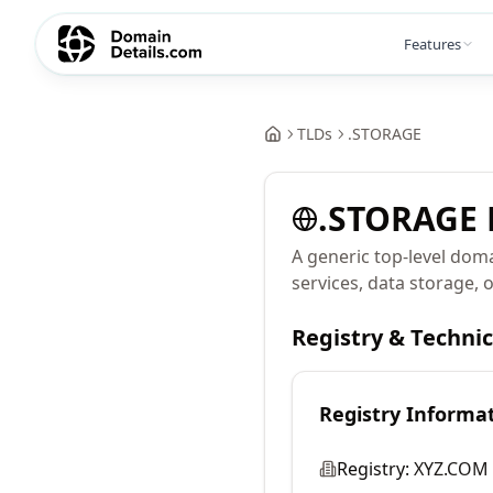
Features
TLDs
.
STORAGE
.
STORAGE
A generic top-level doma
services, data storage, 
Registry & Techni
Registry Informa
Registry:
XYZ.COM 