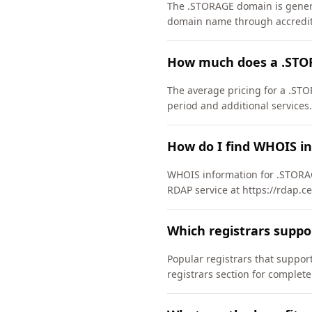
The .STORAGE domain is general
domain name through accredite
How much does a .STO
The average pricing for a .STO
period and additional services.
How do I find WHOIS i
WHOIS information for .STORAG
RDAP service at https://rdap.c
Which registrars supp
Popular registrars that supp
registrars section for complete