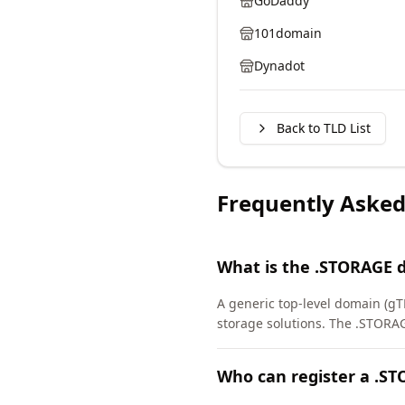
GoDaddy
101domain
Dynadot
Back to TLD List
Frequently Asked
What is the .STORAGE 
A generic top-level domain (gTL
storage solutions. The .STORA
Who can register a .S