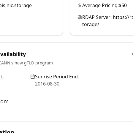
is.nic.storage
Average Pricing:
$50
RDAP Server:
https://
torage/
ailability
ICANN's new gTLD program
t:
Sunrise Period End:
2016-08-30
ion:
ation