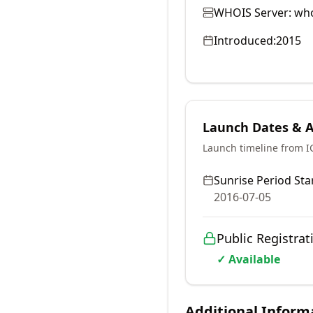
WHOIS Server:
who
Introduced:
2015
Launch Dates & Av
Launch timeline from 
Sunrise Period Star
2016-07-05
Public Registrat
✓ Available
Additional Inform