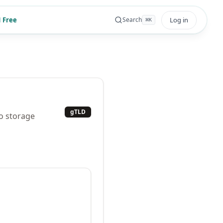
 Free
Log in
Search
⌘
K
gTLD
to storage