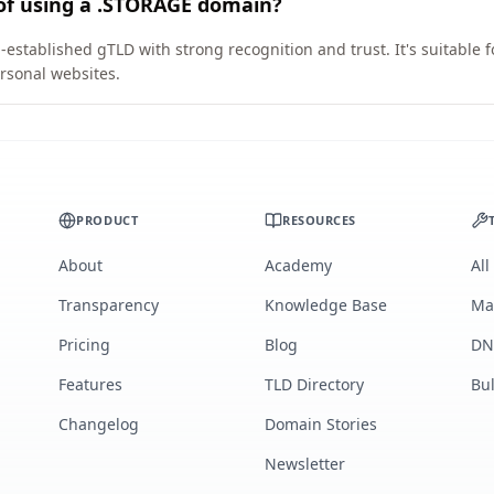
 of using a .STORAGE domain?
established gTLD with strong recognition and trust. It's suitable 
rsonal websites.
PRODUCT
RESOURCES
About
Academy
All
Transparency
Knowledge Base
Ma
Pricing
Blog
DN
Features
TLD Directory
Bu
Changelog
Domain Stories
Newsletter