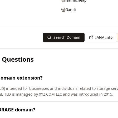
Namecheap
Gandi
Search Domain
IANA Info
 Questions
domain extension?
D) intended for businesses and individuals related to storage serv
GE TLD is managed by XYZ.COM LLC and was introduced in 2015.
TORAGE domain?