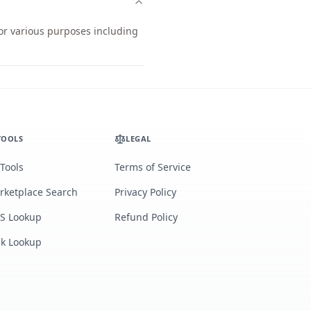
for various purposes including
TOOLS
LEGAL
 Tools
Terms of Service
rketplace Search
Privacy Policy
S Lookup
Refund Policy
lk Lookup