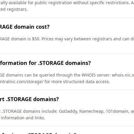
ly available for public registration without specific restrictions.
d registrars.
RAGE domain cost?
RAGE domain is $50. Prices may vary between registrars and can di
nformation for .STORAGE domains?
E domains can be queried through the WHOIS server: whois.nic.st
entralnic.com/storage/ for more structured data access.
ort .STORAGE domains?
ort .STORAGE domains include: GoDaddy, Namecheap, 101domain, a
 information and links.