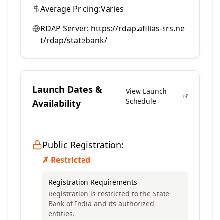
Average Pricing:
Varies
RDAP Server:
https://rdap.afilias-srs.ne
t/rdap/statebank/
Launch Dates &
View Launch
Schedule
Availability
Public Registration:
✗ Restricted
Registration Requirements:
Registration is restricted to the State
Bank of India and its authorized
entities.