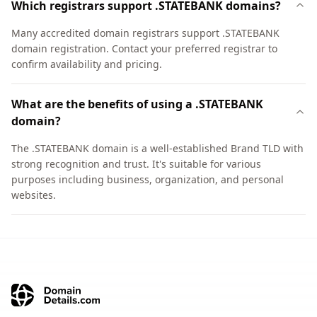
Which registrars support .STATEBANK domains?
Many accredited domain registrars support .STATEBANK
domain registration. Contact your preferred registrar to
confirm availability and pricing.
What are the benefits of using a .STATEBANK
domain?
The .STATEBANK domain is a well-established Brand TLD with
strong recognition and trust. It's suitable for various
purposes including business, organization, and personal
websites.