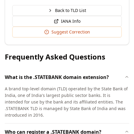
Back to TLD List
IANA Info
Suggest Correction
Frequently Asked Questions
What is the .STATEBANK domain extension?
A brand top-level domain (TLD) operated by the State Bank of
India, one of India's largest public sector banks. It is
intended for use by the bank and its affiliated entities. The
.STATEBANK TLD is managed by State Bank of India and was
introduced in 2016.
Who can register a .STATEBANK domain?