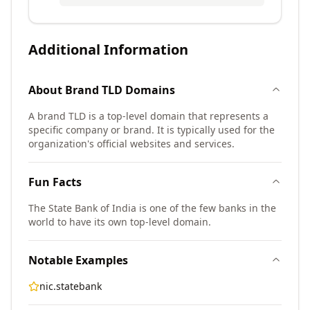
Additional Information
About
Brand TLD
Domains
A brand TLD is a top-level domain that represents a
specific company or brand. It is typically used for the
organization's official websites and services.
Fun Facts
The State Bank of India is one of the few banks in the
world to have its own top-level domain.
Notable Examples
nic.statebank