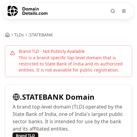
TLDs
.
STATEBANK
Brand TLD - Not Publicly Available
This is a brand-specific top-level domain that is
restricted to
State Bank of India
and its authorized
entities. It is not available for public registration.
.
STATEBANK
Domain
A brand top-level domain (TLD) operated by the
State Bank of India, one of India's largest public
sector banks. It is intended for use by the bank
and its affiliated entities.
Brand TLD