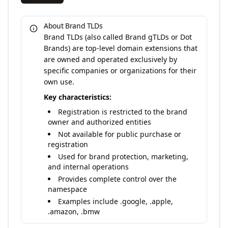
About Brand TLDs
Brand TLDs (also called Brand gTLDs or Dot
Brands) are top-level domain extensions that
are owned and operated exclusively by
specific companies or organizations for their
own use.
Key characteristics:
Registration is restricted to the brand
owner and authorized entities
Not available for public purchase or
registration
Used for brand protection, marketing,
and internal operations
Provides complete control over the
namespace
Examples include .google, .apple,
.amazon, .bmw