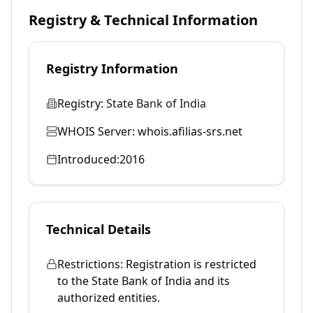
Registry & Technical Information
Registry Information
Registry:
State Bank of India
WHOIS Server:
whois.afilias-srs.net
Introduced:
2016
Technical Details
Restrictions:
Registration is restricted
to the State Bank of India and its
authorized entities.