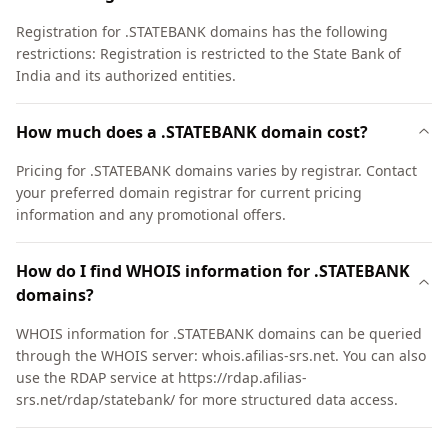
Registration for .STATEBANK domains has the following
restrictions: Registration is restricted to the State Bank of
India and its authorized entities.
How much does a .STATEBANK domain cost?
Pricing for .STATEBANK domains varies by registrar. Contact
your preferred domain registrar for current pricing
information and any promotional offers.
How do I find WHOIS information for .STATEBANK
domains?
WHOIS information for .STATEBANK domains can be queried
through the WHOIS server: whois.afilias-srs.net. You can also
use the RDAP service at https://rdap.afilias-
srs.net/rdap/statebank/ for more structured data access.