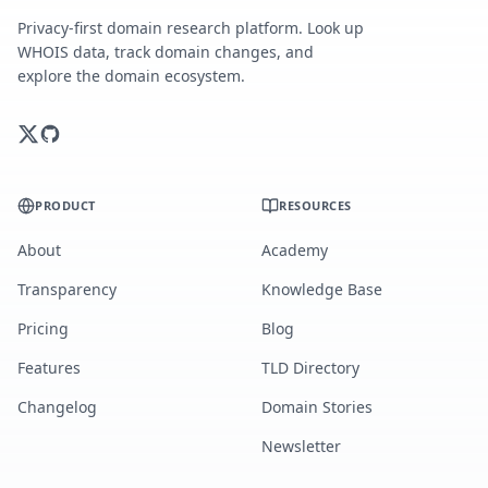
Privacy-first domain research platform. Look up
WHOIS data, track domain changes, and
explore the domain ecosystem.
PRODUCT
RESOURCES
About
Academy
Transparency
Knowledge Base
Pricing
Blog
Features
TLD Directory
Changelog
Domain Stories
Newsletter