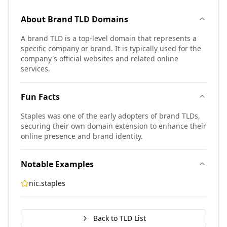
About
Brand TLD
Domains
A brand TLD is a top-level domain that represents a
specific company or brand. It is typically used for the
company's official websites and related online
services.
Fun Facts
Staples was one of the early adopters of brand TLDs,
securing their own domain extension to enhance their
online presence and brand identity.
Notable Examples
nic.staples
Back to TLD List