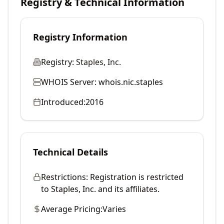
Registry & Technical Information
Registry Information
Registry:
Staples, Inc.
WHOIS Server:
whois.nic.staples
Introduced:
2016
Technical Details
Restrictions:
Registration is restricted
to Staples, Inc. and its affiliates.
Average Pricing:
Varies