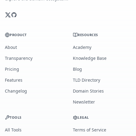
PRODUCT
RESOURCES
About
Academy
Transparency
Knowledge Base
Pricing
Blog
Features
TLD Directory
Changelog
Domain Stories
Newsletter
TOOLS
LEGAL
All Tools
Terms of Service