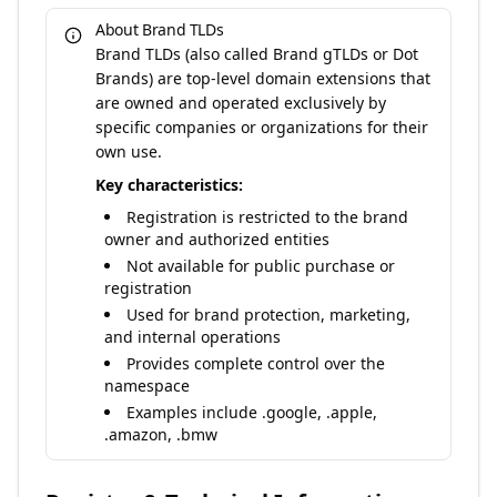
About Brand TLDs
Brand TLDs (also called Brand gTLDs or Dot
Brands) are top-level domain extensions that
are owned and operated exclusively by
specific companies or organizations for their
own use.
Key characteristics:
Registration is restricted to the brand
owner and authorized entities
Not available for public purchase or
registration
Used for brand protection, marketing,
and internal operations
Provides complete control over the
namespace
Examples include .google, .apple,
.amazon, .bmw