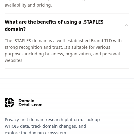
availability and pricing.
What are the benefits of using a .STAPLES
domain?
The .STAPLES domain is a well-established Brand TLD with
strong recognition and trust. It's suitable for various
purposes including business, organization, and personal
websites.
Privacy-first domain research platform. Look up
WHOIS data, track domain changes, and
explore the domain ecosystem.