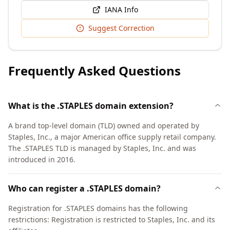
IANA Info
Suggest Correction
Frequently Asked Questions
What is the .STAPLES domain extension?
A brand top-level domain (TLD) owned and operated by
Staples, Inc., a major American office supply retail company.
The .STAPLES TLD is managed by Staples, Inc. and was
introduced in 2016.
Who can register a .STAPLES domain?
Registration for .STAPLES domains has the following
restrictions: Registration is restricted to Staples, Inc. and its