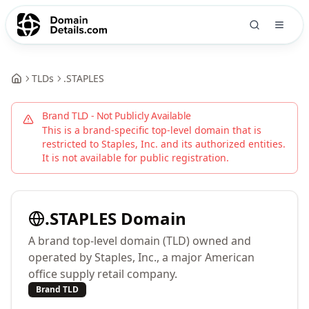
TLDs
.
STAPLES
Brand TLD - Not Publicly Available
This is a brand-specific top-level domain that is
restricted to
Staples, Inc.
and its authorized entities.
It is not available for public registration.
.
STAPLES
Domain
A brand top-level domain (TLD) owned and
operated by Staples, Inc., a major American
office supply retail company.
Brand TLD