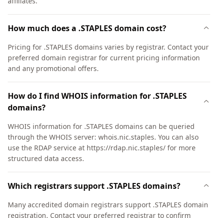
affiliates.
How much does a .STAPLES domain cost?
Pricing for .STAPLES domains varies by registrar. Contact your
preferred domain registrar for current pricing information
and any promotional offers.
How do I find WHOIS information for .STAPLES
domains?
WHOIS information for .STAPLES domains can be queried
through the WHOIS server: whois.nic.staples. You can also
use the RDAP service at https://rdap.nic.staples/ for more
structured data access.
Which registrars support .STAPLES domains?
Many accredited domain registrars support .STAPLES domain
registration. Contact your preferred registrar to confirm