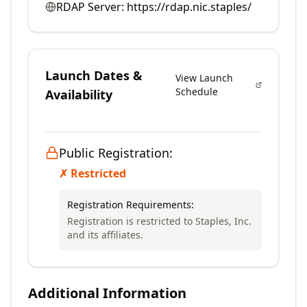
RDAP Server:
https://rdap.nic.staples/
Launch Dates &
View Launch
Schedule
Availability
Public Registration:
✗ Restricted
Registration Requirements:
Registration is restricted to Staples, Inc.
and its affiliates.
Additional Information