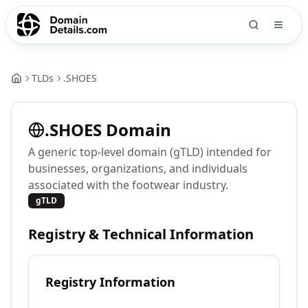
TLDs
.
SHOES
.
SHOES
Domain
A generic top-level domain (gTLD) intended for
businesses, organizations, and individuals
associated with the footwear industry.
gTLD
Registry & Technical Information
Registry Information