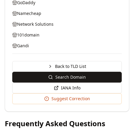
GoDaddy
Namecheap
Network Solutions
101domain
Gandi
Back to TLD List
Search Domain
IANA Info
Suggest Correction
Frequently Asked Questions