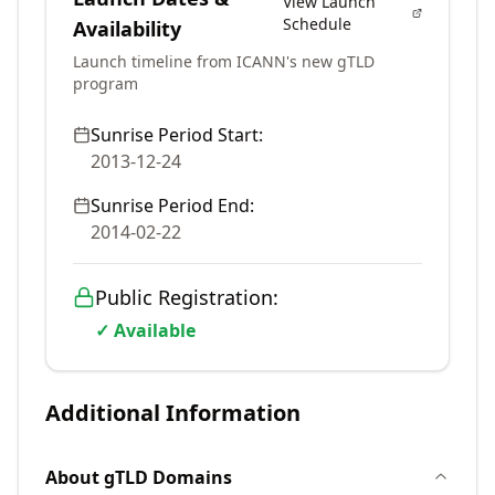
View Launch
Schedule
Availability
Launch timeline from ICANN's new gTLD
program
Sunrise Period Start:
2013-12-24
Sunrise Period End:
2014-02-22
Public Registration:
✓ Available
Additional Information
About
gTLD
Domains