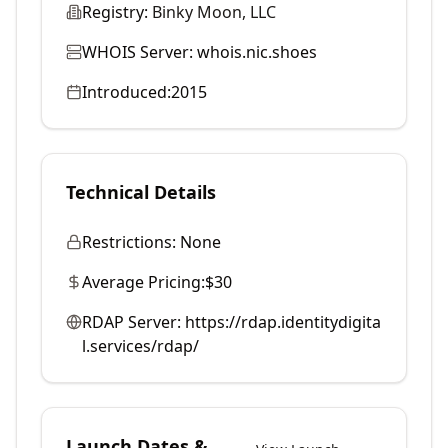
Registry:
Binky Moon, LLC
WHOIS Server:
whois.nic.shoes
Introduced:
2015
Technical Details
Restrictions:
None
Average Pricing:
$30
RDAP Server:
https://rdap.identitydigita
l.services/rdap/
Launch Dates &