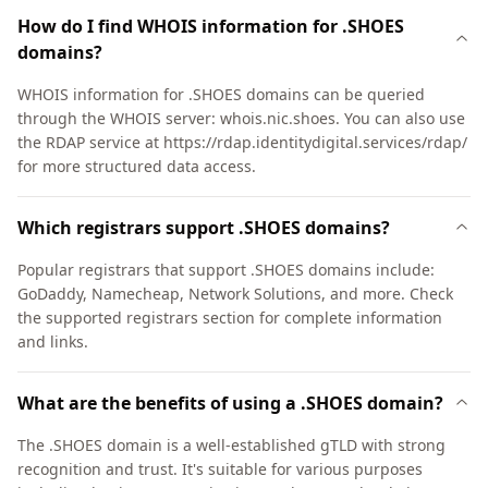
How do I find WHOIS information for .SHOES
domains?
WHOIS information for .SHOES domains can be queried
through the WHOIS server: whois.nic.shoes. You can also use
the RDAP service at https://rdap.identitydigital.services/rdap/
for more structured data access.
Which registrars support .SHOES domains?
Popular registrars that support .SHOES domains include:
GoDaddy, Namecheap, Network Solutions, and more. Check
the supported registrars section for complete information
and links.
What are the benefits of using a .SHOES domain?
The .SHOES domain is a well-established gTLD with strong
recognition and trust. It's suitable for various purposes