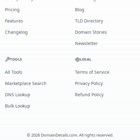
Pricing
Blog
Features
TLD Directory
Changelog
Domain Stories
Newsletter
TOOLS
LEGAL
All Tools
Terms of Service
Marketplace Search
Privacy Policy
DNS Lookup
Refund Policy
Bulk Lookup
©
2026
DomainDetails.com. All rights reserved.