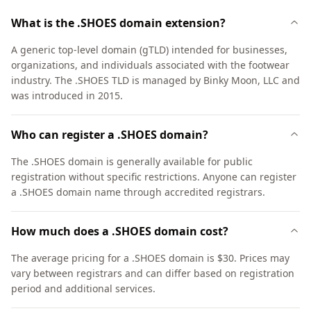
What is the .SHOES domain extension?
A generic top-level domain (gTLD) intended for businesses,
organizations, and individuals associated with the footwear
industry. The .SHOES TLD is managed by Binky Moon, LLC and
was introduced in 2015.
Who can register a .SHOES domain?
The .SHOES domain is generally available for public
registration without specific restrictions. Anyone can register
a .SHOES domain name through accredited registrars.
How much does a .SHOES domain cost?
The average pricing for a .SHOES domain is $30. Prices may
vary between registrars and can differ based on registration
period and additional services.