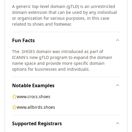
A generic top-level domain (gTLD) is an unrestricted
domain extension that can be used by any individual
or organization for various purposes, in this case
related to shoes and footwear.
Fun Facts
The .SHOES domain was introduced as part of
ICANN's new gTLD program to expand the domain
name space and provide more specific domain
options for businesses and individuals.
Notable Examples
www.crocs.shoes
www.allbirds.shoes
Supported Registrars