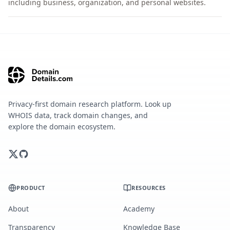
including business, organization, and personal websites.
Privacy-first domain research platform. Look up
WHOIS data, track domain changes, and
explore the domain ecosystem.
PRODUCT
RESOURCES
About
Academy
Transparency
Knowledge Base