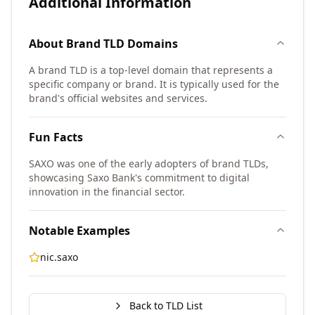
Additional Information
About
Brand TLD
Domains
A brand TLD is a top-level domain that represents a
specific company or brand. It is typically used for the
brand's official websites and services.
Fun Facts
SAXO was one of the early adopters of brand TLDs,
showcasing Saxo Bank's commitment to digital
innovation in the financial sector.
Notable Examples
nic.saxo
Back to TLD List