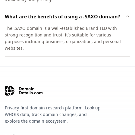
What are the benefits of using a .SAXO domain?
The .SAXO domain is a well-established Brand TLD with
strong recognition and trust. It's suitable for various
purposes including business, organization, and personal
websites.
Privacy-first domain research platform. Look up
WHOIS data, track domain changes, and
explore the domain ecosystem.