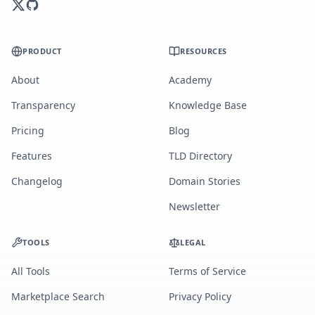
PRODUCT
RESOURCES
About
Academy
Transparency
Knowledge Base
Pricing
Blog
Features
TLD Directory
Changelog
Domain Stories
Newsletter
TOOLS
LEGAL
All Tools
Terms of Service
Marketplace Search
Privacy Policy