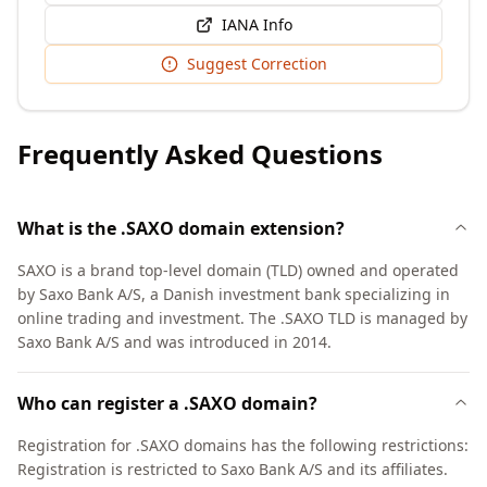
IANA Info
Suggest Correction
Frequently Asked Questions
What is the .SAXO domain extension?
SAXO is a brand top-level domain (TLD) owned and operated
by Saxo Bank A/S, a Danish investment bank specializing in
online trading and investment. The .SAXO TLD is managed by
Saxo Bank A/S and was introduced in 2014.
Who can register a .SAXO domain?
Registration for .SAXO domains has the following restrictions:
Registration is restricted to Saxo Bank A/S and its affiliates.