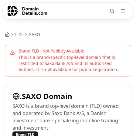
TLDs
.
SAXO
Brand TLD - Not Publicly Available
This is a brand-specific top-level domain that is
restricted to
Saxo Bank A/S
and its authorized
entities. It is not available for public registration.
.
SAXO
Domain
SAXO is a brand top-level domain (TLD) owned
and operated by Saxo Bank A/S, a Danish
investment bank specializing in online trading
and investment.
Brand TLD