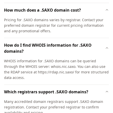
How much does a .SAXO domain cost?
Pricing for .SAXO domains varies by registrar. Contact your
preferred domain registrar for current pricing information
and any promotional offers.
How do I find WHOIS information for .SAXO
domains?
WHOIS information for .SAXO domains can be queried
through the WHOIS server: whois.nic.saxo. You can also use
the RDAP service at https://rdap.nic.saxo/ for more structured
data access.
Which registrars support .SAXO domains?
Many accredited domain registrars support .SAXO domain
registration. Contact your preferred registrar to confirm
availability and pricing.