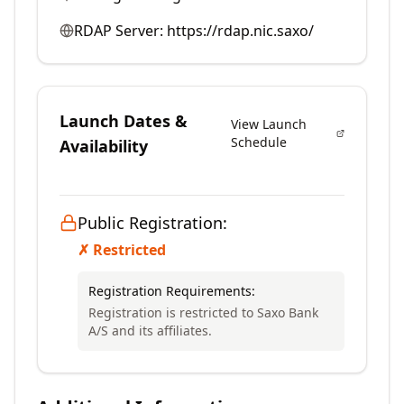
RDAP Server:
https://rdap.nic.saxo/
Launch Dates &
View Launch
Schedule
Availability
Public Registration:
✗ Restricted
Registration Requirements:
Registration is restricted to Saxo Bank
A/S and its affiliates.