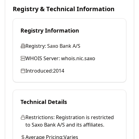
Registry & Technical Information
Registry Information
Registry:
Saxo Bank A/S
WHOIS Server:
whois.nic.saxo
Introduced:
2014
Technical Details
Restrictions:
Registration is restricted
to Saxo Bank A/S and its affiliates.
Average Pricing:
Varies