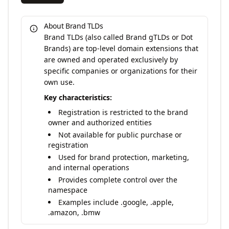
About Brand TLDs
Brand TLDs (also called Brand gTLDs or Dot
Brands) are top-level domain extensions that
are owned and operated exclusively by
specific companies or organizations for their
own use.
Key characteristics:
Registration is restricted to the brand
owner and authorized entities
Not available for public purchase or
registration
Used for brand protection, marketing,
and internal operations
Provides complete control over the
namespace
Examples include .google, .apple,
.amazon, .bmw