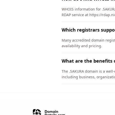
WHOIS information for .SAKURA
RDAP service at https://rdap.n
Which registrars supp
Many accredited domain regist
availability and pricing.
What are the benefits
The .SAKURA domain is a well-e
including business, organizati