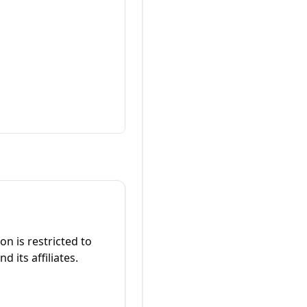
on is restricted to
 its affiliates.