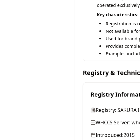
operated exclusively
Key characteristics:
Registration is 
Not available fo
Used for brand p
Provides comple
Examples includ
Registry & Techni
Registry Informa
Registry:
SAKURA In
WHOIS Server:
who
Introduced:
2015