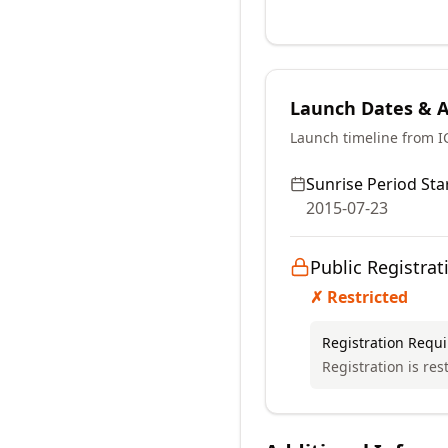
Launch Dates & Av
Launch timeline from 
Sunrise Period Star
2015-07-23
Public Registrat
✗ Restricted
Registration Requ
Registration is res