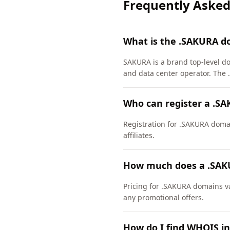
Frequently Asked
What is the .SAKURA d
SAKURA is a brand top-level d
and data center operator. The
Who can register a .S
Registration for .SAKURA domain
affiliates.
How much does a .SAK
Pricing for .SAKURA domains va
any promotional offers.
How do I find WHOIS i