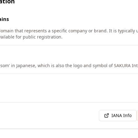
ation
ins
domain that represents a specific company or brand. It is typically
ilable for public registration.
om' in Japanese, which is also the logo and symbol of SAKURA Int
IANA Info