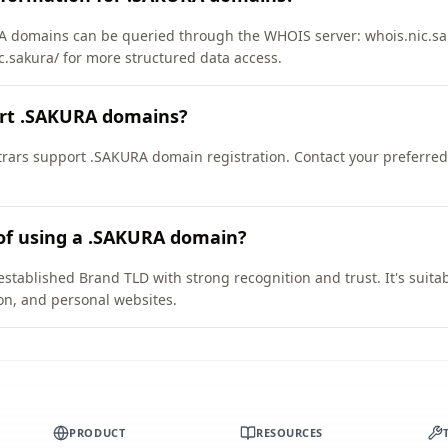
 domains can be queried through the WHOIS server: whois.nic.sak
ic.sakura/ for more structured data access.
ort .SAKURA domains?
rars support .SAKURA domain registration. Contact your preferred 
 of using a .SAKURA domain?
stablished Brand TLD with strong recognition and trust. It's suita
on, and personal websites.
PRODUCT
RESOURCES