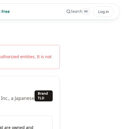
 Free
Log in
Search
⌘
K
uthorized entities. It is not
Brand
Inc., a Japanese
TLD
hat are owned and