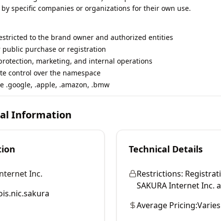
 by specific companies or organizations for their own use.
restricted to the brand owner and authorized entities
r public purchase or registration
rotection, marketing, and internal operations
te control over the namespace
e .google, .apple, .amazon, .bmw
cal Information
tion
Technical Details
ternet Inc.
Restrictions:
Registrati
SAKURA Internet Inc. and
is.nic.sakura
Average Pricing:
Varies