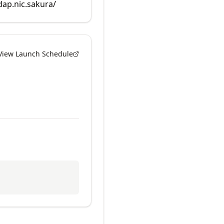
dap.nic.sakura/
View Launch Schedule