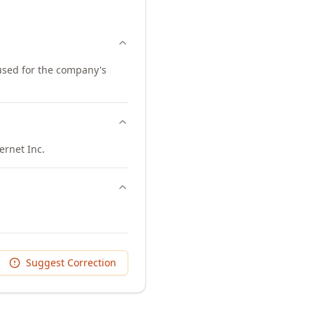
 used for the company's
ernet Inc.
Suggest Correction