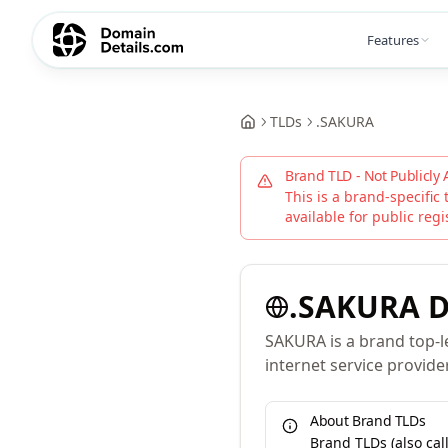
Features
TLDs
.
SAKURA
Brand TLD - Not Publicly 
This is a brand-specific 
available for public regi
.
SAKURA
D
SAKURA is a brand top-l
internet service provide
About Brand TLDs
Brand TLDs (also ca