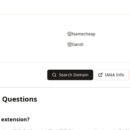
Namecheap
Gandi
Search Domain
IANA Info
 Questions
 extension?