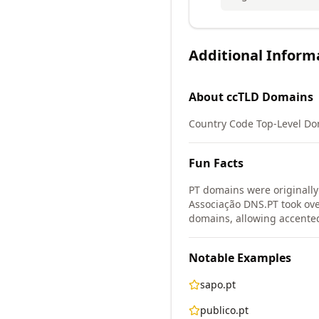
Additional Inform
About
ccTLD
Domains
Country Code Top-Level Do
Fun Facts
PT domains were originall
Associação DNS.PT took ove
domains, allowing accented
Notable Examples
sapo.pt
publico.pt