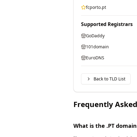
fcporto.pt
Supported Registrars
GoDaddy
101domain
EuroDNS
Back to TLD List
Frequently Asked
What is the .PT domain