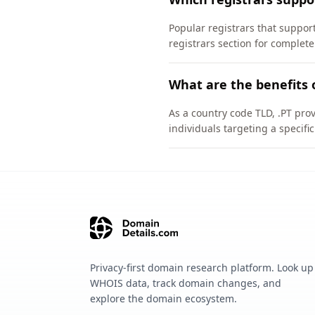
Popular registrars that supp
registrars section for complete
What are the benefits 
As a country code TLD, .PT pro
individuals targeting a specif
Privacy-first domain research platform. Look up
WHOIS data, track domain changes, and
explore the domain ecosystem.