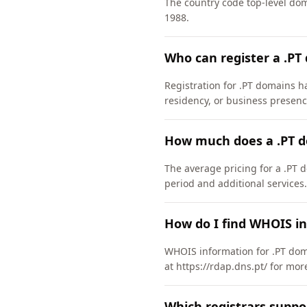
The country code top-level do
1988.
Who can register a .PT
Registration for .PT domains ha
residency, or business presenc
How much does a .PT d
The average pricing for a .PT 
period and additional services.
How do I find WHOIS in
WHOIS information for .PT dom
at https://rdap.dns.pt/ for mor
Which registrars suppo