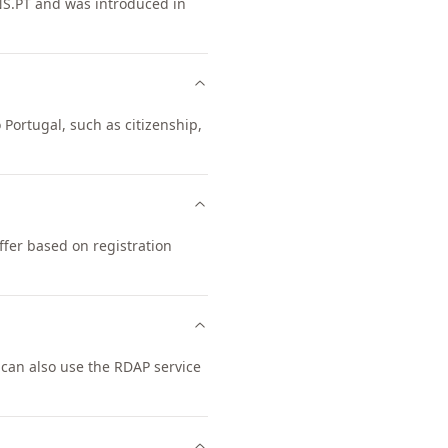
NS.PT and was introduced in
 Portugal, such as citizenship,
ffer based on registration
can also use the RDAP service