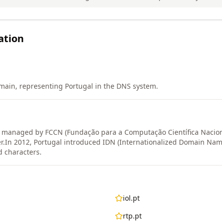
ation
main, representing Portugal in the DNS system.
y managed by FCCN (Fundação para a Computação Científica Nacion
r.
In 2012, Portugal introduced IDN (Internationalized Domain Name
 characters.
iol.pt
rtp.pt