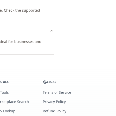
e. Check the supported
ideal for businesses and
TOOLS
LEGAL
 Tools
Terms of Service
rketplace Search
Privacy Policy
S Lookup
Refund Policy