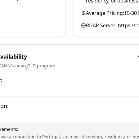
residency, or business
Average Pricing:
15-30
RDAP Server:
https://r
ailability
ICANN's new gTLD program
:
ion:
irements:
ave a connection to Portugal, such as citizenship, residency, or b