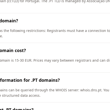
main (ccTLD) for Portugal. The .PT TLD is managed by Associação D
 domain?
s the following restrictions: Registrants must have a connection to
e.
omain cost?
domain is 15-30 EUR. Prices may vary between registrars and can di
formation for .PT domains?
ains can be queried through the WHOIS server: whois.dns.pt. You 
e structured data access.
rt .PT domains?