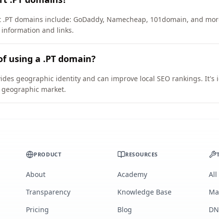
ort .PT domains include: GoDaddy, Namecheap, 101domain, and mor
 information and links.
of using a .PT domain?
vides geographic identity and can improve local SEO rankings. It's 
ic geographic market.
PRODUCT
RESOURCES
About
Academy
All
Transparency
Knowledge Base
Ma
Pricing
Blog
DN