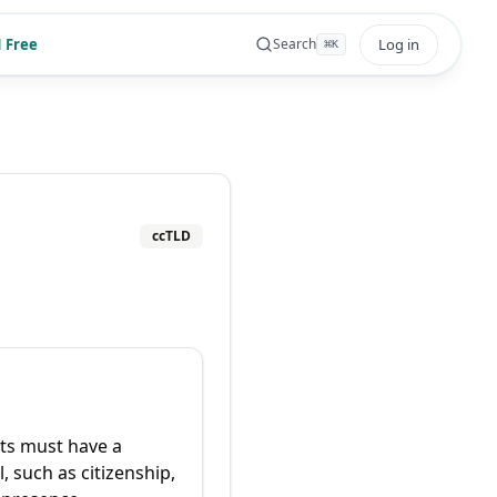
 Free
Log in
Search
⌘
K
ccTLD
ts must have a
, such as citizenship,