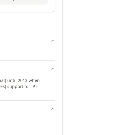
al) until 2013 when
s) support for .PT