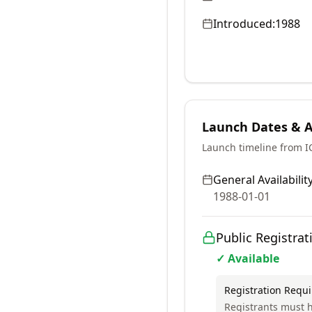
Introduced:
1988
Launch Dates & Av
Launch timeline from 
General Availability
1988-01-01
Public Registrat
✓ Available
Registration Requ
Registrants must h