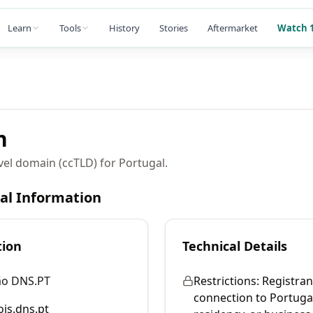
Learn
Tools
History
Stories
Aftermarket
Watch 1
n
vel domain (ccTLD) for Portugal.
cal Information
tion
Technical Details
ão DNS.PT
Restrictions:
Registran
connection to Portugal
is.dns.pt