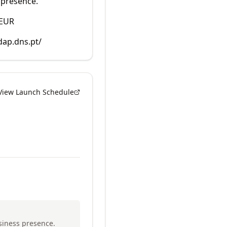
 presence.
 EUR
dap.dns.pt/
View Launch Schedule
usiness presence.