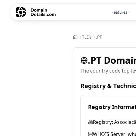
Features
TLDs
.
PT
.
PT
Domai
The country code top-le
Registry & Techni
Registry Informa
Registry:
Associaç
WHOIS Server:
who