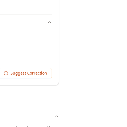
Suggest Correction