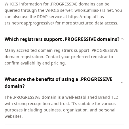
WHOIS information for .PROGRESSIVE domains can be
queried through the WHOIS server: whois.afilias-srs.net. You
can also use the RDAP service at https://rdap.afilias-
srs.net/rdap/progressive/ for more structured data access.
Which registrars support .PROGRESSIVE domains?
Many accredited domain registrars support .PROGRESSIVE
domain registration. Contact your preferred registrar to
confirm availability and pricing.
What are the benefits of using a .PROGRESSIVE
domain?
The .PROGRESSIVE domain is a well-established Brand TLD
with strong recognition and trust. It's suitable for various
purposes including business, organization, and personal
websites.