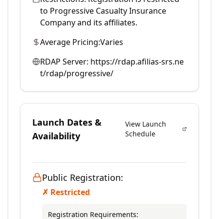
to Progressive Casualty Insurance
Company and its affiliates.
Average Pricing:
Varies
RDAP Server:
https://rdap.afilias-srs.ne
t/rdap/progressive/
Launch Dates &
View Launch
Schedule
Availability
Public Registration:
✗ Restricted
Registration Requirements: