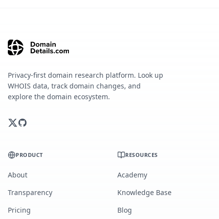
Privacy-first domain research platform. Look up
WHOIS data, track domain changes, and
explore the domain ecosystem.
PRODUCT
RESOURCES
About
Academy
Transparency
Knowledge Base
Pricing
Blog