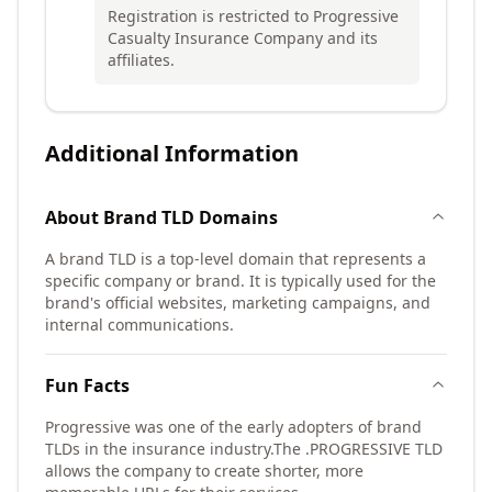
Registration is restricted to Progressive
Casualty Insurance Company and its
affiliates.
Additional Information
About
Brand TLD
Domains
A brand TLD is a top-level domain that represents a
specific company or brand. It is typically used for the
brand's official websites, marketing campaigns, and
internal communications.
Fun Facts
Progressive was one of the early adopters of brand
TLDs in the insurance industry.
The .PROGRESSIVE TLD
allows the company to create shorter, more