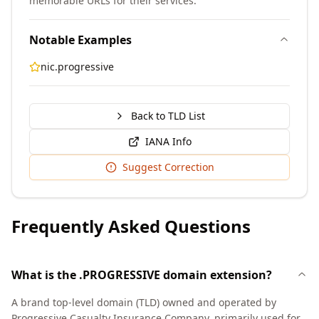
memorable URLs for their services.
Notable Examples
nic.progressive
Back to TLD List
IANA Info
Suggest Correction
Frequently Asked Questions
What is the .PROGRESSIVE domain extension?
A brand top-level domain (TLD) owned and operated by
Progressive Casualty Insurance Company, primarily used for