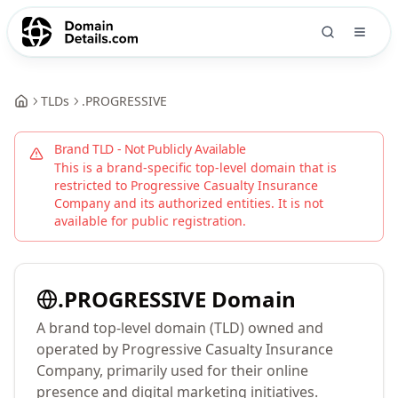
TLDs
.
PROGRESSIVE
Brand TLD - Not Publicly Available
This is a brand-specific top-level domain that is
restricted to
Progressive Casualty Insurance
Company
and its authorized entities. It is not
available for public registration.
.
PROGRESSIVE
Domain
A brand top-level domain (TLD) owned and
operated by Progressive Casualty Insurance
Company, primarily used for their online
presence and digital marketing initiatives.