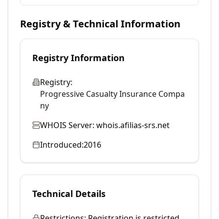
Registry & Technical Information
Registry Information
Registry:
Progressive Casualty Insurance Compa
ny
WHOIS Server:
whois.afilias-srs.net
Introduced:
2016
Technical Details
Restrictions:
Registration is restricted