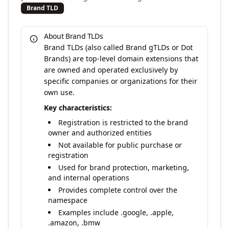
Brand TLD
About Brand TLDs
Brand TLDs (also called Brand gTLDs or Dot
Brands) are top-level domain extensions that
are owned and operated exclusively by
specific companies or organizations for their
own use.
Key characteristics:
Registration is restricted to the brand
owner and authorized entities
Not available for public purchase or
registration
Used for brand protection, marketing,
and internal operations
Provides complete control over the
namespace
Examples include .google, .apple,
.amazon, .bmw