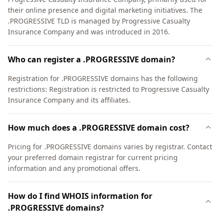
their online presence and digital marketing initiatives. The
.PROGRESSIVE TLD is managed by Progressive Casualty
Insurance Company and was introduced in 2016.
Who can register a .PROGRESSIVE domain?
Registration for .PROGRESSIVE domains has the following
restrictions: Registration is restricted to Progressive Casualty
Insurance Company and its affiliates.
How much does a .PROGRESSIVE domain cost?
Pricing for .PROGRESSIVE domains varies by registrar. Contact
your preferred domain registrar for current pricing
information and any promotional offers.
How do I find WHOIS information for
.PROGRESSIVE domains?