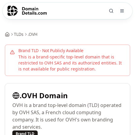
TLDs
.
OVH
Brand TLD - Not Publicly Available
This is a brand-specific top-level domain that is
restricted to
OVH SAS
and its authorized entities. It
is not available for public registration.
.
OVH
Domain
OVH is a brand top-level domain (TLD) operated
by OVH SAS, a French cloud computing
company. It is used for OVH's own branding
and services.
Brand TLD