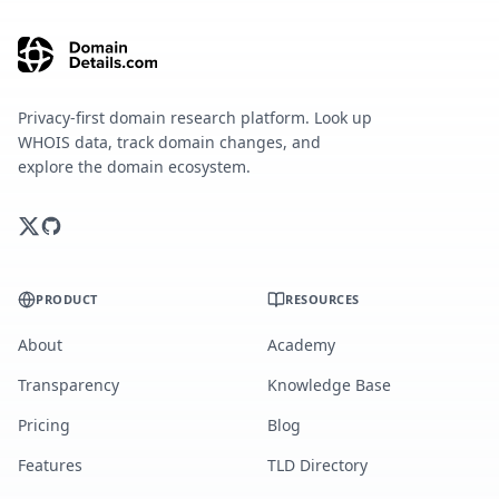
Privacy-first domain research platform. Look up
WHOIS data, track domain changes, and
explore the domain ecosystem.
PRODUCT
RESOURCES
About
Academy
Transparency
Knowledge Base
Pricing
Blog
Features
TLD Directory