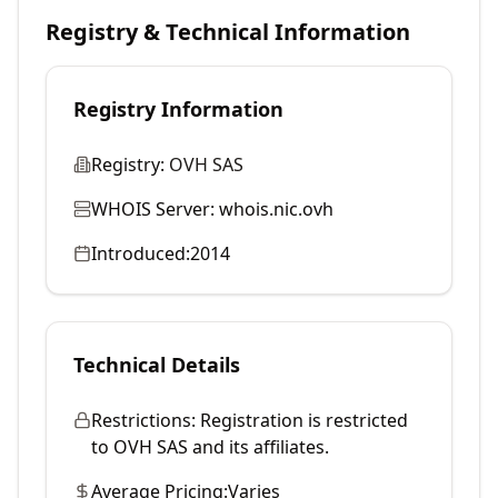
Registry & Technical Information
Registry Information
Registry:
OVH SAS
WHOIS Server:
whois.nic.ovh
Introduced:
2014
Technical Details
Restrictions:
Registration is restricted
to OVH SAS and its affiliates.
Average Pricing:
Varies