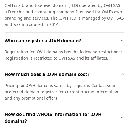
OVH is a brand top-level domain (TLD) operated by OVH SAS,
a French cloud computing company. It is used for OVH's own
branding and services. The .OVH TLD is managed by OVH SAS
and was introduced in 2014.
Who can register a .OVH domain?
Registration for .OVH domains has the following restrictions:
Registration is restricted to OVH SAS and its affiliates.
How much does a .OVH domain cost?
Pricing for .OVH domains varies by registrar. Contact your
preferred domain registrar for current pricing information
and any promotional offers.
How do I find WHOIS information for .OVH
domains?