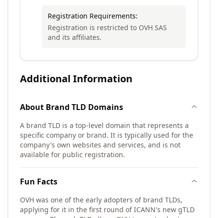
Registration Requirements:
Registration is restricted to OVH SAS
and its affiliates.
Additional Information
About
Brand TLD
Domains
A brand TLD is a top-level domain that represents a
specific company or brand. It is typically used for the
company's own websites and services, and is not
available for public registration.
Fun Facts
OVH was one of the early adopters of brand TLDs,
applying for it in the first round of ICANN's new gTLD