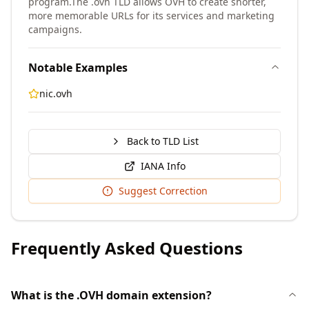
program.
The .ovh TLD allows OVH to create shorter,
more memorable URLs for its services and marketing
campaigns.
Notable Examples
nic.ovh
Back to TLD List
IANA Info
Suggest Correction
Frequently Asked Questions
What is the .OVH domain extension?