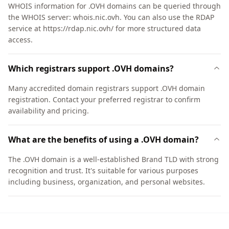
WHOIS information for .OVH domains can be queried through
the WHOIS server: whois.nic.ovh. You can also use the RDAP
service at https://rdap.nic.ovh/ for more structured data
access.
Which registrars support .OVH domains?
Many accredited domain registrars support .OVH domain
registration. Contact your preferred registrar to confirm
availability and pricing.
What are the benefits of using a .OVH domain?
The .OVH domain is a well-established Brand TLD with strong
recognition and trust. It's suitable for various purposes
including business, organization, and personal websites.