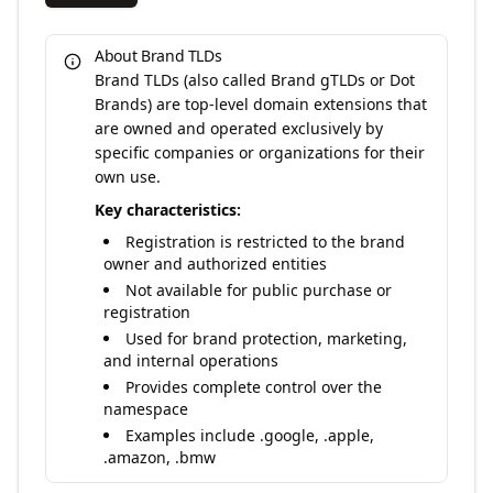
About Brand TLDs
Brand TLDs (also called Brand gTLDs or Dot
Brands) are top-level domain extensions that
are owned and operated exclusively by
specific companies or organizations for their
own use.
Key characteristics:
Registration is restricted to the brand
owner and authorized entities
Not available for public purchase or
registration
Used for brand protection, marketing,
and internal operations
Provides complete control over the
namespace
Examples include .google, .apple,
.amazon, .bmw