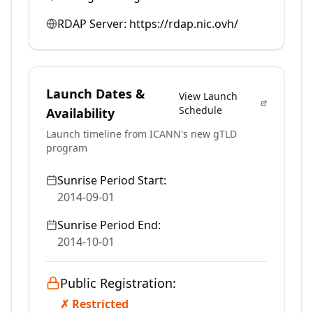
RDAP Server:
https://rdap.nic.ovh/
Launch Dates &
View Launch
Schedule
Availability
Launch timeline from ICANN's new gTLD
program
Sunrise Period Start:
2014-09-01
Sunrise Period End:
2014-10-01
Public Registration:
✗ Restricted